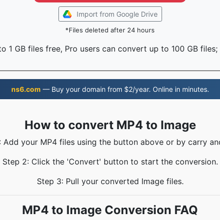
Import from Google Drive
*Files deleted after 24 hours
o 1 GB files free, Pro users can convert up to 100 GB files;
ns6.com
— Buy your domain from $2/year. Online in minutes.
How to convert MP4 to Image
: Add your MP4 files using the button above or by carry an
Step 2: Click the 'Convert' button to start the conversion.
Step 3: Pull your converted Image files.
MP4 to Image Conversion FAQ