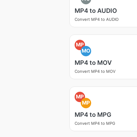
MP4 to AUDIO
Convert MP4 to AUDIO
MP
MO
MP4 to MOV
Convert MP4 to MOV
MP
MP
MP4 to MPG
Convert MP4 to MPG