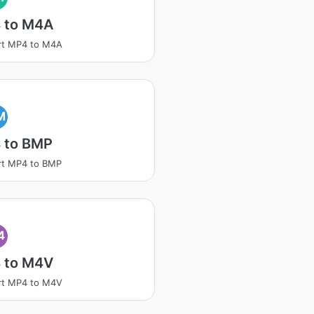
 to M4A
rt MP4 to M4A
M
 to BMP
rt MP4 to BMP
4
 to M4V
rt MP4 to M4V