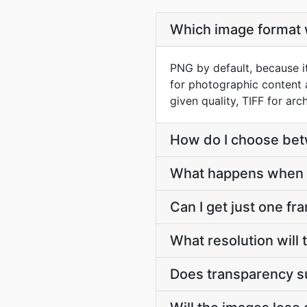
Which image format w
PNG by default, because it
for photographic content 
given quality, TIFF for arch
How do I choose be
What happens when 
Can I get just one fr
What resolution will
Does transparency s