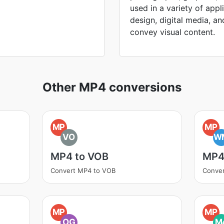
used in a variety of appl
design, digital media, and 
convey visual content.
Other MP4 conversions
MP
MP
VO
W
MP4 to VOB
MP4
Convert MP4 to VOB
Conve
MP
MP
OG
M