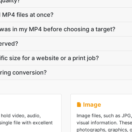
quality?
l MP4 files at once?
was in my MP4 before choosing a target?
served?
fic size for a website or a print job?
ring conversion?
Image
hold video, audio,
Image files, such as JPG
single file with excellent
visual information. These
photographs, graphics, or