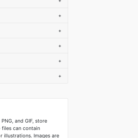
+
+
+
+
+
+
, PNG, and GIF, store
 files can contain
 illustrations. Images are