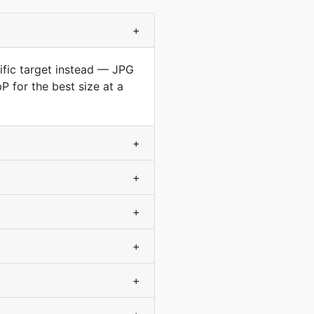
+
cific target instead — JPG
 for the best size at a
+
+
+
+
+