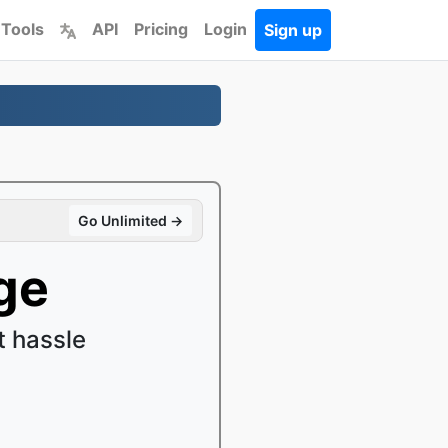
 Tools
API
Pricing
Login
Sign up
Go Unlimited →
ge
 hassle