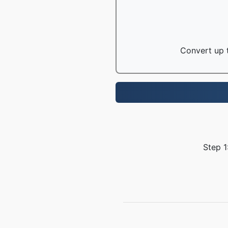
Convert up t
Step 1