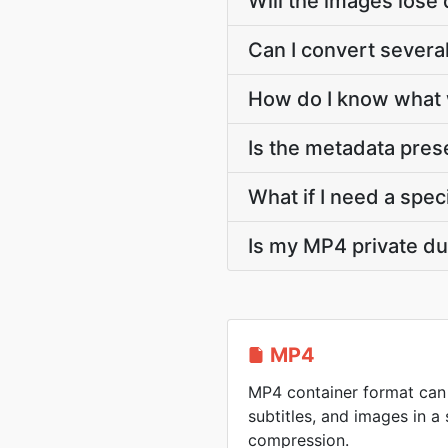
Will the images lose 
Can I convert severa
How do I know what 
Is the metadata pre
What if I need a speci
Is my MP4 private du
MP4
MP4 container format can 
subtitles, and images in a 
compression.