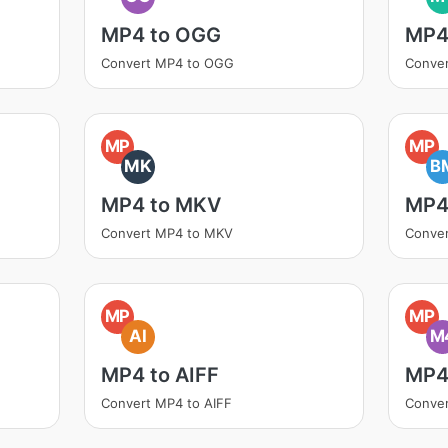
MP4 to OGG
MP4
Convert MP4 to OGG
Conve
MP
MP
MK
B
MP4 to MKV
MP4
Convert MP4 to MKV
Conve
MP
MP
AI
M
MP4 to AIFF
MP4
Convert MP4 to AIFF
Conve