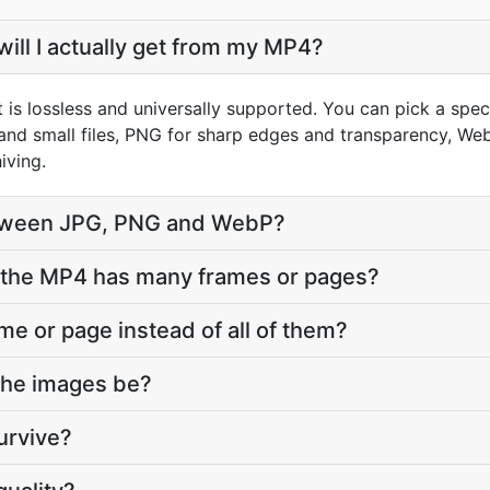
ill I actually get from my MP4?
 is lossless and universally supported. You can pick a spe
and small files, PNG for sharp edges and transparency, WebP
iving.
tween JPG, PNG and WebP?
the MP4 has many frames or pages?
ame or page instead of all of them?
 the images be?
urvive?