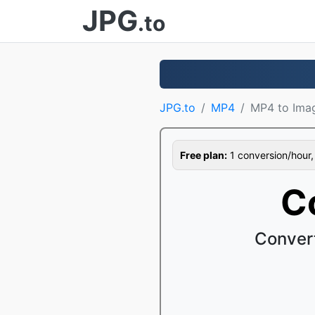
JPG
.to
JPG.to
MP4
MP4 to Ima
Free plan:
1 conversion/hour, 1
C
Conver