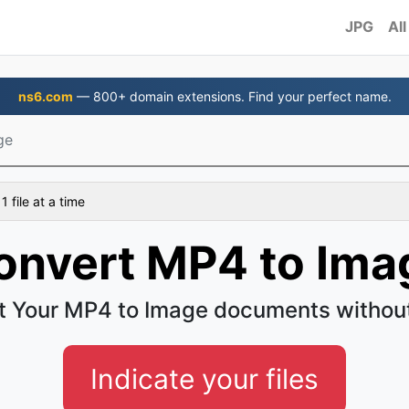
JPG
All
ns6.com
— 800+ domain extensions. Find your perfect name.
ge
 file at a time
onvert MP4 to Ima
t Your MP4 to Image documents without
Indicate your files