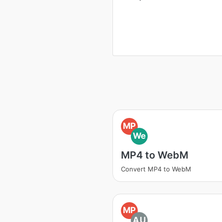
MP
We
MP4 to WebM
Convert MP4 to WebM
MP
AU