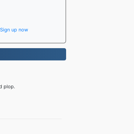
Sign up now
d plop.