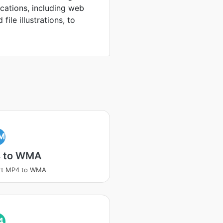
ications, including web
file illustrations, to
M
 to WMA
rt MP4 to WMA
4