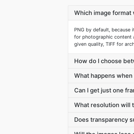
Which image format w
PNG by default, because it
for photographic content 
given quality, TIFF for arch
How do I choose be
What happens when 
Can I get just one fr
What resolution will
Does transparency s