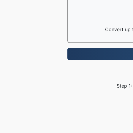
Convert up t
Step 1: