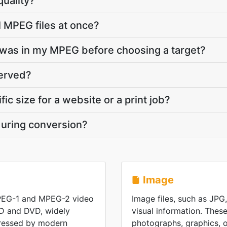
quality?
l MPEG files at once?
was in my MPEG before choosing a target?
served?
fic size for a website or a print job?
during conversion?
Image
PEG-1 and MPEG-2 video
Image files, such as JPG
D and DVD, widely
visual information. These
ressed by modern
photographs, graphics, or