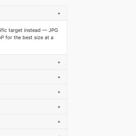
+
cific target instead — JPG
 for the best size at a
+
+
+
+
+