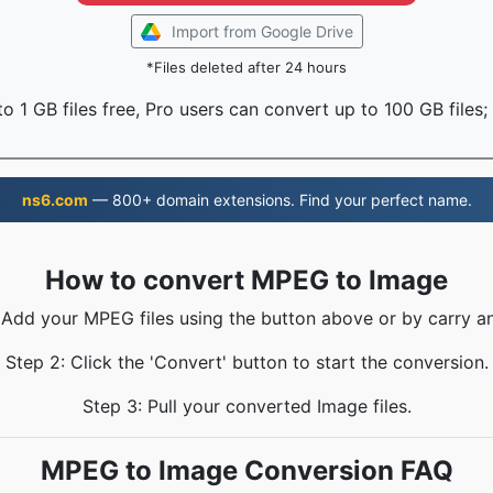
Import from Google Drive
*Files deleted after 24 hours
o 1 GB files free, Pro users can convert up to 100 GB files;
ns6.com
— 800+ domain extensions. Find your perfect name.
How to convert MPEG to Image
 Add your MPEG files using the button above or by carry a
Step 2: Click the 'Convert' button to start the conversion.
Step 3: Pull your converted Image files.
MPEG to Image Conversion FAQ