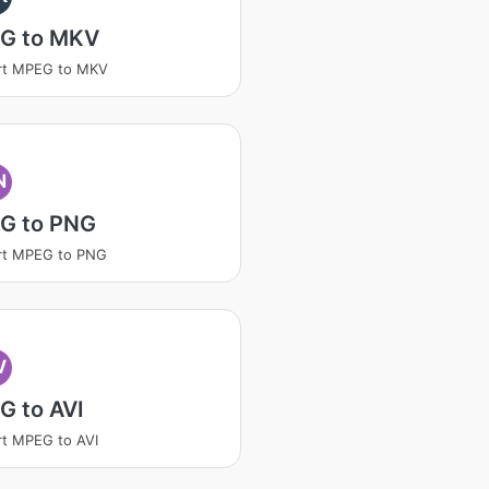
G to MKV
rt MPEG to MKV
N
G to PNG
rt MPEG to PNG
V
G to AVI
t MPEG to AVI