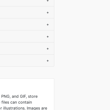
+
+
+
+
+
+
, PNG, and GIF, store
 files can contain
 illustrations. Images are