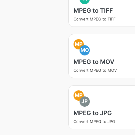
MPEG to TIFF
Convert MPEG to TIFF
MP
MO
MPEG to MOV
Convert MPEG to MOV
MP
JP
MPEG to JPG
Convert MPEG to JPG