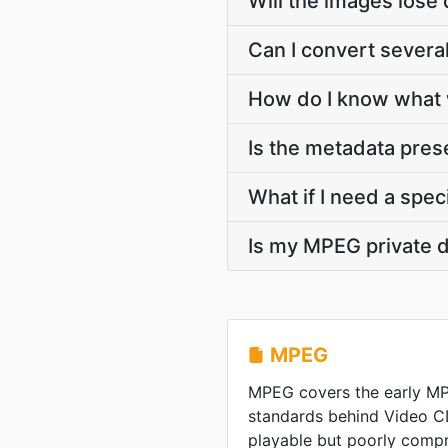
Will the images lose 
Can I convert severa
How do I know what 
Is the metadata pre
What if I need a speci
Is my MPEG private 
MPEG
MPEG covers the early M
standards behind Video C
playable but poorly comp