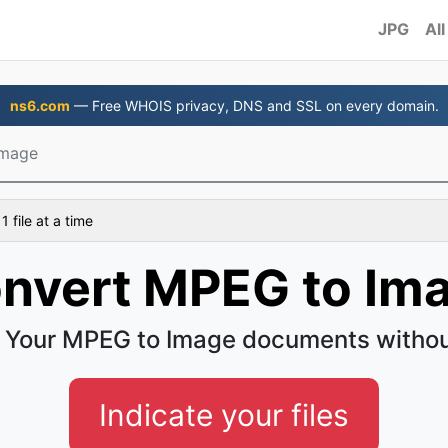
JPG
All
ns6.com
— Free WHOIS privacy, DNS and SSL on every domain.
Image
 file at a time
nvert MPEG to Im
 Your MPEG to Image documents withou
Indicate your files