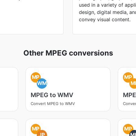
used in a variety of appl
design, digital media, and 
convey visual content.
Other MPEG conversions
MP
MP
WM
M
MPEG to WMV
MPE
Convert MPEG to WMV
Conve
MP
MP
JP
M