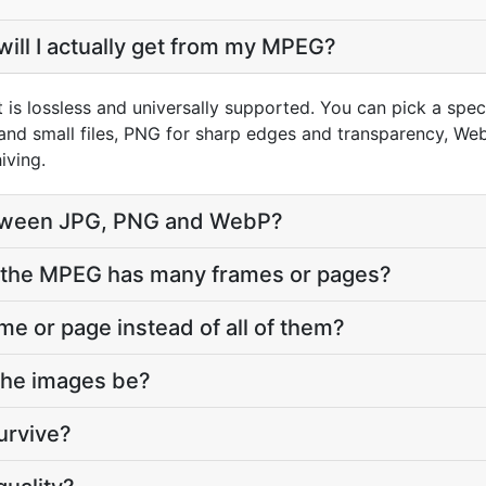
ill I actually get from my MPEG?
 is lossless and universally supported. You can pick a spe
and small files, PNG for sharp edges and transparency, WebP
iving.
tween JPG, PNG and WebP?
the MPEG has many frames or pages?
ame or page instead of all of them?
 the images be?
urvive?