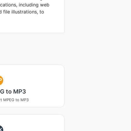
ications, including web
file illustrations, to
P
G to MP3
rt MPEG to MP3
K