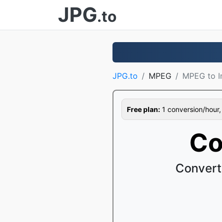
JPG
.to
JPG.to
MPEG
MPEG to 
Free plan:
1 conversion/hour, 1
Co
Convert