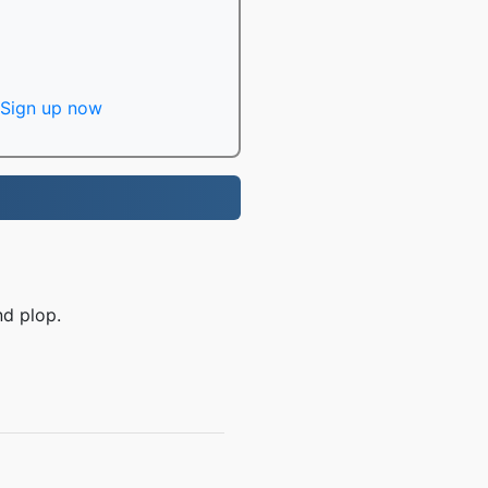
Sign up now
nd plop.