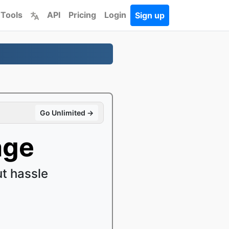
 Tools
API
Pricing
Login
Sign up
Go Unlimited →
age
t hassle