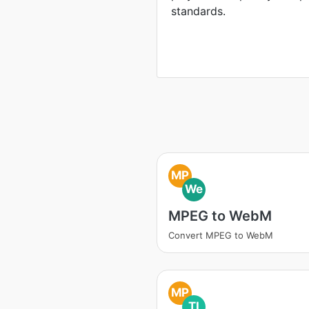
standards.
MP
We
MPEG to WebM
Convert MPEG to WebM
MP
TI