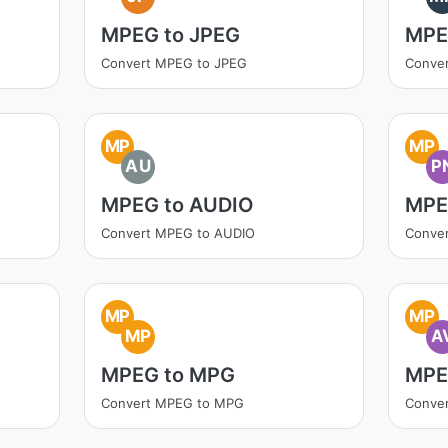
MPEG to JPEG
MPE
Convert MPEG to JPEG
Conve
MP
MP
AU
P
MPEG to AUDIO
MPE
Convert MPEG to AUDIO
Conve
MP
MP
MP
A
MPEG to MPG
MPE
Convert MPEG to MPG
Conver