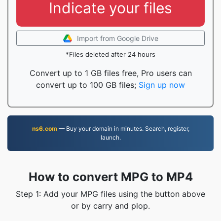
Indicate your files
Import from Google Drive
*Files deleted after 24 hours
Convert up to 1 GB files free, Pro users can
convert up to 100 GB files;
Sign up now
ns6.com
— Buy your domain in minutes. Search, register,
launch.
How to convert MPG to MP4
Step 1: Add your MPG files using the button above
or by carry and plop.