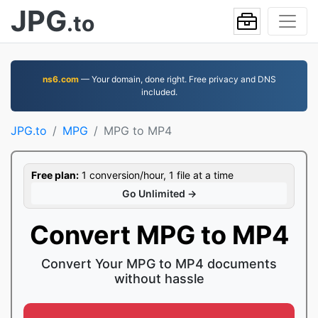
JPG
.to
ns6.com
— Your domain, done right. Free privacy and DNS
included.
JPG.to
MPG
MPG to MP4
Free plan:
1 conversion/hour, 1 file at a time
Go Unlimited →
Convert MPG to MP4
Convert Your MPG to MP4 documents
without hassle