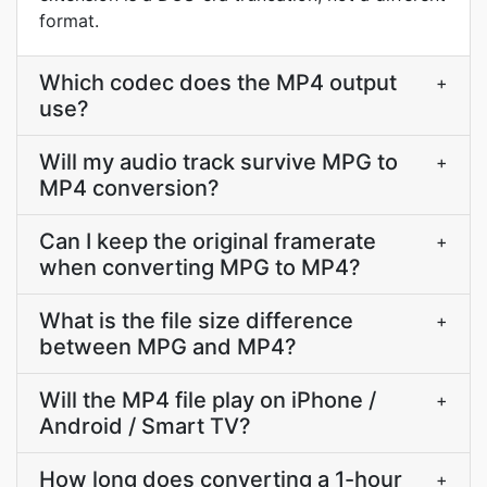
format.
Which codec does the MP4 output
+
use?
Will my audio track survive MPG to
+
MP4 conversion?
Can I keep the original framerate
+
when converting MPG to MP4?
What is the file size difference
+
between MPG and MP4?
Will the MP4 file play on iPhone /
+
Android / Smart TV?
How long does converting a 1-hour
+