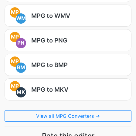
MP
MPG to WMV
WM
MP
MPG to PNG
PN
MP
MPG to BMP
BM
MP
MPG to MKV
MK
View all MPG Converters →
Rate this editor