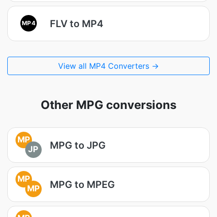
FLV to MP4
MP4
View all MP4 Converters →
Other MPG conversions
MP
MPG to JPG
JP
MP
MPG to MPEG
MP