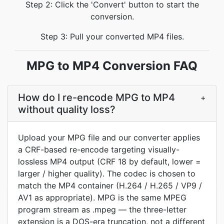
Step 2: Click the 'Convert' button to start the
conversion.
Step 3: Pull your converted MP4 files.
MPG to MP4 Conversion FAQ
How do I re-encode MPG to MP4
+
without quality loss?
Upload your MPG file and our converter applies
a CRF-based re-encode targeting visually-
lossless MP4 output (CRF 18 by default, lower =
larger / higher quality). The codec is chosen to
match the MP4 container (H.264 / H.265 / VP9 /
AV1 as appropriate). MPG is the same MPEG
program stream as .mpeg — the three-letter
extension is a DOS-era truncation, not a different