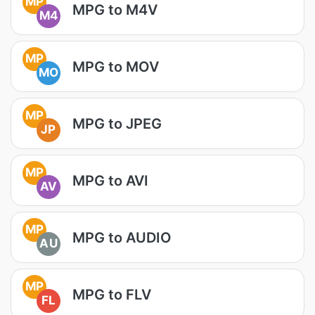
MP
MPG to M4V
M4
MP
MPG to MOV
MO
MP
MPG to JPEG
JP
MP
MPG to AVI
AV
MP
MPG to AUDIO
AU
MP
MPG to FLV
FL