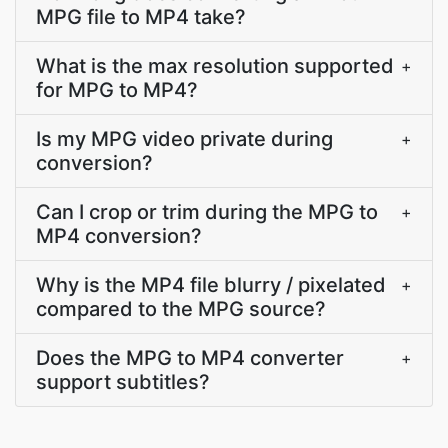
MPG file to MP4 take?
What is the max resolution supported
+
for MPG to MP4?
Is my MPG video private during
+
conversion?
Can I crop or trim during the MPG to
+
MP4 conversion?
Why is the MP4 file blurry / pixelated
+
compared to the MPG source?
Does the MPG to MP4 converter
+
support subtitles?