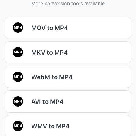
More conversion tools available
MOV to MP4
MP4
MKV to MP4
MP4
WebM to MP4
MP4
AVI to MP4
MP4
WMV to MP4
MP4