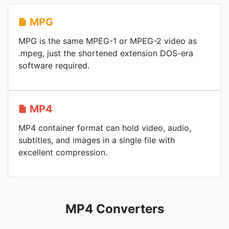
MPG
MPG is the same MPEG-1 or MPEG-2 video as
.mpeg, just the shortened extension DOS-era
software required.
MP4
MP4 container format can hold video, audio,
subtitles, and images in a single file with
excellent compression.
MP4 Converters