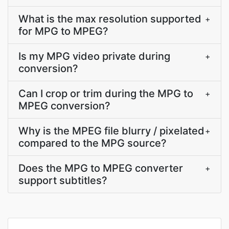
What is the max resolution supported
+
for MPG to MPEG?
Is my MPG video private during
+
conversion?
Can I crop or trim during the MPG to
+
MPEG conversion?
Why is the MPEG file blurry / pixelated
+
compared to the MPG source?
Does the MPG to MPEG converter
+
support subtitles?