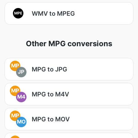
WMV to MPEG
MPE
Other MPG conversions
MP
MPG to JPG
JP
MP
MPG to M4V
M4
MP
MPG to MOV
MO