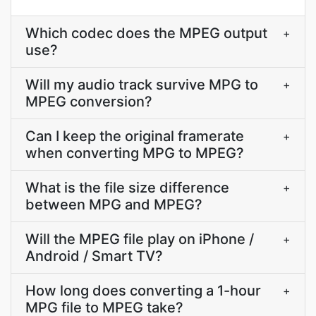
Which codec does the MPEG output
+
use?
Will my audio track survive MPG to
+
MPEG conversion?
Can I keep the original framerate
+
when converting MPG to MPEG?
What is the file size difference
+
between MPG and MPEG?
Will the MPEG file play on iPhone /
+
Android / Smart TV?
How long does converting a 1-hour
+
MPG file to MPEG take?