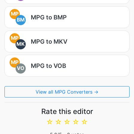
MP
MPG to BMP
BM
MP
MPG to MKV
MK
MP
MPG to VOB
VO
View all MPG Converters →
Rate this editor
☆
☆
☆
☆
☆