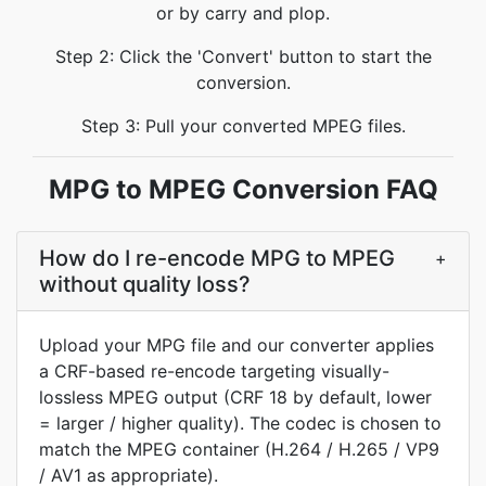
or by carry and plop.
Step 2: Click the 'Convert' button to start the
conversion.
Step 3: Pull your converted MPEG files.
MPG to MPEG Conversion FAQ
How do I re-encode MPG to MPEG
+
without quality loss?
Upload your MPG file and our converter applies
a CRF-based re-encode targeting visually-
lossless MPEG output (CRF 18 by default, lower
= larger / higher quality). The codec is chosen to
match the MPEG container (H.264 / H.265 / VP9
/ AV1 as appropriate).