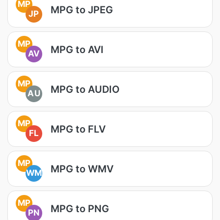
MP
MPG to JPEG
JP
MP
MPG to AVI
AV
MP
MPG to AUDIO
AU
MP
MPG to FLV
FL
MP
MPG to WMV
WM
MP
MPG to PNG
PN