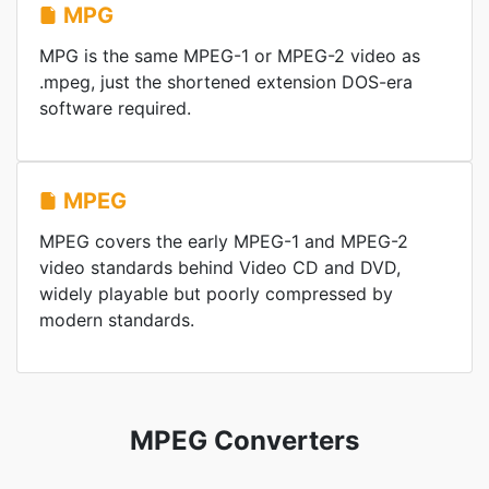
MPG
MPG is the same MPEG-1 or MPEG-2 video as
.mpeg, just the shortened extension DOS-era
software required.
MPEG
MPEG covers the early MPEG-1 and MPEG-2
video standards behind Video CD and DVD,
widely playable but poorly compressed by
modern standards.
MPEG Converters