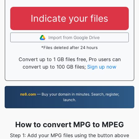
Indicate your files
Import from Google Drive
*Files deleted after 24 hours
Convert up to 1 GB files free, Pro users can
convert up to 100 GB files;
Sign up now
ns6.com
— Buy your domain in minutes. Search, register,
launch.
How to convert MPG to MPEG
Step 1: Add your MPG files using the button above