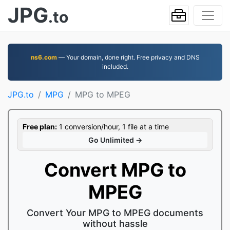
JPG
.to
ns6.com
— Your domain, done right. Free privacy and DNS
included.
JPG.to
MPG
MPG to MPEG
Free plan:
1 conversion/hour, 1 file at a time
Go Unlimited →
Convert MPG to
MPEG
Convert Your MPG to MPEG documents
without hassle