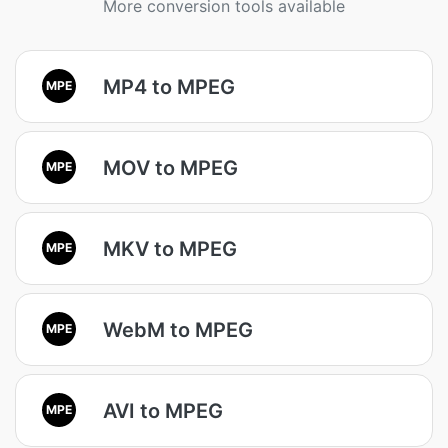
More conversion tools available
MP4 to MPEG
MPE
MOV to MPEG
MPE
MKV to MPEG
MPE
WebM to MPEG
MPE
AVI to MPEG
MPE