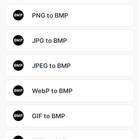
PNG to BMP
BMP
JPG to BMP
BMP
JPEG to BMP
BMP
WebP to BMP
BMP
GIF to BMP
BMP