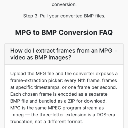
conversion.
Step 3: Pull your converted BMP files.
MPG to BMP Conversion FAQ
How do I extract frames from an MPG
+
video as BMP images?
Upload the MPG file and the converter exposes a
frame-extraction picker: every Nth frame, frames
at specific timestamps, or one frame per second.
Each chosen frame is encoded as a separate
BMP file and bundled as a ZIP for download.
MPG is the same MPEG program stream as
.mpeg — the three-letter extension is a DOS-era
truncation, not a different format.