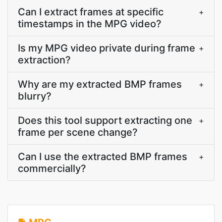
Can I extract frames at specific
+
timestamps in the MPG video?
Is my MPG video private during frame
+
extraction?
Why are my extracted BMP frames
+
blurry?
Does this tool support extracting one
+
frame per scene change?
Can I use the extracted BMP frames
+
commercially?