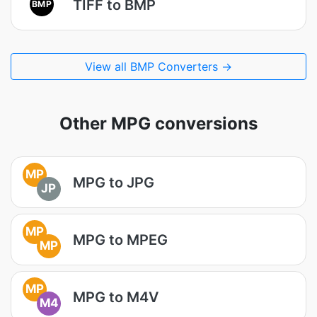
TIFF to BMP
BMP
View all BMP Converters →
Other MPG conversions
MP
MPG to JPG
JP
MP
MPG to MPEG
MP
MP
MPG to M4V
M4