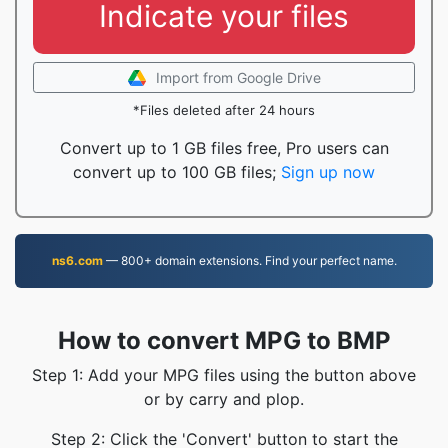
Indicate your files
Import from Google Drive
*Files deleted after 24 hours
Convert up to 1 GB files free, Pro users can
convert up to 100 GB files;
Sign up now
ns6.com
— 800+ domain extensions. Find your perfect name.
How to convert MPG to BMP
Step 1: Add your MPG files using the button above
or by carry and plop.
Step 2: Click the 'Convert' button to start the