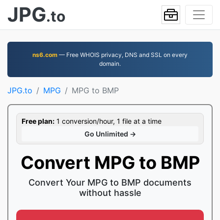
JPG
.to
ns6.com
— Free WHOIS privacy, DNS and SSL on every
domain.
JPG.to
MPG
MPG to BMP
Free plan:
1 conversion/hour, 1 file at a time
Go Unlimited →
Convert MPG to BMP
Convert Your MPG to BMP documents
without hassle