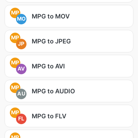
MP
MPG to MOV
MO
MP
MPG to JPEG
JP
MP
MPG to AVI
AV
MP
MPG to AUDIO
AU
MP
MPG to FLV
FL
MP