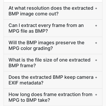
At what resolution does the extracted
+
BMP image come out?
Can I extract every frame from an
+
MPG file as BMP?
Will the BMP images preserve the
+
MPG color grading?
What is the file size of one extracted
+
BMP frame?
Does the extracted BMP keep camera
+
EXIF metadata?
How long does frame extraction from
+
MPG to BMP take?