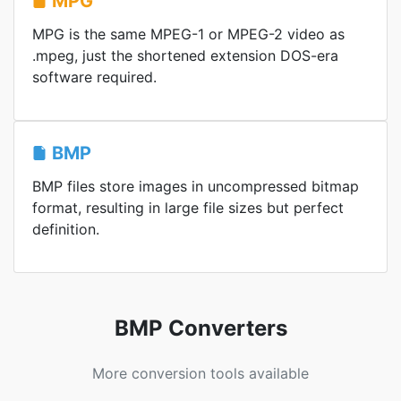
MPG
MPG is the same MPEG-1 or MPEG-2 video as
.mpeg, just the shortened extension DOS-era
software required.
BMP
BMP files store images in uncompressed bitmap
format, resulting in large file sizes but perfect
definition.
BMP Converters
More conversion tools available