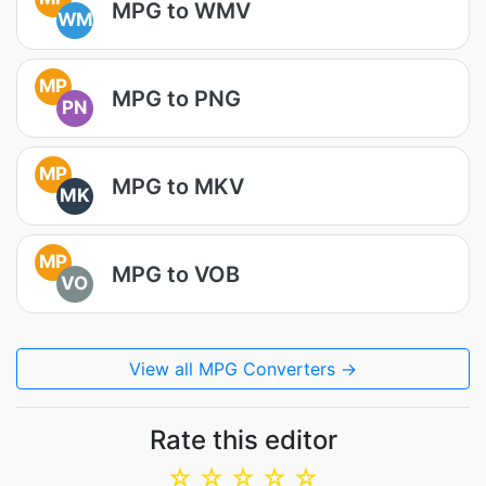
MPG to WMV
WM
MP
MPG to PNG
PN
MP
MPG to MKV
MK
MP
MPG to VOB
VO
View all MPG Converters →
Rate this editor
☆
☆
☆
☆
☆