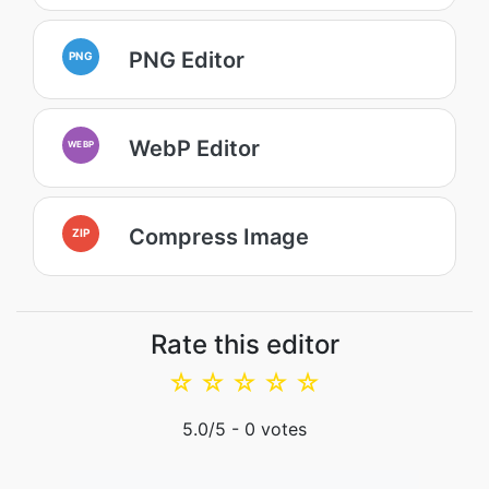
PNG Editor
PNG
WebP Editor
WEBP
Compress Image
ZIP
Rate this editor
☆
☆
☆
☆
☆
5.0
/5 -
0
votes