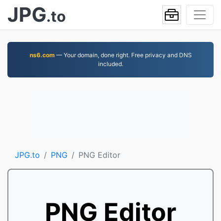
JPG
.to
ns6.com
— Your domain, done right. Free privacy and DNS
included.
JPG.to
PNG
PNG Editor
PNG Editor