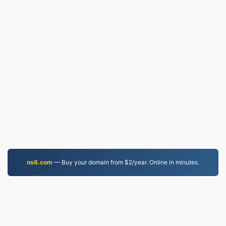
ns6.com
— Buy your domain from $2/year. Online in minutes.
JPG.to
Files converted since 2019