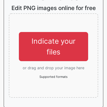
Edit PNG images online for free
Indicate your
files
or drag and drop your image here
Supported formats