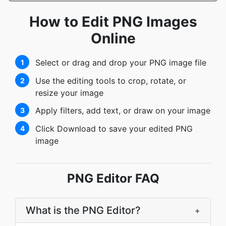
How to Edit PNG Images
Online
Select or drag and drop your PNG image file
1
Use the editing tools to crop, rotate, or
2
resize your image
Apply filters, add text, or draw on your image
3
Click Download to save your edited PNG
4
image
PNG Editor FAQ
What is the PNG Editor?
+