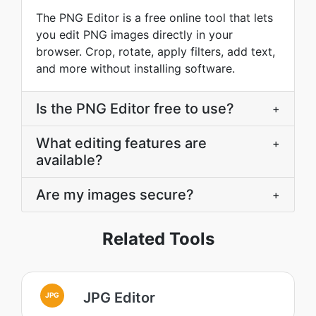
The PNG Editor is a free online tool that lets
you edit PNG images directly in your
browser. Crop, rotate, apply filters, add text,
and more without installing software.
Is the PNG Editor free to use?
+
What editing features are
+
available?
Are my images secure?
+
Related Tools
JPG Editor
JPG