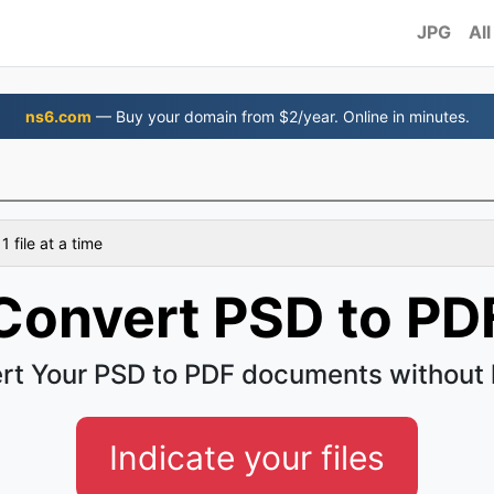
JPG
All
ns6.com
— Buy your domain from $2/year. Online in minutes.
 file at a time
Convert PSD to PD
rt Your PSD to PDF documents without 
Indicate your files