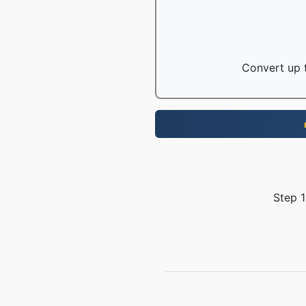
Convert up t
Step 1