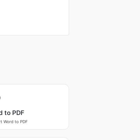
d to PDF
t Word to PDF