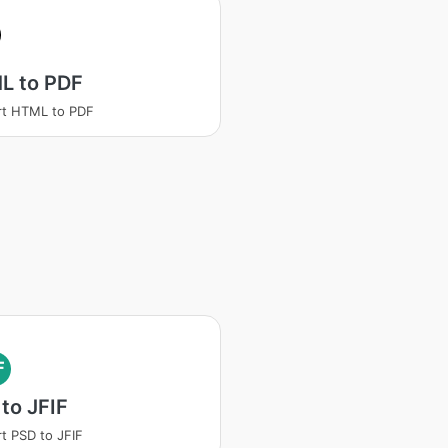
L to PDF
rt HTML to PDF
F
to JFIF
t PSD to JFIF