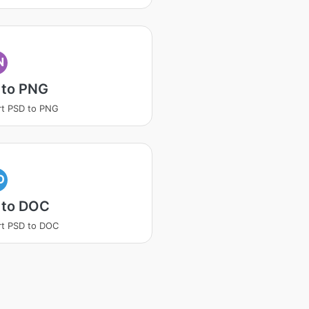
N
 to PNG
t PSD to PNG
O
 to DOC
t PSD to DOC