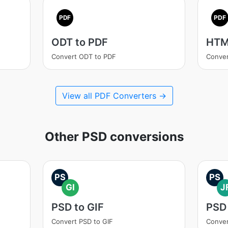
PDF
PDF
ODT to PDF
HTM
Convert ODT to PDF
Conve
View all PDF Converters →
Other PSD conversions
PS
PS
GI
J
PSD to GIF
PSD 
Convert PSD to GIF
Conver