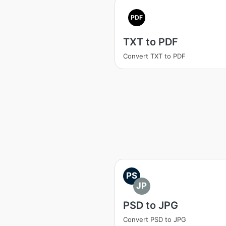
PDF
TXT to PDF
Convert TXT to PDF
PS
JP
PSD to JPG
Convert PSD to JPG