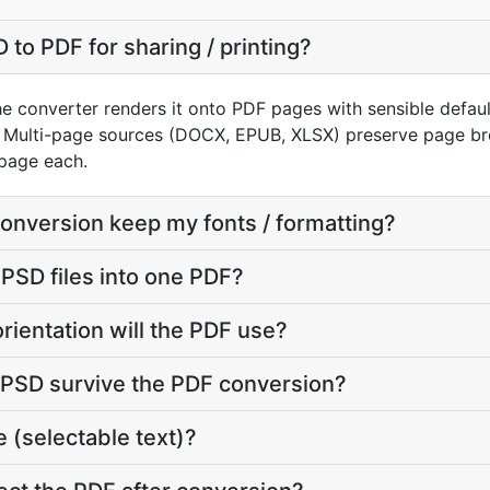
to PDF for sharing / printing?
e converter renders it onto PDF pages with sensible defaults
 Multi-page sources (DOCX, EPUB, XLSX) preserve page bre
page each.
conversion keep my fonts / formatting?
 PSD files into one PDF?
rientation will the PDF use?
y PSD survive the PDF conversion?
 (selectable text)?