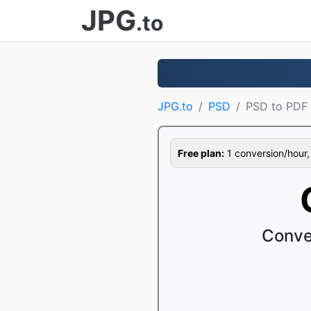
JPG
.to
JPG.to
PSD
PSD to PDF
Free plan:
1 conversion/hour, 1
Conve