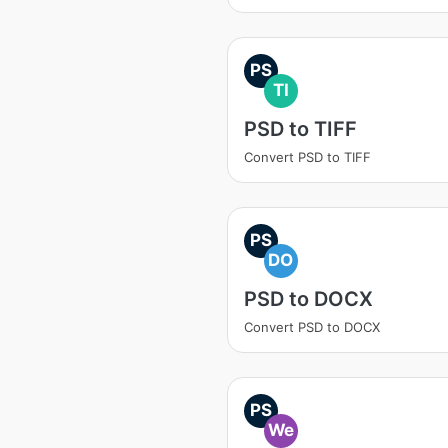
PS
TI
PSD to TIFF
Convert PSD to TIFF
PS
DO
PSD to DOCX
Convert PSD to DOCX
PS
We