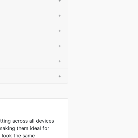
+
+
+
+
+
+
tting across all devices
making them ideal for
to look the same