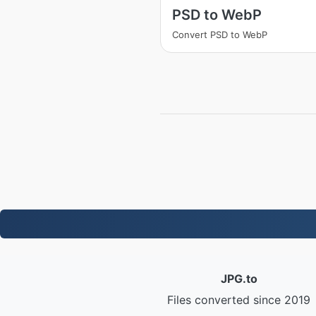
PSD to WebP
Convert PSD to WebP
JPG.to
Files converted since 2019