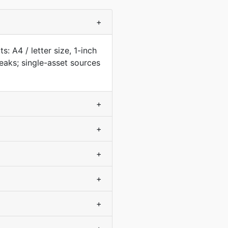
+
: A4 / letter size, 1-inch
aks; single-asset sources
+
+
+
+
+