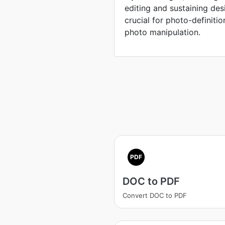
editing and sustaining des
crucial for photo-definiti
photo manipulation.
PDF
DOC to PDF
Convert DOC to PDF