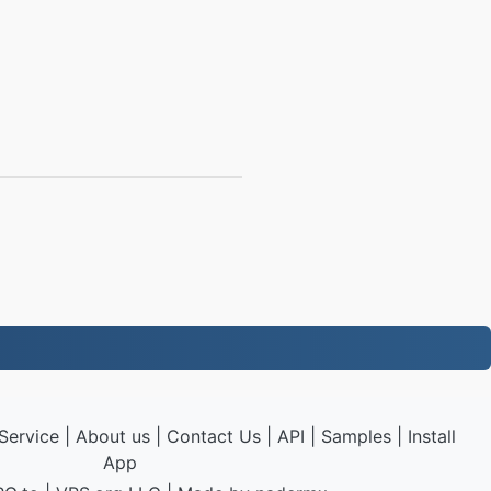
Service
|
About us
|
Contact Us
|
API
|
Samples
|
Install
App