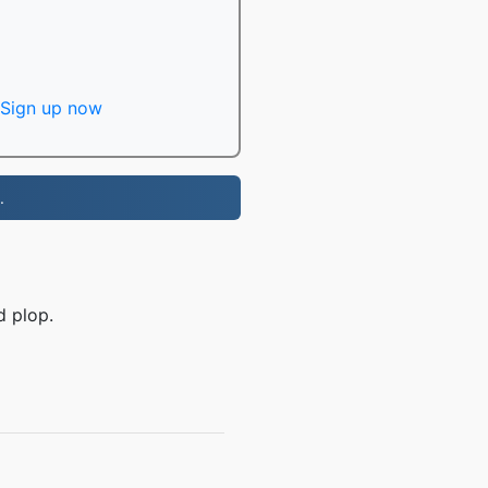
Sign up now
.
d plop.