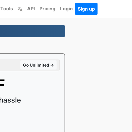
 Tools
API
Pricing
Login
Sign up
Go Unlimited →
F
hassle