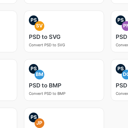
PS
PS
SV
P
PSD to SVG
PSD
Convert PSD to SVG
Conver
PS
PS
BM
D
PSD to BMP
PSD
Convert PSD to BMP
Conver
PS
JP