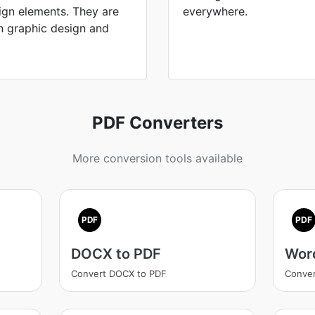
ign elements. They are
everywhere.
on graphic design and
PDF Converters
More conversion tools available
PDF
PDF
DOCX to PDF
Wor
Convert DOCX to PDF
Conver