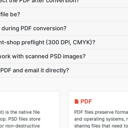
ct the PDF after conversion?
file be?
te during PDF conversion?
int-shop preflight (300 DPI, CMYK)?
work with scanned PSD images?
PDF and email it directly?
PDF
is the native file
PDF files preserve forma
p. PSD files store
and operating systems, 
for non-destructive
sharing files that need 