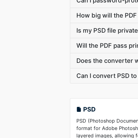
Can I password-prote
How big will the PDF 
Is my PSD file priva
Will the PDF pass pr
Does the converter 
Can I convert PSD to 
PSD
PSD (Photoshop Document) 
format for Adobe Photosho
layered images, allowing 