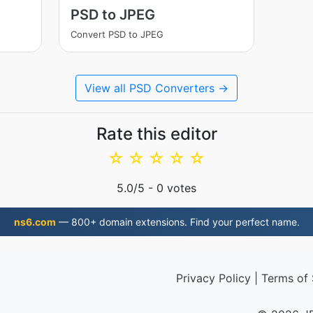
PSD to JPEG
Convert PSD to JPEG
View all PSD Converters →
Rate this editor
☆
☆
☆
☆
☆
5.0
/5 -
0
votes
ns6.com
— 800+ domain extensions. Find your perfect name.
Privacy Policy
|
Terms of 