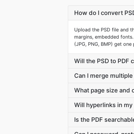
How do I convert PSD 
Upload the PSD file and th
margins, embedded fonts.
(JPG, PNG, BMP) get one 
Will the PSD to PDF 
Can I merge multiple
What page size and o
Will hyperlinks in m
Is the PDF searchable