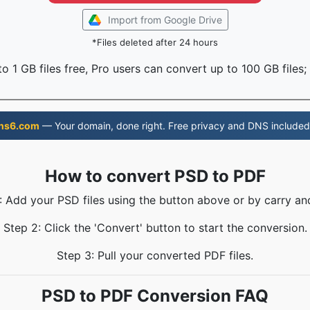
Import from Google Drive
*Files deleted after 24 hours
o 1 GB files free, Pro users can convert up to 100 GB files;
ns6.com
— Your domain, done right. Free privacy and DNS included
How to convert PSD to PDF
: Add your PSD files using the button above or by carry an
Step 2: Click the 'Convert' button to start the conversion.
Step 3: Pull your converted PDF files.
PSD to PDF Conversion FAQ