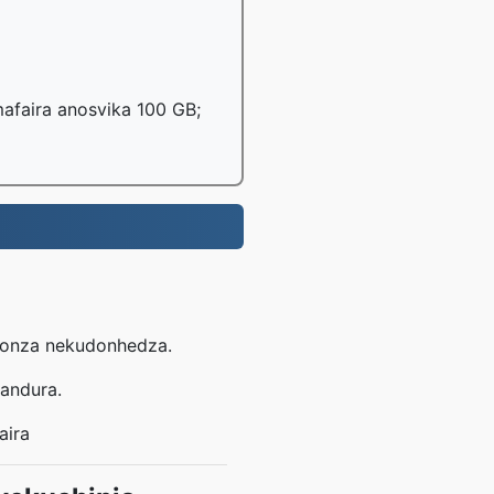
afaira anosvika 100 GB;
dhonza nekudonhedza.
handura.
aira