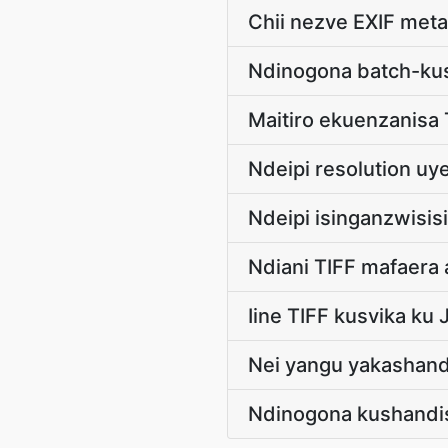
Chii nezve EXIF met
Ndinogona batch-ku
Maitiro ekuenzanisa
Ndeipi resolution uye
Ndeipi isinganzwisis
Ndiani TIFF mafaer
Iine TIFF kusvika k
Nei yangu yakashandu
Ndinogona kushandis