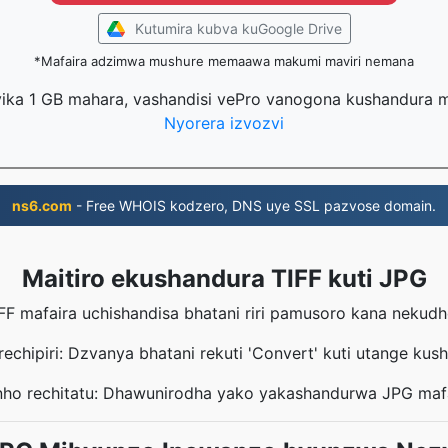
Kutumira kubva kuGoogle Drive
*Mafaira adzimwa mushure memaawa makumi maviri nemana
ika 1 GB mahara, vashandisi vePro vanogona kushandura m
Nyorera izvozvi
ns6.com
- Free WHOIS kodzero, DNS uye SSL pazvose domain.
Maitiro ekushandura TIFF kuti JPG
IFF mafaira uchishandisa bhatani riri pamusoro kana neku
echipiri: Dzvanya bhatani rekuti 'Convert' kuti utange kus
ho rechitatu: Dhawunirodha yako yakashandurwa JPG maf