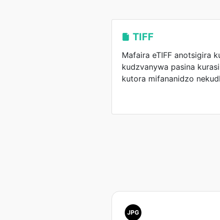
TIFF
Mafaira eTIFF anotsigira 
kudzvanywa pasina kurasi
kutora mifananidzo nekud
JPG