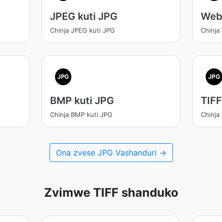
JPEG kuti JPG
Web
Chinja JPEG kuti JPG
Chinja
JPG
JPG
BMP kuti JPG
TIFF
Chinja BMP kuti JPG
Chinja
Ona zvese JPG Vashanduri →
Zvimwe TIFF shanduko