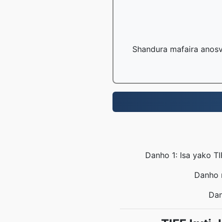
Shandura mafaira anosv
Danho 1: Isa yako T
Danho r
Dan