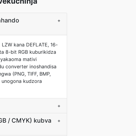
vekuchinja
mhando
+
a: LZW kana DEFLATE, 16-
ta 8-bit RGB kuburikidza
 yakaoma mativi
du converter inoshandisa
ngwa (PNG, TIFF, BMP,
) unogona kudzora
+
RGB / CMYK) kubva
+