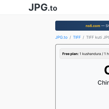
JPG
.to
ns6.com
— Sha
JPG.to
TIFF
TIFF kuti JP
Free plan:
1 kushandura / 1 h
Chin