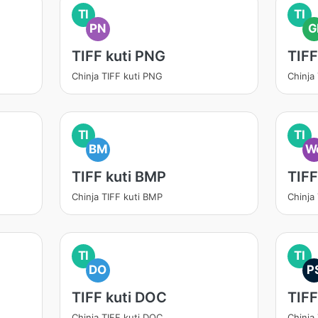
TI
TI
PN
G
TIFF kuti PNG
TIFF
Chinja TIFF kuti PNG
Chinja 
TI
TI
BM
W
TIFF kuti BMP
TIFF
Chinja TIFF kuti BMP
Chinja
TI
TI
DO
P
TIFF kuti DOC
TIFF
Chinja TIFF kuti DOC
Chinja