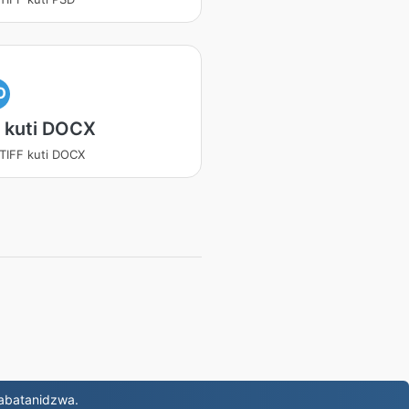
O
 kuti DOCX
 TIFF kuti DOCX
abatanidzwa.