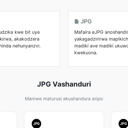
JPG
kudzika kwe bit uye
Mafaira eJPG anoshandi
kirwa, akakodzera
yakagadzirirwa mapikicha
hinda nehunyanzvi.
madiki ave madiki ukuw
kwekuona.
JPG Vashanduri
Mamwe maturusi ekushandura aripo
JPG
JPG