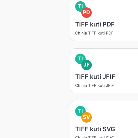
TI
PD
TIFF kuti PDF
Chinja TIFF kuti PDF
TI
JF
TIFF kuti JFIF
Chinja TIFF kuti JFIF
TI
SV
TIFF kuti SVG
Chinja TIFF kuti SVG