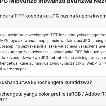
 JPG Mibvunzo Inowanzo bvunzwa Nez
andura TIFF kuenda ku JPG pasina kupora kwe
ndeipi nzvimbo imwecheteyo: TIFF inzvimbo yekuchengeter
 CMYK, uye akawanda mapeji muimwe faira, asi JPG ichenge
ubsampling sezvakajairika, saka yakachena yakachena uye
u zvikutanga zvekuchenesa. Upload yako TIFF faira uye ye
do kuvandudzwa kwe JPG output - kune zvisingaite zvina
chengetwa; kune zvinangwa zvinokuvadza (JPG, WebP, GIF
i warodha pasi.
 kushandurwa kunochengeta kuratidzwa?
uchengeta yangu color profile (sRGB / Adobe 
PG?