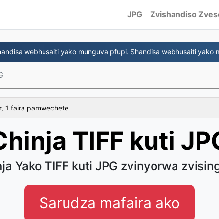
JPG
Zvishandiso Zves
ndisa webhusaiti yako munguva pfupi. Shandisa webhusaiti yako 
G
r, 1 faira pamwechete
Chinja TIFF kuti JP
ja Yako TIFF kuti JPG zvinyorwa zvisin
Sarudza mafaira ako