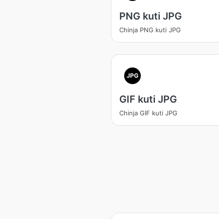
PNG kuti JPG
Chinja PNG kuti JPG
JPG
GIF kuti JPG
Chinja GIF kuti JPG