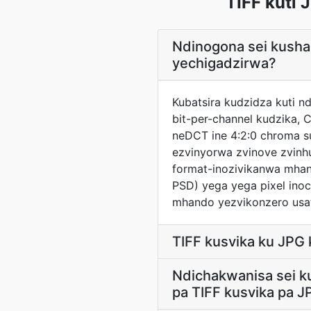
TIFF kuti
Ndinogona sei kush
yechigadzirwa?
Kubatsira kudzidza kuti 
bit-per-channel kudzika,
neDCT ine 4:2:0 chroma s
ezvinyorwa zvinove zvinh
format-inozivikanwa mhan
PSD) yega yega pixel ino
mhando yezvikonzero usat
TIFF kusvika ku JPG
Ndichakwanisa sei k
pa TIFF kusvika pa J