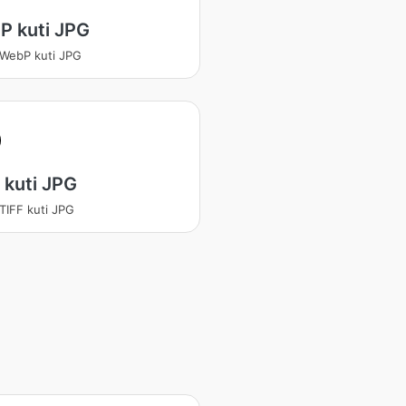
P kuti JPG
 WebP kuti JPG
 kuti JPG
 TIFF kuti JPG