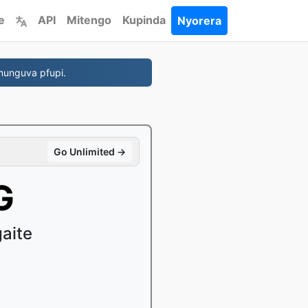
e
API
Mitengo
Kupinda
Nyorera
munguva pfupi.
Go Unlimited →
G
gaite