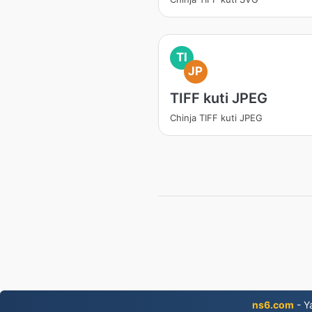
TI
JP
TIFF kuti JPEG
Chinja TIFF kuti JPEG
ns6.com
- Y