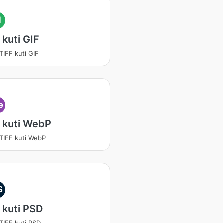
I
 kuti GIF
TIFF kuti GIF
e
 kuti WebP
 TIFF kuti WebP
S
 kuti PSD
 TIFF kuti PSD