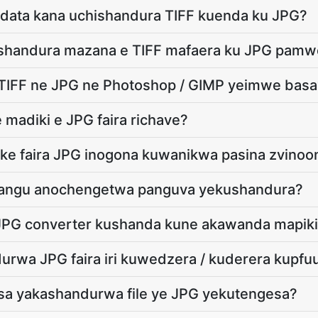
adata kana uchishandura TIFF kuenda ku JPG?
shandura mazana e TIFF mafaera ku JPG pamw
 TIFF ne JPG ne Photoshop / GIMP yeimwe basa
 madiki e JPG faira richave?
ike faira JPG inogona kuwanikwa pasina zvinoo
a angu anochengetwa panguva yekushandura?
u JPG converter kushanda kune akawanda mapik
rwa JPG faira iri kuwedzera / kuderera kupfuu
a yakashandurwa file ye JPG yekutengesa?