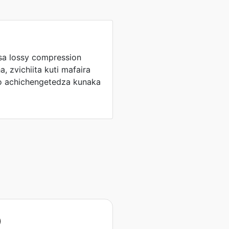
sa lossy compression
, zvichiita kuti mafaira
o achichengetedza kunaka