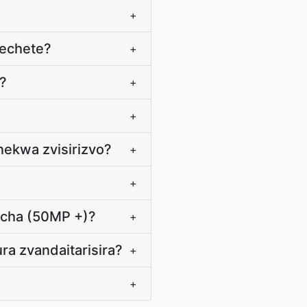
+
echete?
+
?
+
+
nekwa zvisirizvo?
+
+
icha (50MP +)?
+
ra zvandaitarisira?
+
+