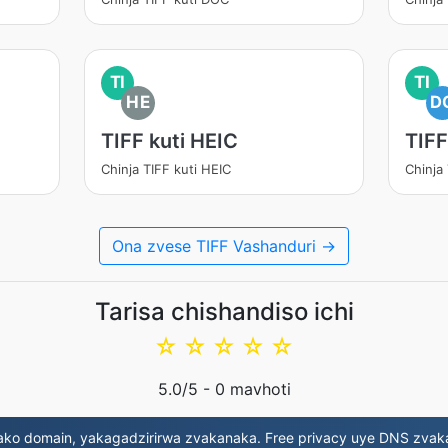
TI
TI
HE
D
TIFF kuti HEIC
TIFF
Chinja TIFF kuti HEIC
Chinja
Ona zvese TIFF Vashanduri →
Tarisa chishandiso ichi
☆
☆
☆
☆
☆
5.0
/5 -
0
mavhoti
ako domain, yakagadzirirwa zvakanaka. Free privacy uye DNS zvak