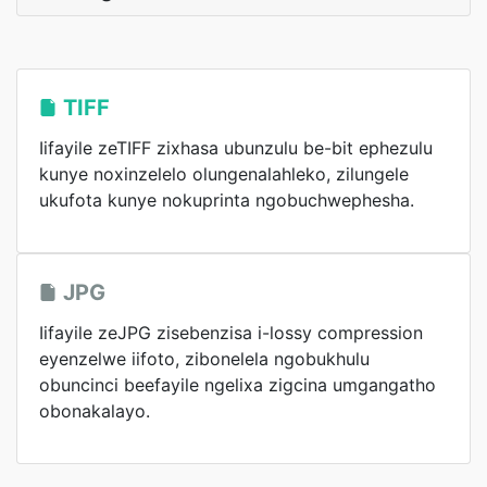
TIFF
Iifayile zeTIFF zixhasa ubunzulu be-bit ephezulu
kunye noxinzelelo olungenalahleko, zilungele
ukufota kunye nokuprinta ngobuchwephesha.
JPG
Iifayile zeJPG zisebenzisa i-lossy compression
eyenzelwe iifoto, zibonelela ngobukhulu
obuncinci beefayile ngelixa zigcina umgangatho
obonakalayo.