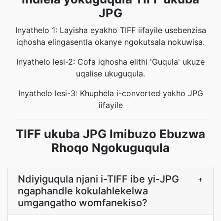
JPG
Inyathelo 1: Layisha eyakho TIFF iifayile usebenzisa
iqhosha elingasentla okanye ngokutsala nokuwisa.
Inyathelo lesi-2: Cofa iqhosha elithi 'Guqula' ukuze
uqalise ukuguqula.
Inyathelo lesi-3: Khuphela i-converted yakho JPG
iifayile
TIFF ukuba JPG Imibuzo Ebuzwa
Rhoqo Ngokuguqula
Ndiyiguqula njani i-TIFF ibe yi-JPG
+
ngaphandle kokulahlekelwa
umgangatho womfanekiso?