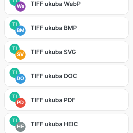
TI
TIFF ukuba WebP
We
TI
TIFF ukuba BMP
BM
TI
TIFF ukuba SVG
SV
TI
TIFF ukuba DOC
DO
TI
TIFF ukuba PDF
PD
TI
TIFF ukuba HEIC
HE