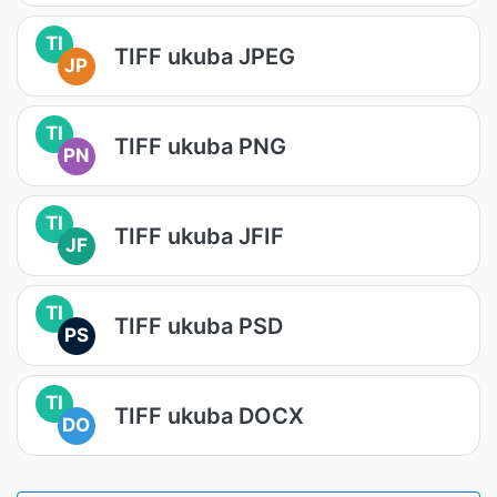
TI
TIFF ukuba JPEG
JP
TI
TIFF ukuba PNG
PN
TI
TIFF ukuba JFIF
JF
TI
TIFF ukuba PSD
PS
TI
TIFF ukuba DOCX
DO