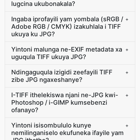
lugcina ukubonakala?
Ingaba iprofayili yam yombala (sRGB /
+
Adobe RGB / CMYK) izakuhlala i TIFF
ukuya ku JPG?
Yintoni malunga ne-EXIF metadata xa
+
uguqula TIFF ukuya JPG?
Ndingaguqula izigidi zeefayili TIFF
+
zibe JPG ngaxeshanye?
I-TIFF ithelekiswa njani ne-JPG kwi-
+
Photoshop / i-GIMP kumsebenzi
ofanayo?
Yintoni isisombululo kunye
+
nemilinganiselo ekufuneka ifayile yam