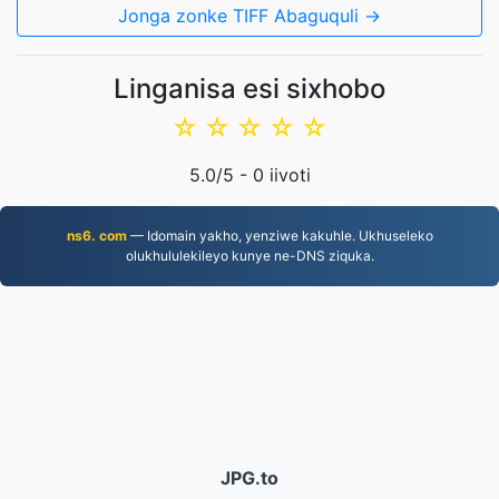
Jonga zonke TIFF Abaguquli →
Linganisa esi sixhobo
☆
☆
☆
☆
☆
5.0
/5 -
0
iivoti
ns6. com
— Idomain yakho, yenziwe kakuhle. Ukhuseleko
olukhululekileyo kunye ne-DNS ziquka.
JPG.to