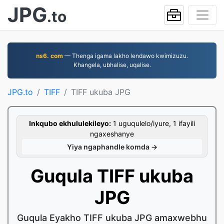
JPG
.to
ns6. com
— Thenga igama lakho lendawo kwimizuzu.
Khangela, ubhalise, uqalise.
JPG.to
TIFF
TIFF ukuba JPG
Inkqubo ekhululekileyo:
1 uguqulelo/iyure, 1 ifayili
ngaxeshanye
Yiya ngaphandle komda →
Guqula TIFF ukuba
JPG
Guqula Eyakho TIFF ukuba JPG amaxwebhu