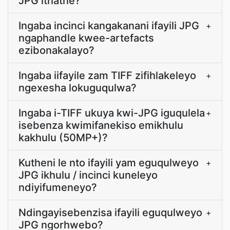
JPG ithathe?
Ingaba incinci kangakanani ifayili JPG
+
ngaphandle kwee-artefacts
ezibonakalayo?
Ingaba iifayile zam TIFF zifihlakeleyo
+
ngexesha lokuguqulwa?
Ingaba i-TIFF ukuya kwi-JPG iguqulela
+
isebenza kwimifanekiso emikhulu
kakhulu (50MP+)?
Kutheni le nto ifayili yam eguqulweyo
+
JPG ikhulu / incinci kuneleyo
ndiyifumeneyo?
Ndingayisebenzisa ifayili eguqulweyo
+
JPG ngorhwebo?