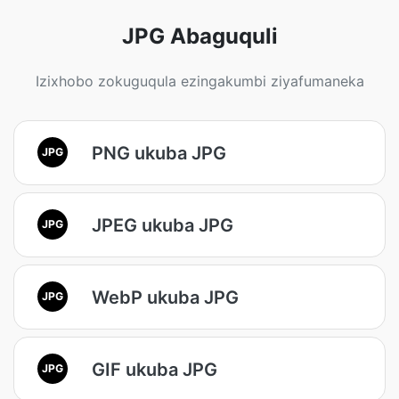
JPG Abaguquli
Izixhobo zokuguqula ezingakumbi ziyafumaneka
PNG ukuba JPG
JPG
JPEG ukuba JPG
JPG
WebP ukuba JPG
JPG
GIF ukuba JPG
JPG