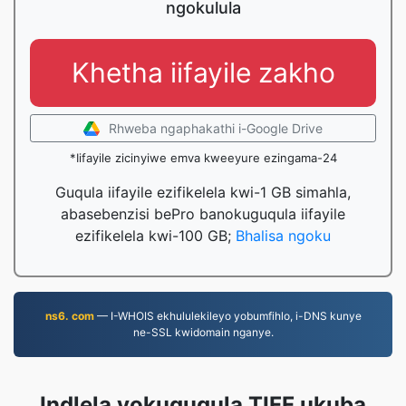
ngokulula
Khetha iifayile zakho
Rhweba ngaphakathi i-Google Drive
*Iifayile zicinyiwe emva kweeyure ezingama-24
Guqula iifayile ezifikelela kwi-1 GB simahla,
abasebenzisi bePro banokuguqula iifayile
ezifikelela kwi-100 GB;
Bhalisa ngoku
ns6. com
— I-WHOIS ekhululekileyo yobumfihlo, i-DNS kunye
ne-SSL kwidomain nganye.
Indlela yokuguqula TIFF ukuba