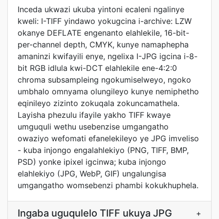
Inceda ukwazi ukuba yintoni ecaleni ngalinye
kweli: I-TIFF yindawo yokugcina i-archive: LZW
okanye DEFLATE engenanto elahlekile, 16-bit-
per-channel depth, CMYK, kunye namaphepha
amaninzi kwifayili enye, ngelixa I-JPG igcina i-8-
bit RGB idlula kwi-DCT elahlekile ene-4:2:0
chroma subsampleing ngokumiselweyo, ngoko
umbhalo omnyama olungileyo kunye nemiphetho
eqinileyo zizinto zokuqala zokuncamathela.
Layisha phezulu ifayile yakho TIFF kwaye
umguquli wethu usebenzise umgangatho
owaziyo wefomati efanelekileyo ye JPG imveliso
- kuba injongo engalahlekiyo (PNG, TIFF, BMP,
PSD) yonke ipixel igcinwa; kuba injongo
elahlekiyo (JPG, WebP, GIF) ungalungisa
umgangatho womsebenzi phambi kokukhuphela.
Ingaba uguqulelo TIFF ukuya JPG
+