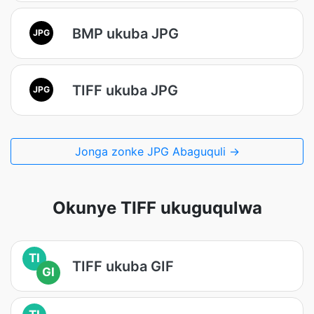
BMP ukuba JPG
JPG
TIFF ukuba JPG
JPG
Jonga zonke JPG Abaguquli →
Okunye TIFF ukuguqulwa
TI
TIFF ukuba GIF
GI