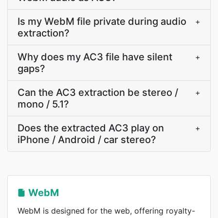
Is my WebM file private during audio
+
extraction?
Why does my AC3 file have silent
+
gaps?
Can the AC3 extraction be stereo /
+
mono / 5.1?
Does the extracted AC3 play on
+
iPhone / Android / car stereo?
WebM
WebM is designed for the web, offering royalty-