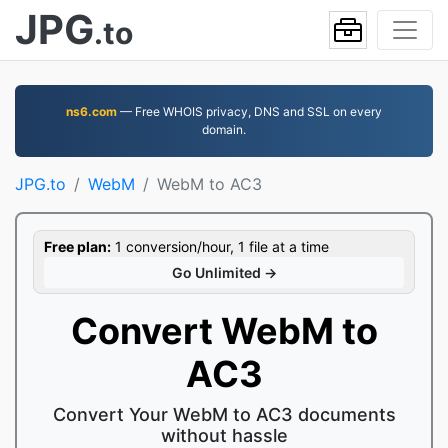
JPG
.to
ns6.com
— Free WHOIS privacy, DNS and SSL on every
domain.
JPG.to
WebM
WebM to AC3
Free plan:
1 conversion/hour, 1 file at a time
Go Unlimited →
Convert WebM to
AC3
Convert Your WebM to AC3 documents
without hassle