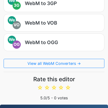
We
WebM to 3GP
3G
We
WebM to VOB
VO
We
WebM to OGG
OG
View all WebM Converters →
Rate this editor
☆
☆
☆
☆
☆
5.0
/5 -
0
votes