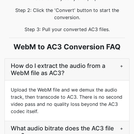
Step 2: Click the 'Convert' button to start the
conversion.
Step 3: Pull your converted AC3 files.
WebM to AC3 Conversion FAQ
How do I extract the audio from a
+
WebM file as AC3?
Upload the WebM file and we demux the audio
track, then transcode to AC3. There is no second
video pass and no quality loss beyond the AC3
codec itself.
What audio bitrate does the AC3 file
+