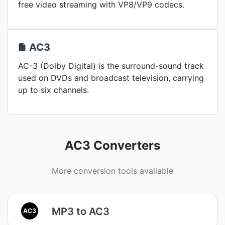
free video streaming with VP8/VP9 codecs.
AC3
AC-3 (Dolby Digital) is the surround-sound track
used on DVDs and broadcast television, carrying
up to six channels.
AC3 Converters
More conversion tools available
MP3 to AC3
AC3