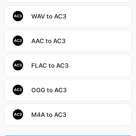
WAV to AC3
AC3
AAC to AC3
AC3
FLAC to AC3
AC3
OGG to AC3
AC3
M4A to AC3
AC3