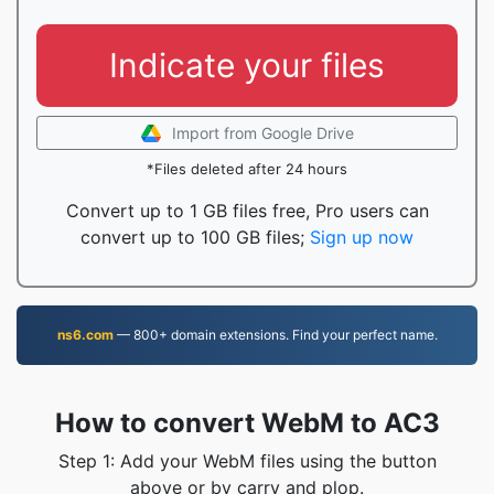
Indicate your files
Import from Google Drive
*Files deleted after 24 hours
Convert up to 1 GB files free, Pro users can
convert up to 100 GB files;
Sign up now
ns6.com
— 800+ domain extensions. Find your perfect name.
How to convert WebM to AC3
Step 1: Add your WebM files using the button
above or by carry and plop.