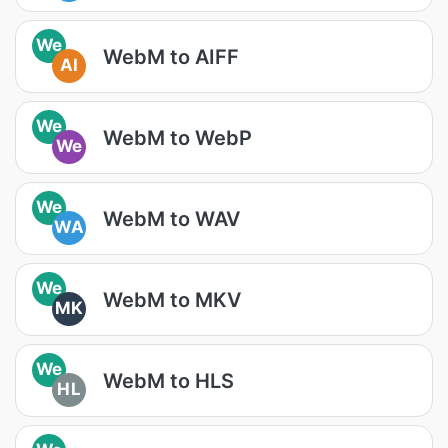
We
WebM to AIFF
AI
We
WebM to WebP
We
We
WebM to WAV
WA
We
WebM to MKV
MK
We
WebM to HLS
HL