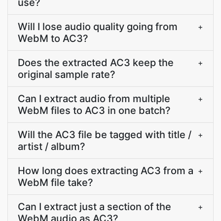
use?
Will I lose audio quality going from
+
WebM to AC3?
Does the extracted AC3 keep the
+
original sample rate?
Can I extract audio from multiple
+
WebM files to AC3 in one batch?
Will the AC3 file be tagged with title /
+
artist / album?
How long does extracting AC3 from a
+
WebM file take?
Can I extract just a section of the
+
WebM audio as AC3?