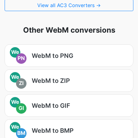
View all AC3 Converters →
Other WebM conversions
We
WebM to PNG
PN
We
WebM to ZIP
ZI
We
WebM to GIF
GI
We
WebM to BMP
BM