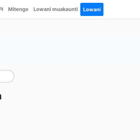
PI
Mitengo
Lowani muakaunti
Lowani
a