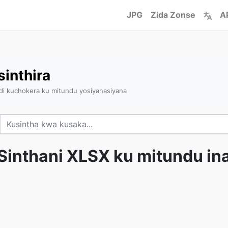
JPG
Zida Zonse
A
inthira
ndi kuchokera ku mitundu yosiyanasiyana
Sinthani XLSX ku mitundu in