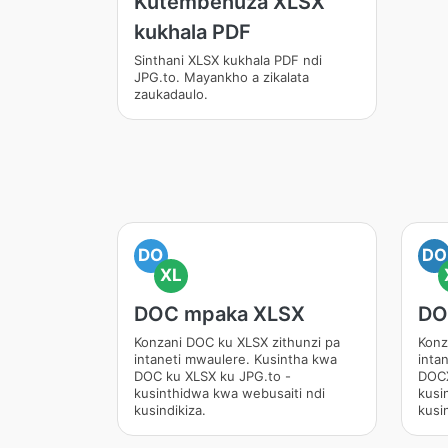
Kutembenuza XLSX
kukhala PDF
Sinthani XLSX kukhala PDF ndi
JPG.to. Mayankho a zikalata
zaukadaulo.
DO
DO
XL
DOC mpaka XLSX
DO
Konzani DOC ku XLSX zithunzi pa
Konz
intaneti mwaulere. Kusintha kwa
inta
DOC ku XLSX ku JPG.to -
DOCX
kusinthidwa kwa webusaiti ndi
kusi
kusindikiza.
kusin