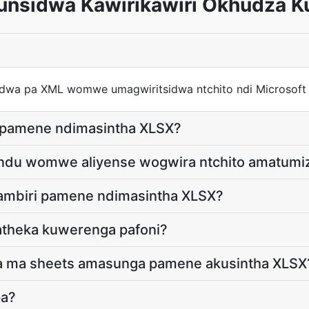
nsidwa Kawirikawiri Okhudza K
dwa pa XML womwe umagwiritsidwa ntchito ndi Microsoft
 pamene ndimasintha XLSX?
undu womwe aliyense wogwira ntchito amatumi
 ambiri pamene ndimasintha XLSX?
atheka kuwerenga pafoni?
 pa ma sheets amasunga pamene akusintha XLSX
pa?