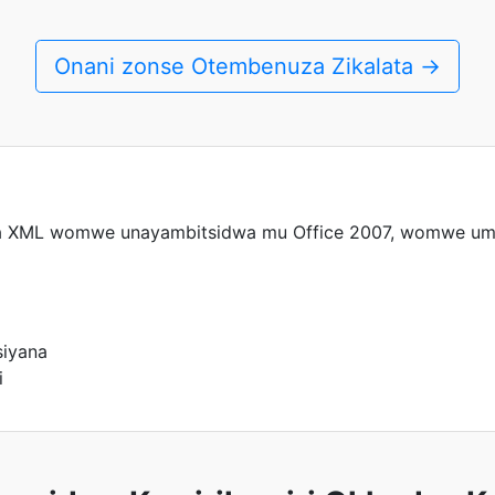
Onani zonse Otembenuza Zikalata →
a XML womwe unayambitsidwa mu Office 2007, womwe uma
siyana
i