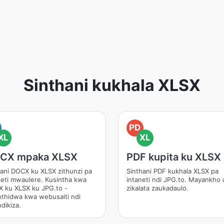
Sinthani kukhala XLSX
PD
XL
XL
CX mpaka XLSX
PDF kupita ku XLSX
ani DOCX ku XLSX zithunzi pa
Sinthani PDF kukhala XLSX pa
neti mwaulere. Kusintha kwa
intaneti ndi JPG.to. Mayankho 
 ku XLSX ku JPG.to -
zikalata zaukadaulo.
nthidwa kwa webusaiti ndi
dikiza.