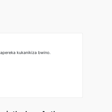
pereka kukanikiza bwino.