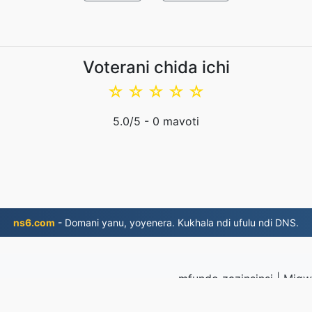
Voterani chida ichi
☆
☆
☆
☆
☆
5.0
/5 -
0
mavoti
ns6.com
- Domani yanu, yoyenera. Kukhala ndi ufulu ndi DNS.
mfundo zazinsinsi
|
Migwi
Lumikizanani na
2019