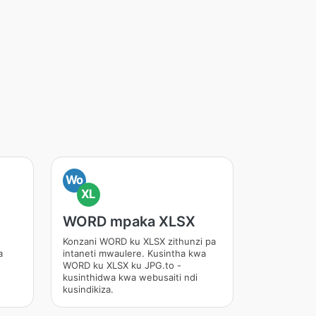
Wo
XL
WORD mpaka XLSX
Konzani WORD ku XLSX zithunzi pa
a
intaneti mwaulere. Kusintha kwa
WORD ku XLSX ku JPG.to -
kusinthidwa kwa webusaiti ndi
kusindikiza.