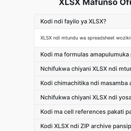
XLSX Mafunso Ofu
Kodi ndi fayilo ya XLSX?
XLSX ndi mtundu wa spreadsheet woziki
Kodi ma formulas amapulumuka
Nchifukwa chiyani XLSX ndi mt
Kodi chimachitika ndi masamba
Nchifukwa chiyani XLSX ndi yos
Kodi ma cell references pakati
Kodi XLSX ndi ZIP archive pansi