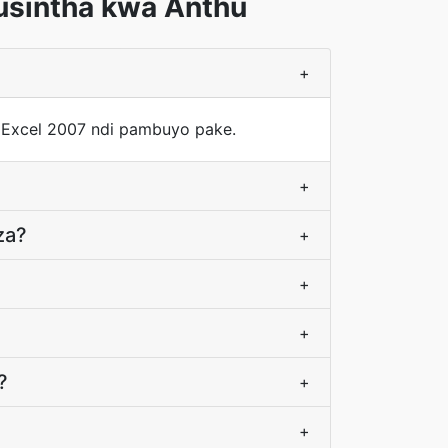
usintha kwa Anthu
+
 Excel 2007 ndi pambuyo pake.
+
za?
+
+
+
?
+
+