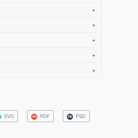
+
+
+
+
+
SVG
PDF
PSD
V
PD
PS