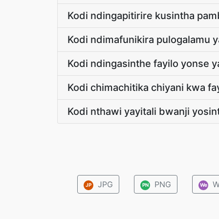
Kodi ndingapitirire kusintha pa
Kodi ndimafunikira pulogalamu 
Kodi ndingasinthe fayilo yonse
Kodi chimachitika chiyani kwa f
Kodi nthawi yayitali bwanji yosi
JPG
PNG
W
JP
PN
We