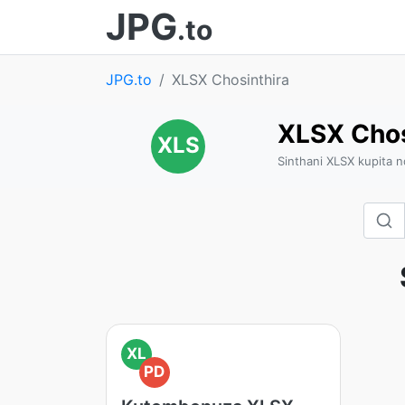
JPG
.to
JPG.to
XLSX Chosinthira
XLSX Chos
XLS
Sinthani XLSX kupita 
XL
PD