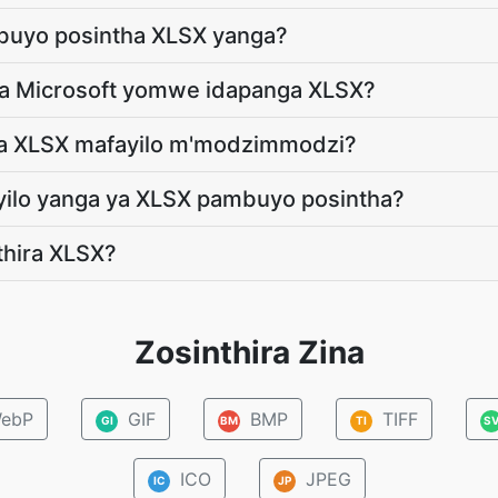
mbuyo posintha XLSX yanga?
ya Microsoft yomwe idapanga XLSX?
 ya XLSX mafayilo m'modzimmodzi?
ayilo yanga ya XLSX pambuyo posintha?
nthira XLSX?
Zosinthira Zina
ebP
GIF
BMP
TIFF
GI
BM
TI
S
ICO
JPEG
IC
JP