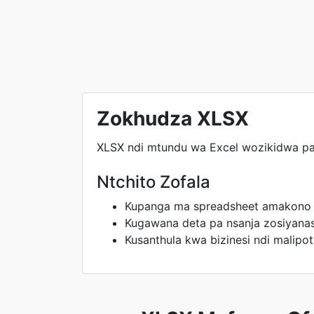
Zokhudza XLSX
XLSX ndi mtundu wa Excel wozikidwa p
Ntchito Zofala
Kupanga ma spreadsheet amakono
Kugawana deta pa nsanja zosiyana
Kusanthula kwa bizinesi ndi malipot