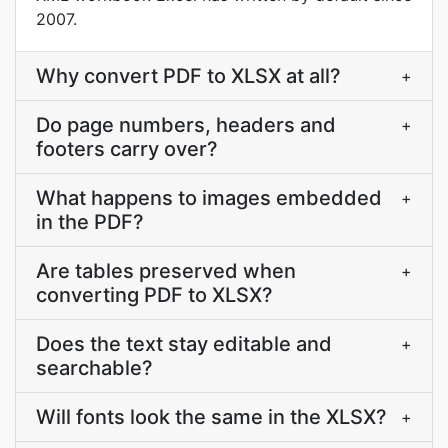
2007.
Why convert PDF to XLSX at all?
+
Do page numbers, headers and
+
footers carry over?
What happens to images embedded
+
in the PDF?
Are tables preserved when
+
converting PDF to XLSX?
Does the text stay editable and
+
searchable?
Will fonts look the same in the XLSX?
+