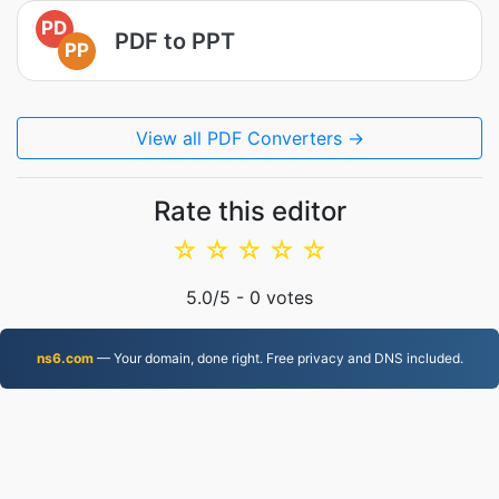
PD
PDF to PPT
PP
View all PDF Converters →
Rate this editor
☆
☆
☆
☆
☆
5.0
/5 -
0
votes
ns6.com
— Your domain, done right. Free privacy and DNS included.