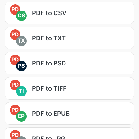
PD
PDF to CSV
CS
PD
PDF to TXT
TX
PD
PDF to PSD
PS
PD
PDF to TIFF
TI
PD
PDF to EPUB
EP
PD
PDF to JPG