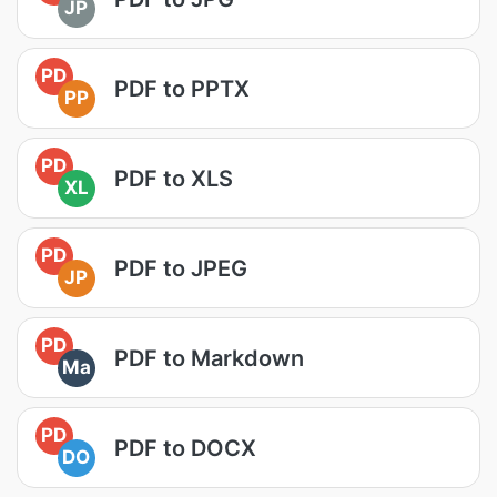
JP
PD
PDF to PPTX
PP
PD
PDF to XLS
XL
PD
PDF to JPEG
JP
PD
PDF to Markdown
Ma
PD
PDF to DOCX
DO