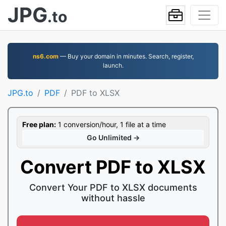
JPG
.to
ns6.com
— Buy your domain in minutes. Search, register,
launch.
JPG.to
PDF
PDF to XLSX
Free plan:
1 conversion/hour, 1 file at a time
Go Unlimited →
Convert PDF to XLSX
Convert Your PDF to XLSX documents
without hassle