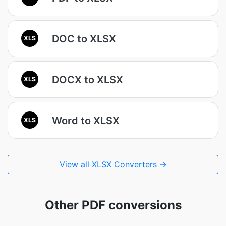
DOC to XLSX
XLS
DOCX to XLSX
XLS
Word to XLSX
XLS
View all XLSX Converters →
Other PDF conversions