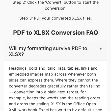
Step 2: Click the 'Convert' button to start the
conversion.
Step 3: Pull your converted XLSX files.
PDF to XLSX Conversion FAQ
Will my formatting survive PDF to
+
XLSX?
Headings, bold and italic, lists, tables, links and
embedded images map across whenever both
sides can express them. Where they cannot the
converter degrades gracefully rather than failing
— converting into a plain-text target, for
example, keeps the words and the reading order
and drops the styling. XLSX is the Office Open
XML workbook Excel has written by default since