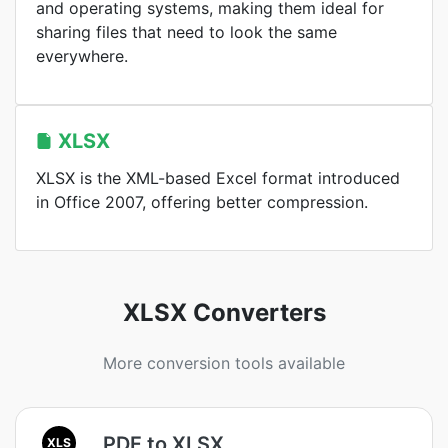
and operating systems, making them ideal for
sharing files that need to look the same
everywhere.
XLSX
XLSX is the XML-based Excel format introduced
in Office 2007, offering better compression.
XLSX Converters
More conversion tools available
PDF to XLSX
XLS