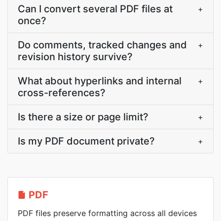
Can I convert several PDF files at
+
once?
Do comments, tracked changes and
+
revision history survive?
What about hyperlinks and internal
+
cross-references?
Is there a size or page limit?
+
Is my PDF document private?
+
PDF
PDF files preserve formatting across all devices