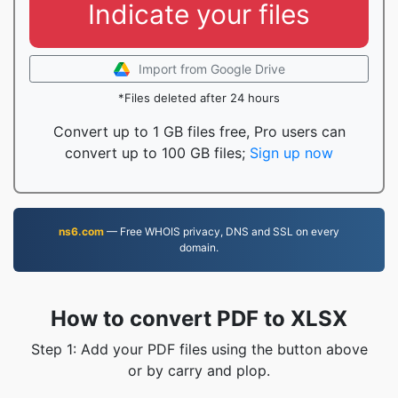
Indicate your files
Import from Google Drive
*Files deleted after 24 hours
Convert up to 1 GB files free, Pro users can
convert up to 100 GB files;
Sign up now
ns6.com
— Free WHOIS privacy, DNS and SSL on every
domain.
How to convert PDF to XLSX
Step 1: Add your PDF files using the button above
or by carry and plop.