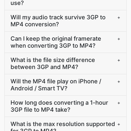
use?
Will my audio track survive 3GP to
+
MP4 conversion?
Can I keep the original framerate
+
when converting 3GP to MP4?
What is the file size difference
+
between 3GP and MP4?
Will the MP4 file play on iPhone /
+
Android / Smart TV?
How long does converting a 1-hour
+
3GP file to MP4 take?
What is the max resolution supported
+