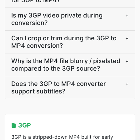
for 3GP to MP4?
Is my 3GP video private during
+
conversion?
Can I crop or trim during the 3GP to
+
MP4 conversion?
Why is the MP4 file blurry / pixelated
+
compared to the 3GP source?
Does the 3GP to MP4 converter
+
support subtitles?
3GP
3GP is a stripped-down MP4 built for early