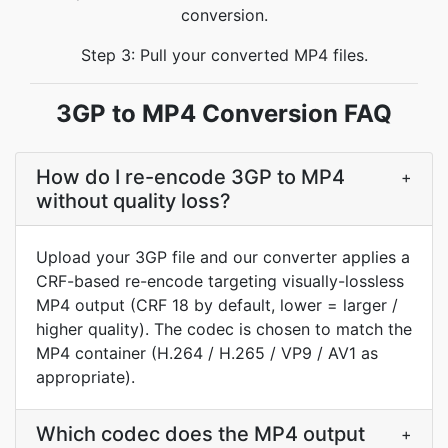
conversion.
Step 3: Pull your converted MP4 files.
3GP to MP4 Conversion FAQ
How do I re-encode 3GP to MP4
+
without quality loss?
Upload your 3GP file and our converter applies a
CRF-based re-encode targeting visually-lossless
MP4 output (CRF 18 by default, lower = larger /
higher quality). The codec is chosen to match the
MP4 container (H.264 / H.265 / VP9 / AV1 as
appropriate).
Which codec does the MP4 output
+