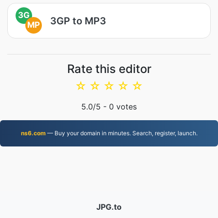
3G
3GP to MP3
MP
Rate this editor
☆
☆
☆
☆
☆
5.0
/5 -
0
votes
ns6.com
— Buy your domain in minutes. Search, register, launch.
JPG.to