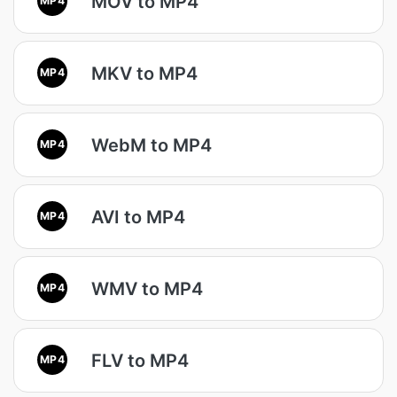
MOV to MP4
MKV to MP4
MP4
WebM to MP4
MP4
AVI to MP4
MP4
WMV to MP4
MP4
FLV to MP4
MP4