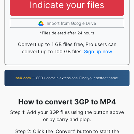
Indicate your files
Import from Google Drive
*Files deleted after 24 hours
Convert up to 1 GB files free, Pro users can
convert up to 100 GB files;
Sign up now
ns6.com
— 800+ domain extensions. Find your perfect name.
How to convert 3GP to MP4
Step 1: Add your 3GP files using the button above
or by carry and plop.
Step 2: Click the 'Convert' button to start the