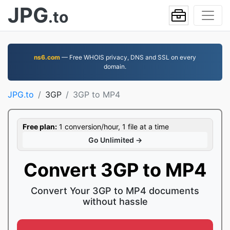
JPG
.to
ns6.com
— Free WHOIS privacy, DNS and SSL on every
domain.
JPG.to
3GP
3GP to MP4
Free plan:
1 conversion/hour, 1 file at a time
Go Unlimited →
Convert 3GP to MP4
Convert Your 3GP to MP4 documents
without hassle