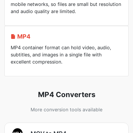
mobile networks, so files are small but resolution
and audio quality are limited.
MP4
MP4 container format can hold video, audio,
subtitles, and images in a single file with
excellent compression.
MP4 Converters
More conversion tools available
MP4