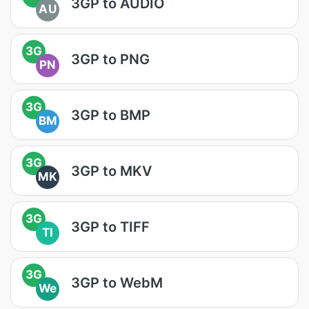
3GP to AUDIO
AU
3G
3GP to PNG
PN
3G
3GP to BMP
BM
3G
3GP to MKV
MK
3G
3GP to TIFF
TI
3G
3GP to WebM
We