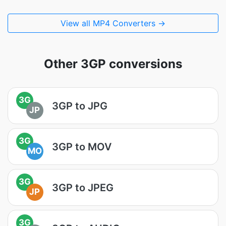
View all MP4 Converters →
Other 3GP conversions
3G
3GP to JPG
JP
3G
3GP to MOV
MO
3G
3GP to JPEG
JP
3G