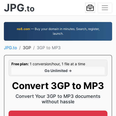
JPG
.to
ns6.com
— Buy your domain in minutes. Search, register,
launch.
JPG.to
3GP
3GP to MP3
Free plan:
1 conversion/hour, 1 file at a time
Go Unlimited →
Convert 3GP to MP3
Convert Your 3GP to MP3 documents
without hassle