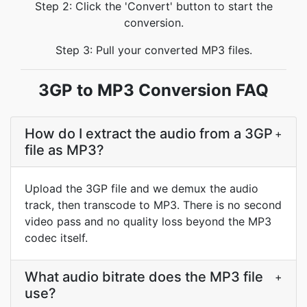
Step 2: Click the 'Convert' button to start the
conversion.
Step 3: Pull your converted MP3 files.
3GP to MP3 Conversion FAQ
How do I extract the audio from a 3GP
+
file as MP3?
Upload the 3GP file and we demux the audio
track, then transcode to MP3. There is no second
video pass and no quality loss beyond the MP3
codec itself.
What audio bitrate does the MP3 file
+
use?