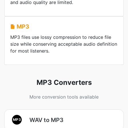
and audio quality are limited.
MP3
MP3 files use lossy compression to reduce file
size while conserving acceptable audio definition
for most listeners.
MP3 Converters
More conversion tools available
WAV to MP3
MP3