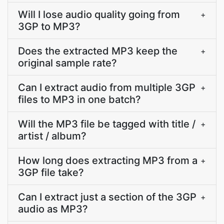
Will I lose audio quality going from
+
3GP to MP3?
Does the extracted MP3 keep the
+
original sample rate?
Can I extract audio from multiple 3GP
+
files to MP3 in one batch?
Will the MP3 file be tagged with title /
+
artist / album?
How long does extracting MP3 from a
+
3GP file take?
Can I extract just a section of the 3GP
+
audio as MP3?