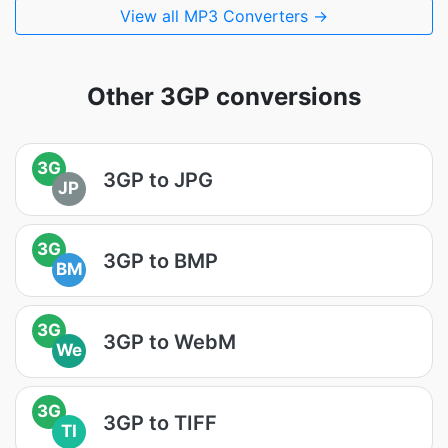
View all MP3 Converters →
Other 3GP conversions
3G
3GP to JPG
JP
3G
3GP to BMP
BM
3G
3GP to WebM
We
3G
3GP to TIFF
TI