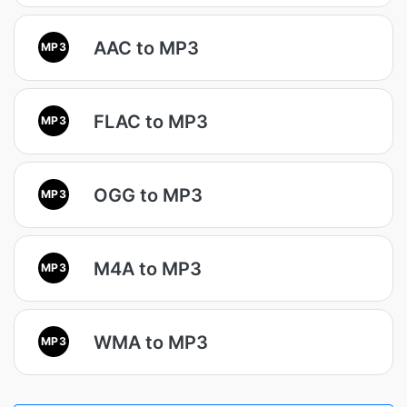
AAC to MP3
MP3
FLAC to MP3
MP3
OGG to MP3
MP3
M4A to MP3
MP3
WMA to MP3
MP3