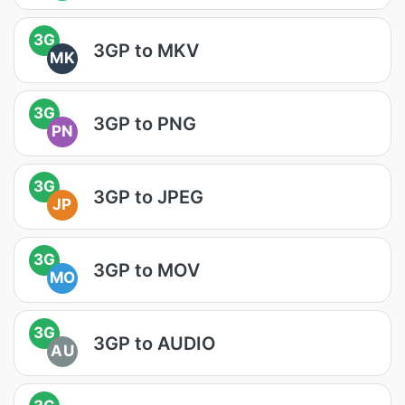
3G
3GP to MKV
MK
3G
3GP to PNG
PN
3G
3GP to JPEG
JP
3G
3GP to MOV
MO
3G
3GP to AUDIO
AU