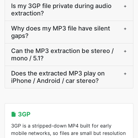
Is my 3GP file private during audio
+
extraction?
Why does my MP3 file have silent
+
gaps?
Can the MP3 extraction be stereo /
+
mono / 5.1?
Does the extracted MP3 play on
+
iPhone / Android / car stereo?
3GP
3GP is a stripped-down MP4 built for early
mobile networks, so files are small but resolution