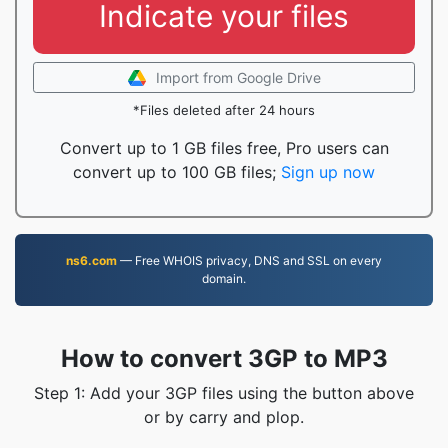
Indicate your files
Import from Google Drive
*Files deleted after 24 hours
Convert up to 1 GB files free, Pro users can
convert up to 100 GB files;
Sign up now
ns6.com
— Free WHOIS privacy, DNS and SSL on every
domain.
How to convert 3GP to MP3
Step 1: Add your 3GP files using the button above
or by carry and plop.