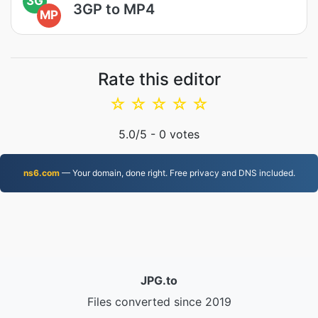
3G
3GP to MP4
MP
Rate this editor
☆
☆
☆
☆
☆
5.0
/5 -
0
votes
ns6.com
— Your domain, done right. Free privacy and DNS included.
JPG.to
Files converted since 2019