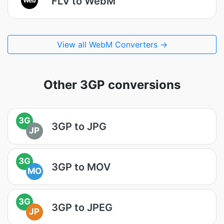
FLV to WebM
View all WebM Converters →
Other 3GP conversions
3G
3GP to JPG
JP
3G
3GP to MOV
MO
3G
3GP to JPEG
JP