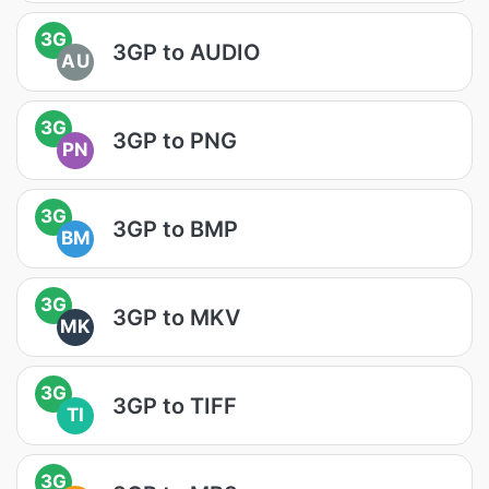
3G
3GP to AUDIO
AU
3G
3GP to PNG
PN
3G
3GP to BMP
BM
3G
3GP to MKV
MK
3G
3GP to TIFF
TI
3G