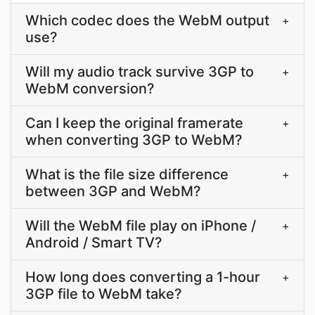
Which codec does the WebM output
+
use?
Will my audio track survive 3GP to
+
WebM conversion?
Can I keep the original framerate
+
when converting 3GP to WebM?
What is the file size difference
+
between 3GP and WebM?
Will the WebM file play on iPhone /
+
Android / Smart TV?
How long does converting a 1-hour
+
3GP file to WebM take?