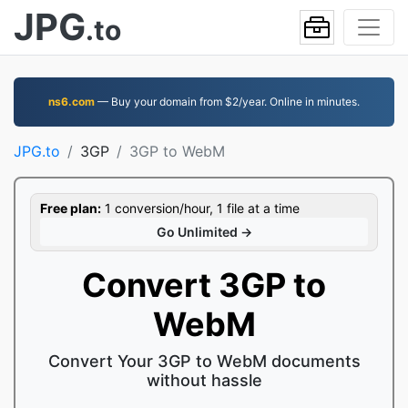
JPG
.to
ns6.com
— Buy your domain from $2/year. Online in minutes.
JPG.to
3GP
3GP to WebM
Free plan:
1 conversion/hour, 1 file at a time
Go Unlimited →
Convert 3GP to
WebM
Convert Your 3GP to WebM documents
without hassle