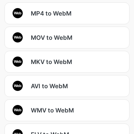
MP4 to WebM
Web
MOV to WebM
Web
MKV to WebM
Web
AVI to WebM
Web
WMV to WebM
Web
Web