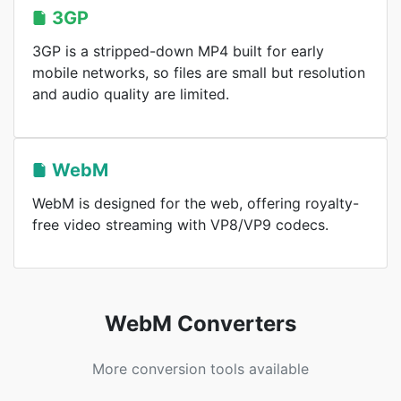
3GP
3GP is a stripped-down MP4 built for early
mobile networks, so files are small but resolution
and audio quality are limited.
WebM
WebM is designed for the web, offering royalty-
free video streaming with VP8/VP9 codecs.
WebM Converters
More conversion tools available