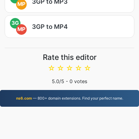
3GP to MP3
MP
3G
3GP to MP4
MP
Rate this editor
☆
☆
☆
☆
☆
5.0
/5 -
0
votes
ns6.com
— 800+ domain extensions. Find your perfect name.