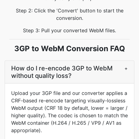
Step 2: Click the 'Convert' button to start the
conversion.
Step 3: Pull your converted WebM files.
3GP to WebM Conversion FAQ
How do I re-encode 3GP to WebM
+
without quality loss?
Upload your 3GP file and our converter applies a
CRF-based re-encode targeting visually-lossless
WebM output (CRF 18 by default, lower = larger /
higher quality). The codec is chosen to match the
WebM container (H.264 / H.265 / VP9 / AV1 as
appropriate).