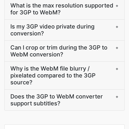
What is the max resolution supported
+
for 3GP to WebM?
Is my 3GP video private during
+
conversion?
Can I crop or trim during the 3GP to
+
WebM conversion?
Why is the WebM file blurry /
+
pixelated compared to the 3GP
source?
Does the 3GP to WebM converter
+
support subtitles?