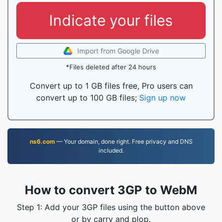
Indicate your files
Import from Google Drive
*Files deleted after 24 hours
Convert up to 1 GB files free, Pro users can
convert up to 100 GB files;
Sign up now
ns6.com
— Your domain, done right. Free privacy and DNS
included.
How to convert 3GP to WebM
Step 1: Add your 3GP files using the button above
or by carry and plop.