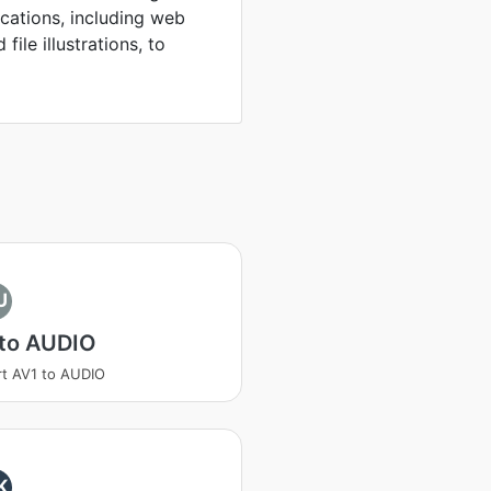
ications, including web
file illustrations, to
U
 to AUDIO
t AV1 to AUDIO
K