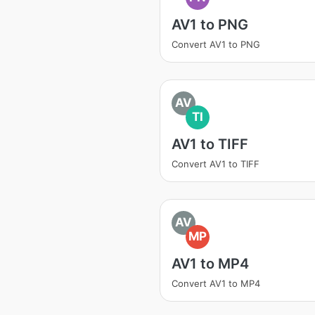
AV1 to PNG
Convert AV1 to PNG
AV
TI
AV1 to TIFF
Convert AV1 to TIFF
AV
MP
AV1 to MP4
Convert AV1 to MP4