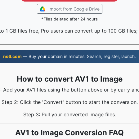
Import from Google Drive
*Files deleted after 24 hours
o 1 GB files free, Pro users can convert up to 100 GB files;
ns6.com
— Buy your domain in minutes. Search, register, launch.
How to convert AV1 to Image
: Add your AV1 files using the button above or by carry an
Step 2: Click the 'Convert' button to start the conversion.
Step 3: Pull your converted Image files.
AV1 to Image Conversion FAQ