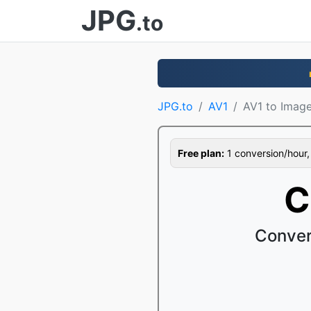
JPG
.to
JPG.to
AV1
AV1 to Imag
Free plan:
1 conversion/hour, 1
C
Conver