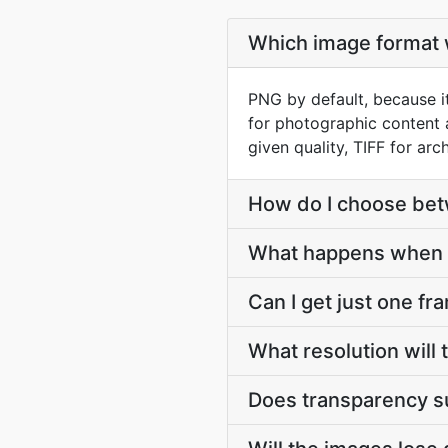
Which image format w
PNG by default, because it
for photographic content 
given quality, TIFF for arch
How do I choose be
What happens when 
Can I get just one fr
What resolution will
Does transparency s