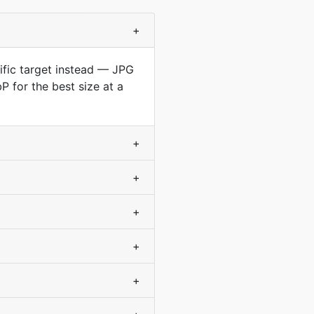
+
cific target instead — JPG
 for the best size at a
+
+
+
+
+