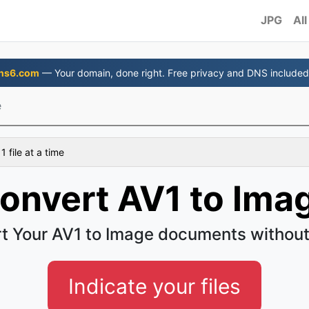
JPG
All
ns6.com
— Your domain, done right. Free privacy and DNS included
e
 file at a time
onvert AV1 to Ima
t Your AV1 to Image documents without
Indicate your files