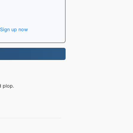
Sign up now
d plop.