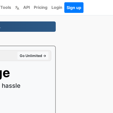
 Tools
API
Pricing
Login
Sign up
.
Go Unlimited →
ge
 hassle