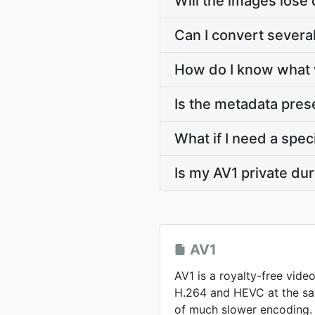
Will the images lose 
Can I convert several
How do I know what 
Is the metadata pre
What if I need a speci
Is my AV1 private du
AV1
AV1 is a royalty-free vide
H.264 and HEVC at the sam
of much slower encoding.