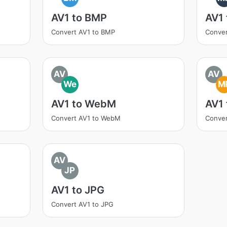
AV1 to BMP
AV1
Convert AV1 to BMP
Conver
AV
AV
We
M
AV1 to WebM
AV1
Convert AV1 to WebM
Conver
AV
JP
AV1 to JPG
Convert AV1 to JPG