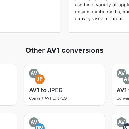
used in a variety of appl
design, digital media, and 
convey visual content.
Other AV1 conversions
AV
AV
JP
A
AV1 to JPEG
AV1
Convert AV1 to JPEG
Conver
AV
AV
BM
M