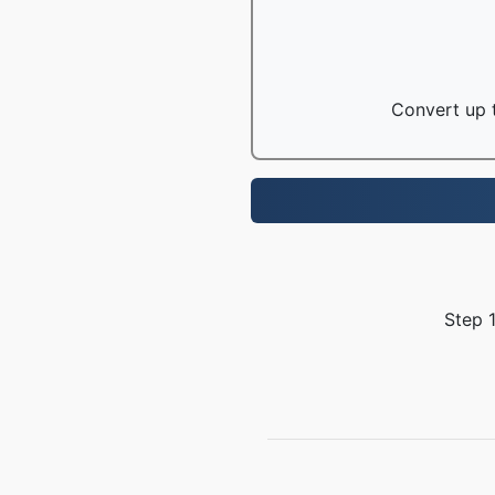
Convert up t
Step 1