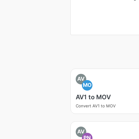
AV
MO
AV1 to MOV
Convert AV1 to MOV
AV
PN