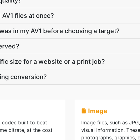
quality?
 AV1 files at once?
was in my AV1 before choosing a target?
served?
fic size for a website or a print job?
ring conversion?
Image
o codec built to beat
Image files, such as JPG
e bitrate, at the cost
visual information. These
photographs, graphics, or