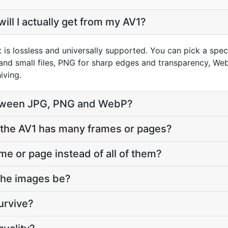
ill I actually get from my AV1?
 is lossless and universally supported. You can pick a spe
and small files, PNG for sharp edges and transparency, WebP
iving.
tween JPG, PNG and WebP?
the AV1 has many frames or pages?
ame or page instead of all of them?
 the images be?
urvive?