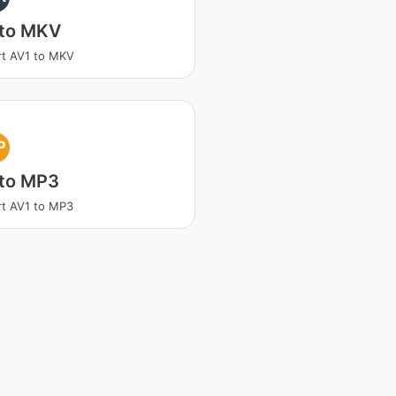
 to MKV
t AV1 to MKV
P
 to MP3
t AV1 to MP3