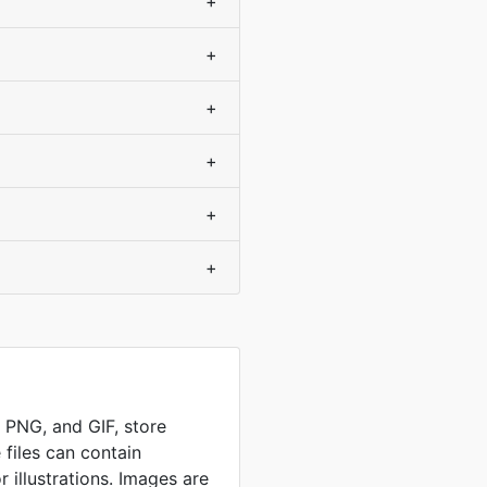
+
+
+
+
+
+
, PNG, and GIF, store
 files can contain
 illustrations. Images are