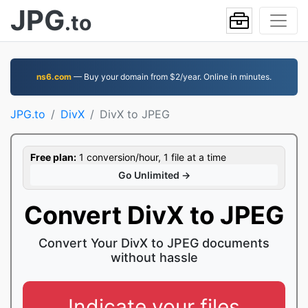
JPG
.to
ns6.com
— Buy your domain from $2/year. Online in minutes.
JPG.to
DivX
DivX to JPEG
Free plan:
1 conversion/hour, 1 file at a time
Go Unlimited →
Convert DivX to JPEG
Convert Your DivX to JPEG documents
without hassle
Indicate your files