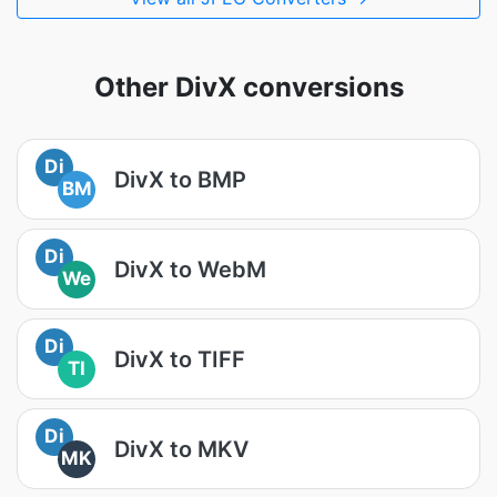
Other DivX conversions
Di
DivX to BMP
BM
Di
DivX to WebM
We
Di
DivX to TIFF
TI
Di
DivX to MKV
MK