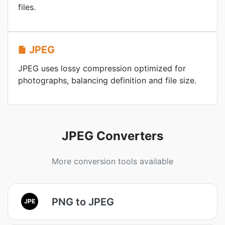
files.
JPEG
JPEG uses lossy compression optimized for
photographs, balancing definition and file size.
JPEG Converters
More conversion tools available
PNG to JPEG
JPE