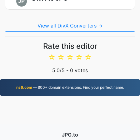
JP
View all DivX Converters →
Rate this editor
☆
☆
☆
☆
☆
5.0
/5 -
0
votes
ns6.com
— 800+ domain extensions. Find your perfect name.
JPG.to