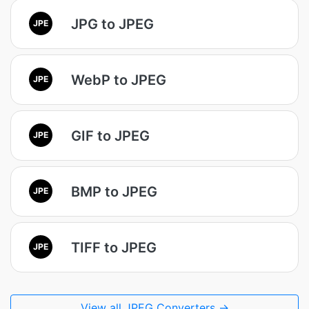
JPG to JPEG
JPE
WebP to JPEG
JPE
GIF to JPEG
JPE
BMP to JPEG
JPE
TIFF to JPEG
JPE
View all JPEG Converters →