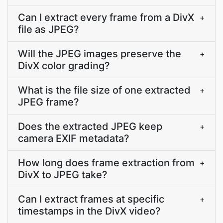
Can I extract every frame from a DivX
+
file as JPEG?
Will the JPEG images preserve the
+
DivX color grading?
What is the file size of one extracted
+
JPEG frame?
Does the extracted JPEG keep
+
camera EXIF metadata?
How long does frame extraction from
+
DivX to JPEG take?
Can I extract frames at specific
+
timestamps in the DivX video?