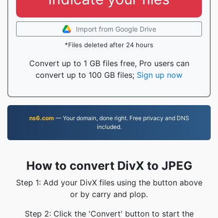
Import from Google Drive
*Files deleted after 24 hours
Convert up to 1 GB files free, Pro users can
convert up to 100 GB files;
Sign up now
ns6.com
— Your domain, done right. Free privacy and DNS
included.
How to convert DivX to JPEG
Step 1: Add your DivX files using the button above
or by carry and plop.
Step 2: Click the 'Convert' button to start the