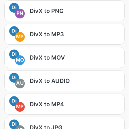
Di
DivX to PNG
PN
Di
DivX to MP3
MP
Di
DivX to MOV
MO
Di
DivX to AUDIO
AU
Di
DivX to MP4
MP
Di
DivX to JPG