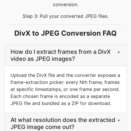
conversion.
Step 3: Pull your converted JPEG files.
DivX to JPEG Conversion FAQ
How do I extract frames from a DivX
+
video as JPEG images?
Upload the DivX file and the converter exposes a
frame-extraction picker: every Nth frame, frames
at specific timestamps, or one frame per second.
Each chosen frame is encoded as a separate
JPEG file and bundled as a ZIP for download.
At what resolution does the extracted
+
JPEG image come out?