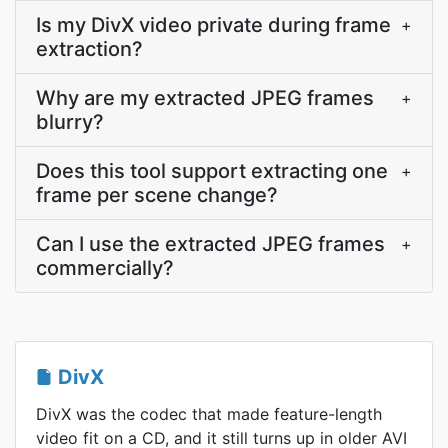
Is my DivX video private during frame
+
extraction?
Why are my extracted JPEG frames
+
blurry?
Does this tool support extracting one
+
frame per scene change?
Can I use the extracted JPEG frames
+
commercially?
DivX
DivX was the codec that made feature-length
video fit on a CD, and it still turns up in older AVI