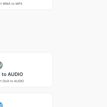
rt WMA to MP3
U
X to AUDIO
t DivX to AUDIO
O