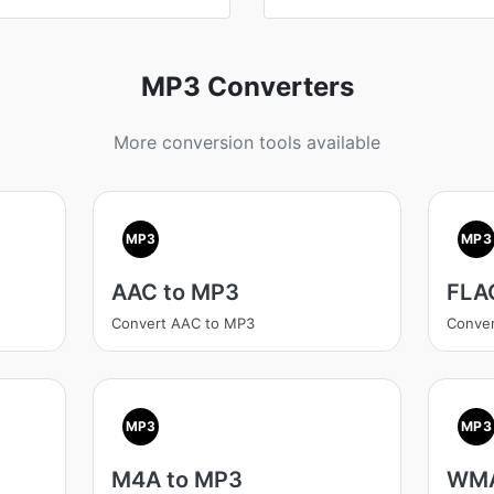
MP3 Converters
More conversion tools available
MP3
MP3
AAC to MP3
FLA
Convert AAC to MP3
Conve
MP3
MP3
M4A to MP3
WMA