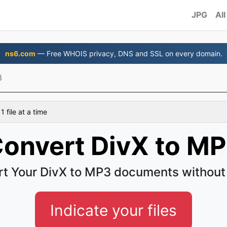
JPG
All
ns6.com
— Free WHOIS privacy, DNS and SSL on every domain.
3
 file at a time
onvert DivX to M
t Your DivX to MP3 documents without
Indicate your files