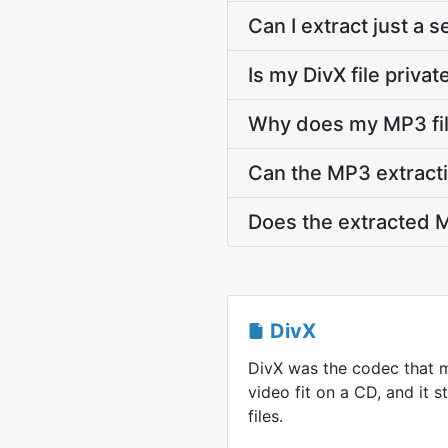
Can I extract just a 
Is my DivX file priva
Why does my MP3 fil
Can the MP3 extracti
Does the extracted M
DivX
DivX was the codec that 
video fit on a CD, and it st
files.