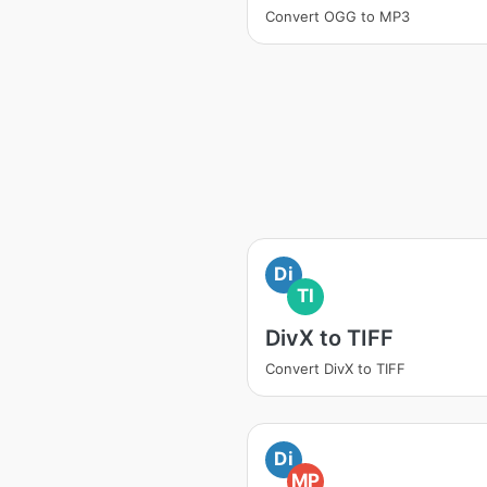
Convert OGG to MP3
Di
TI
DivX to TIFF
Convert DivX to TIFF
Di
MP