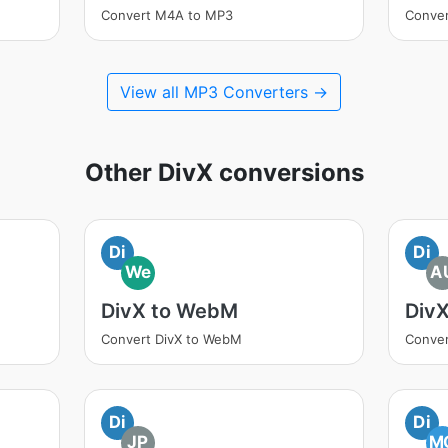
Convert M4A to MP3
Conve
View all MP3 Converters →
Other DivX conversions
Di
Di
We
A
DivX to WebM
Div
Convert DivX to WebM
Conver
Di
Di
JP
M