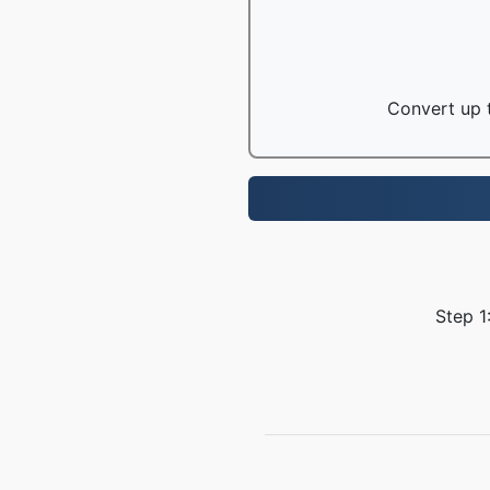
Convert up t
Step 1