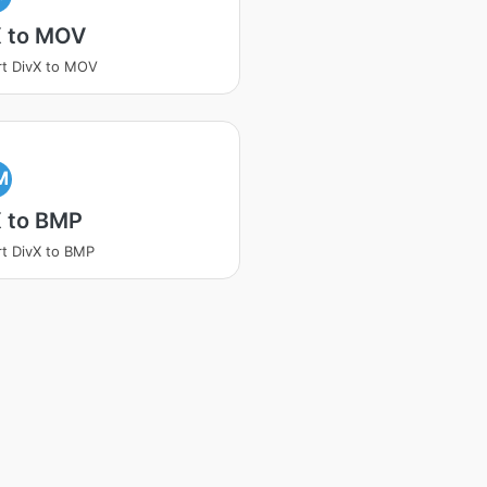
X to MOV
t DivX to MOV
M
X to BMP
t DivX to BMP