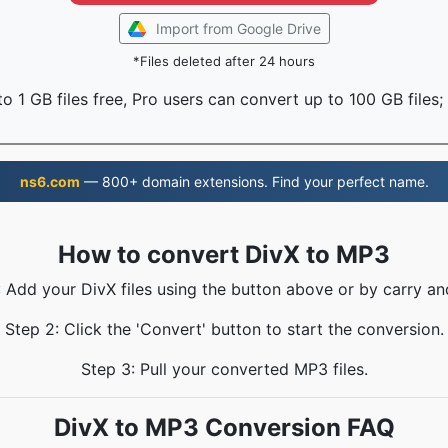
Import from Google Drive
*Files deleted after 24 hours
o 1 GB files free, Pro users can convert up to 100 GB files;
ns6.com
— 800+ domain extensions. Find your perfect name.
How to convert DivX to MP3
: Add your DivX files using the button above or by carry an
Step 2: Click the 'Convert' button to start the conversion.
Step 3: Pull your converted MP3 files.
DivX to MP3 Conversion FAQ