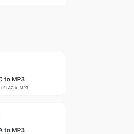
C to MP3
rt FLAC to MP3
 to MP3