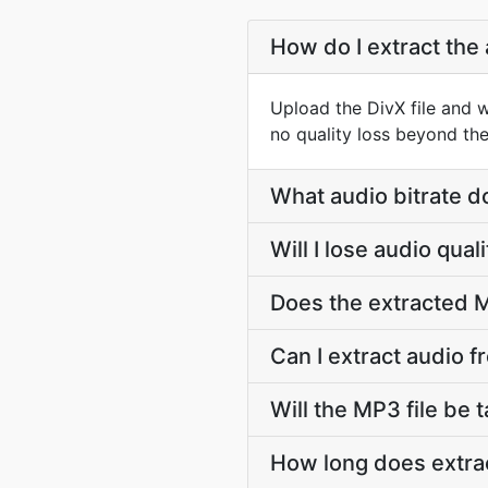
How do I extract the 
Upload the DivX file and 
no quality loss beyond the
What audio bitrate d
Will I lose audio qua
Does the extracted M
Can I extract audio f
Will the MP3 file be t
How long does extrac