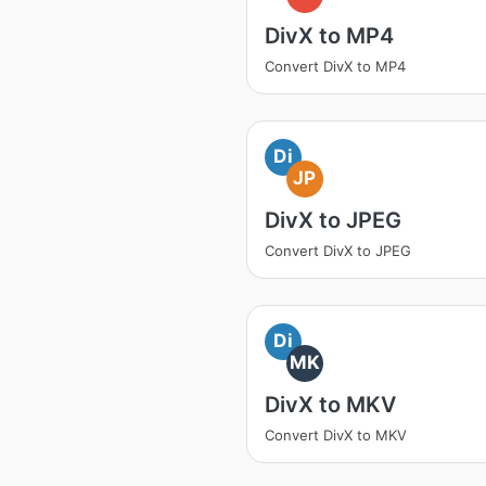
DivX to MP4
Convert DivX to MP4
Di
JP
DivX to JPEG
Convert DivX to JPEG
Di
MK
DivX to MKV
Convert DivX to MKV