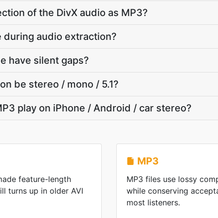
section of the DivX audio as MP3?
te during audio extraction?
e have silent gaps?
on be stereo / mono / 5.1?
P3 play on iPhone / Android / car stereo?
MP3
made feature-length
MP3 files use lossy comp
ill turns up in older AVI
while conserving accepta
most listeners.