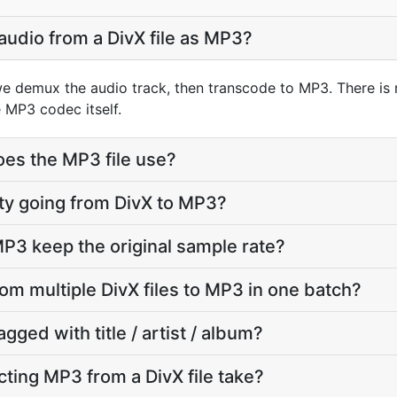
audio from a DivX file as MP3?
we demux the audio track, then transcode to MP3. There is
 MP3 codec itself.
oes the MP3 file use?
lity going from DivX to MP3?
P3 keep the original sample rate?
rom multiple DivX files to MP3 in one batch?
agged with title / artist / album?
ting MP3 from a DivX file take?