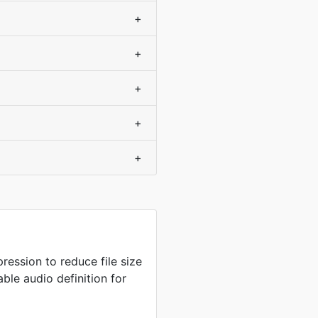
+
+
+
+
+
ression to reduce file size
ble audio definition for