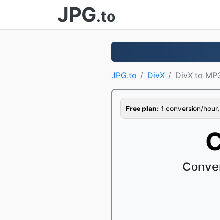
JPG
.to
JPG.to
DivX
DivX to MP
Free plan:
1 conversion/hour, 1
C
Conver