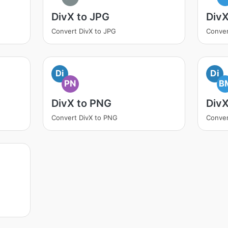
DivX to JPG
Div
Convert DivX to JPG
Conver
Di
Di
PN
B
DivX to PNG
Div
Convert DivX to PNG
Conver