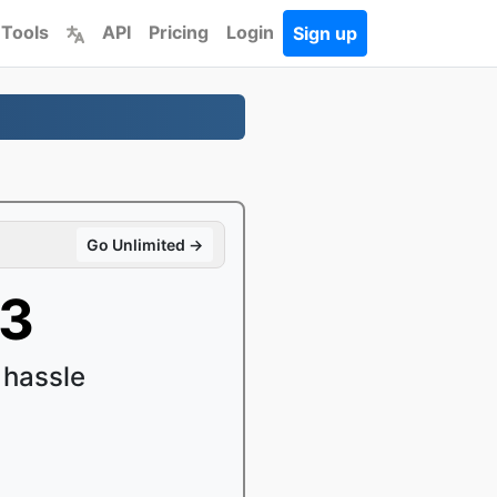
 Tools
API
Pricing
Login
Sign up
Go Unlimited →
P3
 hassle