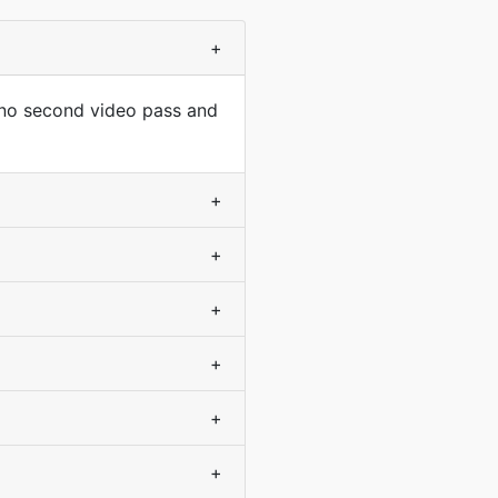
+
 no second video pass and
+
+
+
+
+
+