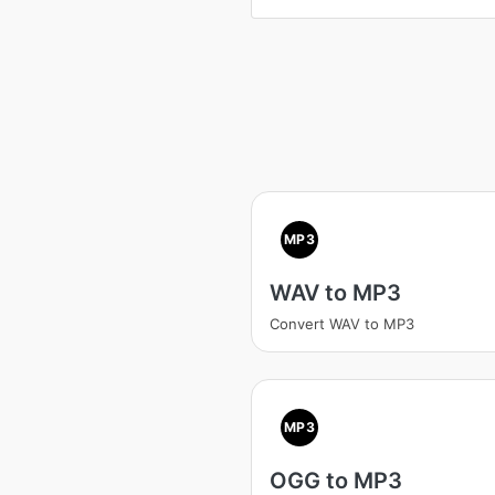
MP3
WAV to MP3
Convert WAV to MP3
MP3
OGG to MP3