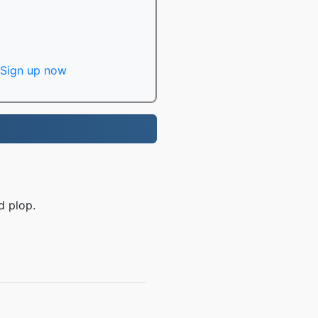
Sign up now
d plop.