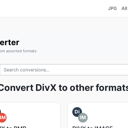
JPG
All
erter
rom assorted formats
Convert DivX to other format
Di
BM
IM