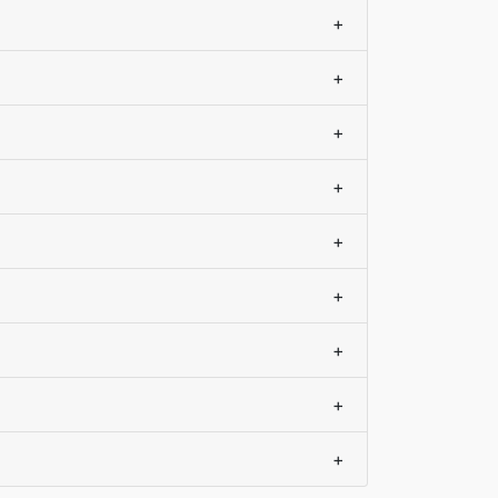
+
+
+
+
+
+
+
+
+