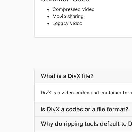
Compressed video
Movie sharing
Legacy video
What is a DivX file?
DivX is a video codec and container for
Is DivX a codec or a file format?
Why do ripping tools default to 