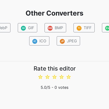
Other Converters
ebP
GIF
BMP
TIFF
GI
BM
TI
S
ICO
JPEG
IC
JP
Rate this editor
☆
☆
☆
☆
☆
5.0
/5 -
0
votes