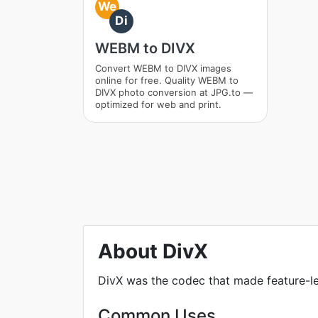
We
Di
WEBM to DIVX
Convert WEBM to DIVX images
online for free. Quality WEBM to
DIVX photo conversion at JPG.to —
optimized for web and print.
About DivX
DivX was the codec that made feature-lengt
Common Uses