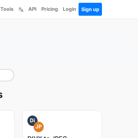
 Tools
API
Pricing
Login
Sign up
s
Di
JP