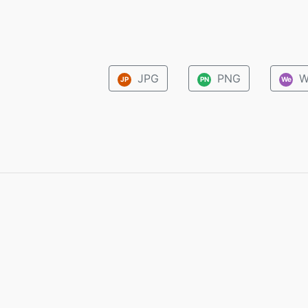
JPG
PNG
W
JP
PN
We