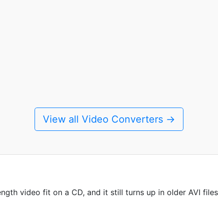
View all Video Converters →
h video fit on a CD, and it still turns up in older AVI files