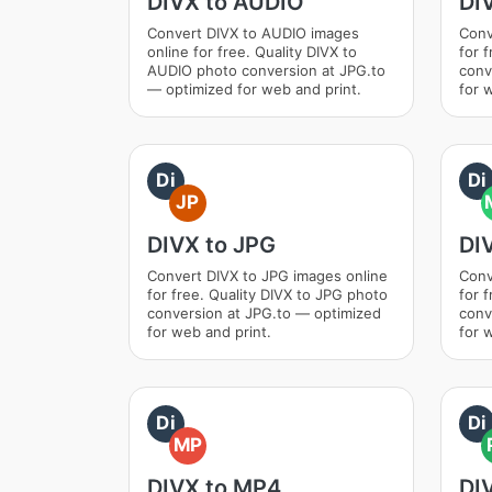
DIVX to AUDIO
DI
Convert DIVX to AUDIO images
Conv
online for free. Quality DIVX to
for 
AUDIO photo conversion at JPG.to
conv
— optimized for web and print.
for 
Di
Di
JP
DIVX to JPG
DI
Convert DIVX to JPG images online
Conv
for free. Quality DIVX to JPG photo
for 
conversion at JPG.to — optimized
conv
for web and print.
for 
Di
Di
MP
DIVX to MP4
DI