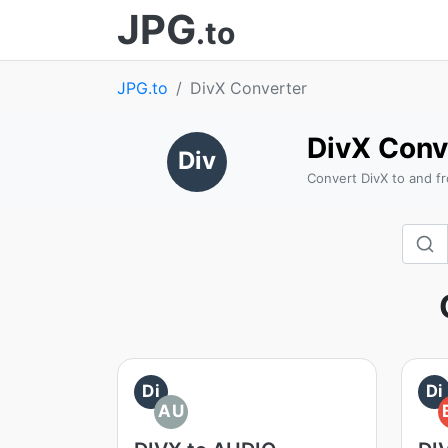
JPG
.to
JPG.to
DivX Converter
DivX Conv
Div
Convert DivX to and f
Di
Di
AU