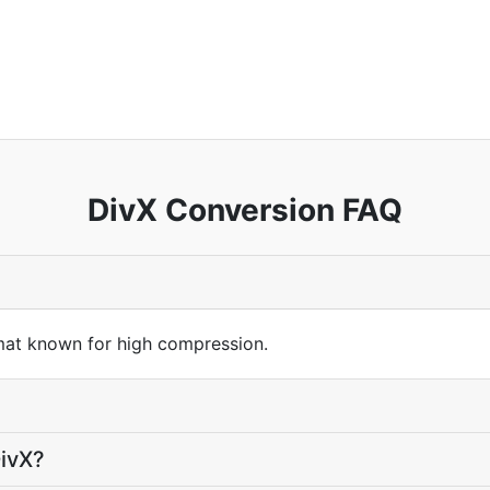
DivX Conversion FAQ
mat known for high compression.
DivX?