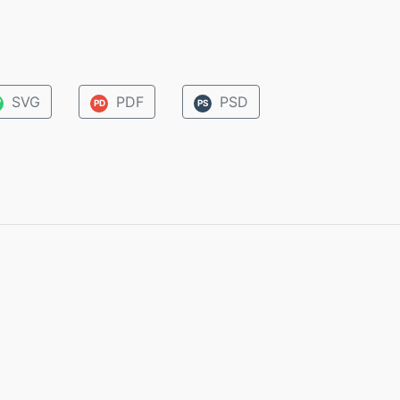
SVG
PDF
PSD
V
PD
PS