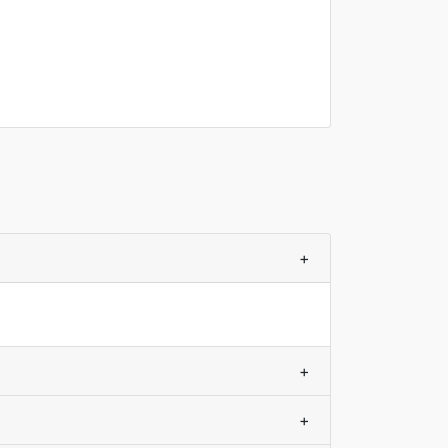
+
+
+