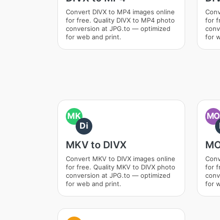
Convert DIVX to MP4 images online
Conv
for free. Quality DIVX to MP4 photo
for 
conversion at JPG.to — optimized
conv
for web and print.
for 
MK
M
Di
MKV to DIVX
MO
Convert MKV to DIVX images online
Conv
for free. Quality MKV to DIVX photo
for 
conversion at JPG.to — optimized
conv
for web and print.
for 