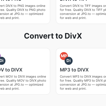
ert DIVX to PNG images online
Convert DIVX to TIFF images on
free. Quality DIVX to PNG photo
for free. Quality DIVX to TIFF 
ersion at JPG.to — optimized
conversion at JPG.to — optimi
web and print.
for web and print.
Convert to DivX
O
MP
Di
Di
V to DIVX
MP3 to DIVX
ert MOV to DIVX images online
Convert MP3 to DIVX images o
free. Quality MOV to DIVX photo
for free. Quality MP3 to DIVX 
ersion at JPG.to — optimized
conversion at JPG.to — optimi
web and print.
for web and print.