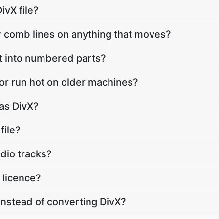
ivX file?
comb lines on anything that moves?
t into numbered parts?
or run hot on older machines?
 as DivX?
file?
udio tracks?
 licence?
instead of converting DivX?