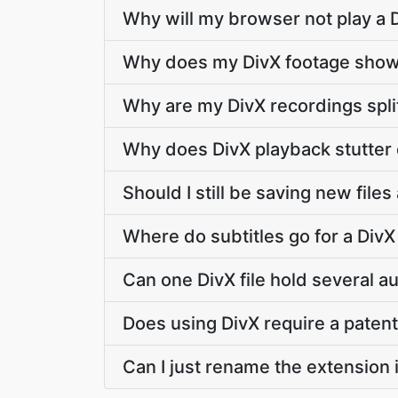
Why will my browser not play a D
Why does my DivX footage show 
Why are my DivX recordings spli
Why does DivX playback stutter 
Should I still be saving new files
Where do subtitles go for a DivX 
Can one DivX file hold several a
Does using DivX require a patent
Can I just rename the extension 