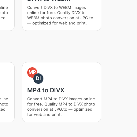
line
Convert DIVX to WEBM images
photo
online for free. Quality DIVX to
zed
WEBM photo conversion at JPG.to
— optimized for web and print.
MP
Di
MP4 to DIVX
nline
Convert MP4 to DIVX images online
photo
for free. Quality MP4 to DIVX photo
zed
conversion at JPG.to — optimized
for web and print.