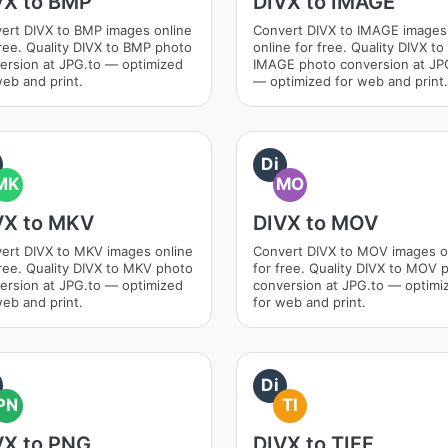
VX to BMP
DIVX to IMAGE
ert DIVX to BMP images online
Convert DIVX to IMAGE images
free. Quality DIVX to BMP photo
online for free. Quality DIVX to
ersion at JPG.to — optimized
IMAGE photo conversion at JP
web and print.
— optimized for web and print.
Di
MK
MO
VX to MKV
DIVX to MOV
ert DIVX to MKV images online
Convert DIVX to MOV images o
free. Quality DIVX to MKV photo
for free. Quality DIVX to MOV 
ersion at JPG.to — optimized
conversion at JPG.to — optimi
web and print.
for web and print.
Di
PN
TI
VX to PNG
DIVX to TIFF