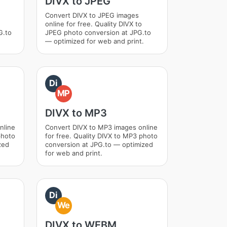
DIVX to JPEG
Convert DIVX to JPEG images
online for free. Quality DIVX to
G.to
JPEG photo conversion at JPG.to
— optimized for web and print.
Di
MP
DIVX to MP3
nline
Convert DIVX to MP3 images online
photo
for free. Quality DIVX to MP3 photo
zed
conversion at JPG.to — optimized
for web and print.
Di
We
DIVX to WEBM