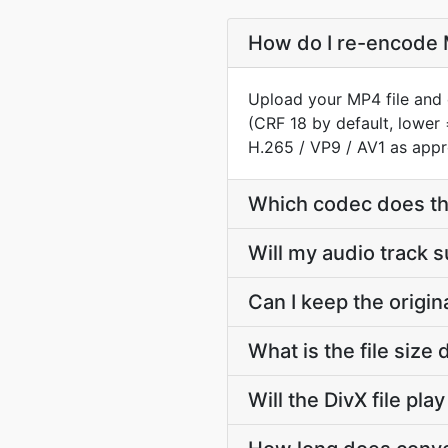
How do I re-encode M
Upload your MP4 file and 
(CRF 18 by default, lower 
H.265 / VP9 / AV1 as appr
Which codec does th
Will my audio track 
Can I keep the origi
What is the file siz
Will the DivX file pl