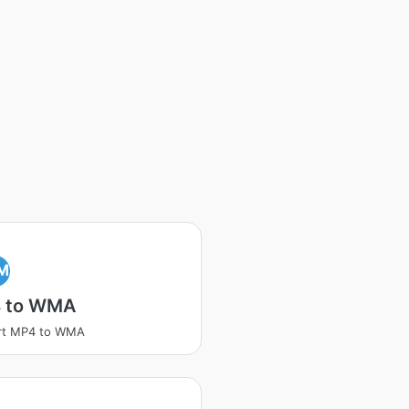
M
 to WMA
rt MP4 to WMA