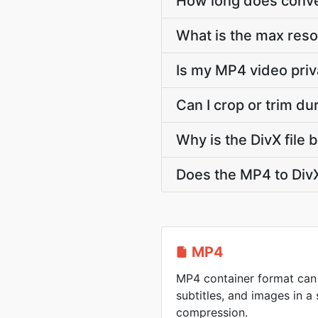
How long does conver
What is the max reso
Is my MP4 video priv
Can I crop or trim d
Why is the DivX file
Does the MP4 to DivX
MP4
MP4 container format can 
subtitles, and images in a 
compression.