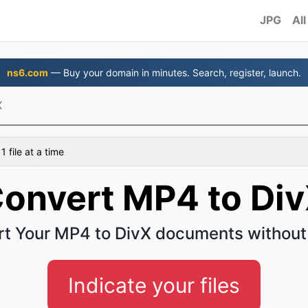
JPG
All
ns6.com
— Buy your domain in minutes. Search, register, launch.
X
 file at a time
onvert MP4 to Di
t Your MP4 to DivX documents without
Indicate your files