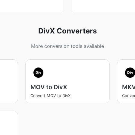
DivX Converters
More conversion tools available
Div
Div
MOV to DivX
MKV
Convert MOV to DivX
Conver