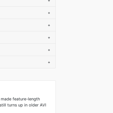
+
+
+
+
+
+
 made feature-length
still turns up in older AVI