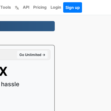
 Tools
API
Pricing
Login
Sign up
Go Unlimited →
vX
 hassle