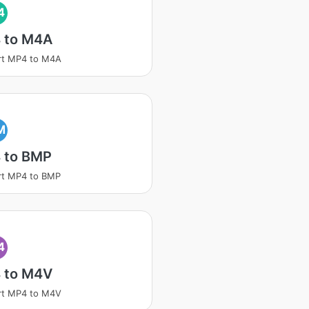
4
 to M4A
rt MP4 to M4A
M
 to BMP
rt MP4 to BMP
4
 to M4V
rt MP4 to M4V