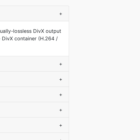
+
ually-lossless DivX output
e DivX container (H.264 /
+
+
+
+
+