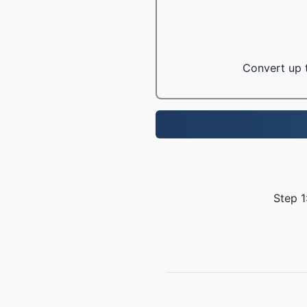
Convert up t
Step 1