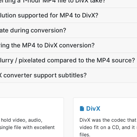
ting a 1-hour MP4 file to DivX take?
lution supported for MP4 to DivX?
ate during conversion?
uring the MP4 to DivX conversion?
 blurry / pixelated compared to the MP4 source?
 converter support subtitles?
DivX
hold video, audio,
DivX was the codec that
single file with excellent
video fit on a CD, and it 
files.