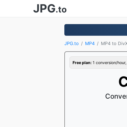
JPG
.to
JPG.to
MP4
MP4 to Div
Free plan:
1 conversion/hour, 1
C
Conver