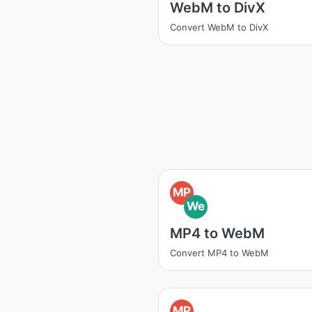
WebM to DivX
Convert WebM to DivX
MP
We
MP4 to WebM
Convert MP4 to WebM
MP