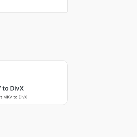
 to DivX
t MKV to DivX