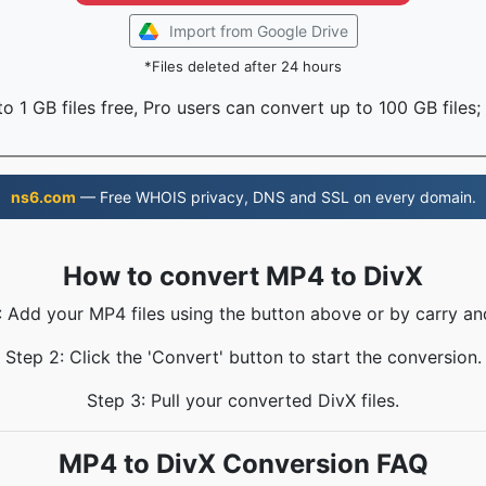
Import from Google Drive
*Files deleted after 24 hours
o 1 GB files free, Pro users can convert up to 100 GB files;
ns6.com
— Free WHOIS privacy, DNS and SSL on every domain.
How to convert MP4 to DivX
: Add your MP4 files using the button above or by carry an
Step 2: Click the 'Convert' button to start the conversion.
Step 3: Pull your converted DivX files.
MP4 to DivX Conversion FAQ