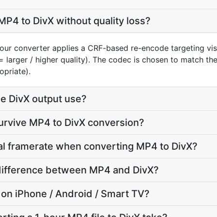
P4 to DivX without quality loss?
our converter applies a CRF-based re-encode targeting vis
= larger / higher quality). The codec is chosen to match th
opriate).
e DivX output use?
survive MP4 to DivX conversion?
nal framerate when converting MP4 to DivX?
e difference between MP4 and DivX?
ay on iPhone / Android / Smart TV?