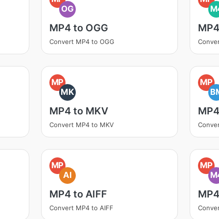
OG
M
MP4 to OGG
MP4
Convert MP4 to OGG
Conve
MP
MP
MK
B
MP4 to MKV
MP4
Convert MP4 to MKV
Conve
MP
MP
AI
M
MP4 to AIFF
MP4
Convert MP4 to AIFF
Conve