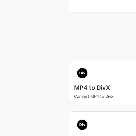
Div
MP4 to DivX
Convert MP4 to DivX
Div