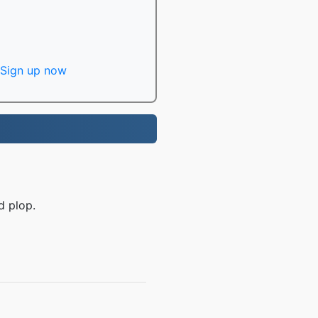
Sign up now
d plop.