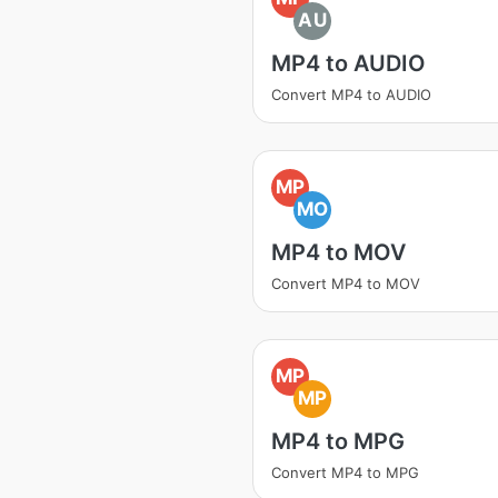
AU
MP4 to AUDIO
Convert MP4 to AUDIO
MP
MO
MP4 to MOV
Convert MP4 to MOV
MP
MP
MP4 to MPG
Convert MP4 to MPG