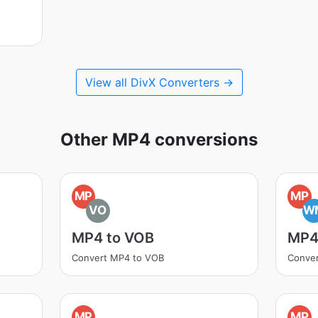
View all DivX Converters →
Other MP4 conversions
MP
MP
VO
W
MP4 to VOB
MP4
Convert MP4 to VOB
Conve
MP
MP