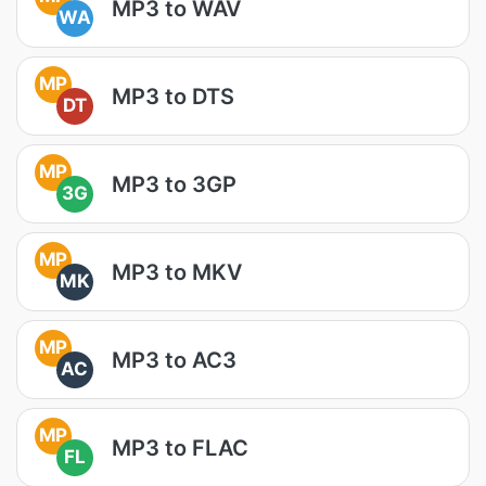
MP3 to WAV
WA
MP
MP3 to DTS
DT
MP
MP3 to 3GP
3G
MP
MP3 to MKV
MK
MP
MP3 to AC3
AC
MP
MP3 to FLAC
FL