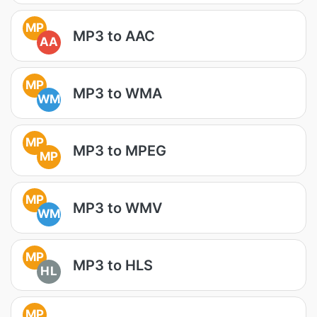
MP
MP3 to AAC
AA
MP
MP3 to WMA
WM
MP
MP3 to MPEG
MP
MP
MP3 to WMV
WM
MP
MP3 to HLS
HL
MP