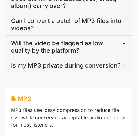
album) carry over?
Can I convert a batch of MP3 files into
+
videos?
Will the video be flagged as low
+
quality by the platform?
Is my MP3 private during conversion?
+
MP3
MP3 files use lossy compression to reduce file
size while conserving acceptable audio definition
for most listeners.