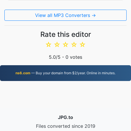
View all MP3 Converters →
Rate this editor
☆
☆
☆
☆
☆
5.0
/5 -
0
votes
ns6.com
— Buy your domain from $2/year. Online in minutes.
JPG.to
Files converted since 2019