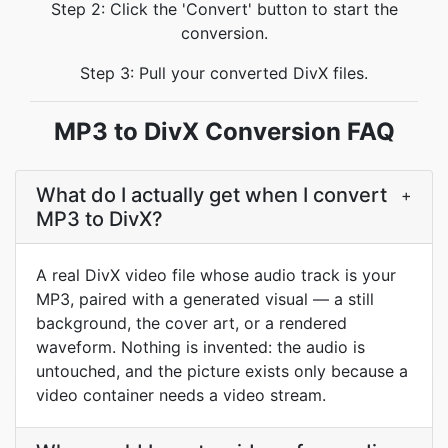
Step 2: Click the 'Convert' button to start the
conversion.
Step 3: Pull your converted DivX files.
MP3 to DivX Conversion FAQ
What do I actually get when I convert
+
MP3 to DivX?
A real DivX video file whose audio track is your
MP3, paired with a generated visual — a still
background, the cover art, or a rendered
waveform. Nothing is invented: the audio is
untouched, and the picture exists only because a
video container needs a video stream.