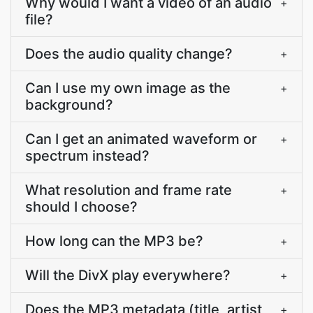
Why would I want a video of an audio
+
file?
Does the audio quality change?
+
Can I use my own image as the
+
background?
Can I get an animated waveform or
+
spectrum instead?
What resolution and frame rate
+
should I choose?
How long can the MP3 be?
+
Will the DivX play everywhere?
+
Does the MP3 metadata (title, artist,
+