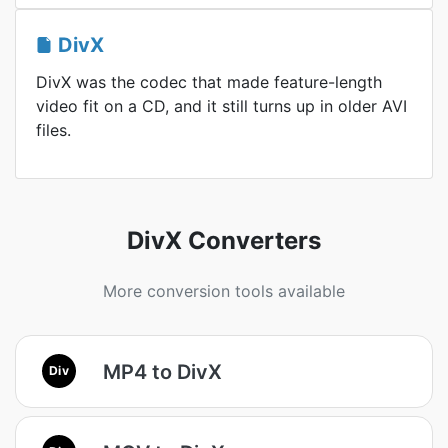
DivX
DivX was the codec that made feature-length
video fit on a CD, and it still turns up in older AVI
files.
DivX Converters
More conversion tools available
MP4 to DivX
Div