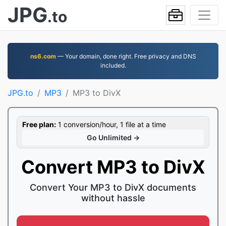
JPG
.to
ns6.com
— Your domain, done right. Free privacy and DNS
included.
JPG.to
MP3
MP3 to DivX
Free plan:
1 conversion/hour, 1 file at a time
Go Unlimited →
Convert MP3 to DivX
Convert Your MP3 to DivX documents
without hassle