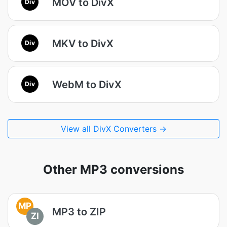
MOV to DivX
Div
MKV to DivX
Div
WebM to DivX
Div
View all DivX Converters →
Other MP3 conversions
MP
MP3 to ZIP
ZI