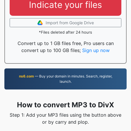
Indicate your files
Import from Google Drive
*Files deleted after 24 hours
Convert up to 1 GB files free, Pro users can
convert up to 100 GB files;
Sign up now
ns6.com
— Buy your domain in minutes. Search, register,
launch.
How to convert MP3 to DivX
Step 1: Add your MP3 files using the button above
or by carry and plop.