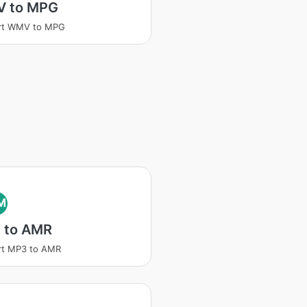
 to MPG
rt WMV to MPG
M
 to AMR
rt MP3 to AMR