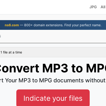
JPG
All
ns6.com
— 800+ domain extensions. Find your perfect name.
G
 file at a time
onvert MP3 to M
t Your MP3 to MPG documents without
Indicate your files