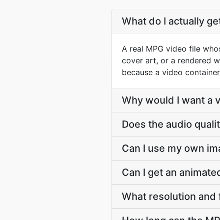
What do I actually g
A real MPG video file whos
cover art, or a rendered w
because a video container
Why would I want a vi
Does the audio quali
Can I use my own im
Can I get an animat
What resolution and 