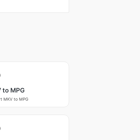
 to MPG
rt MKV to MPG