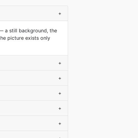
+
— a still background, the
he picture exists only
+
+
+
+
+