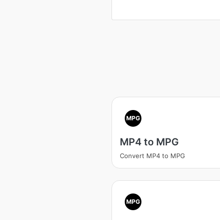
MPG
MP4 to MPG
Convert MP4 to MPG
MPG