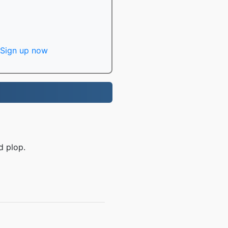
Sign up now
d plop.