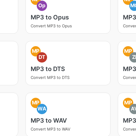
Op
M
MP3 to Opus
MP3
Convert MP3 to Opus
Conve
MP
MP
DT
Z
MP3 to DTS
MP3 
Convert MP3 to DTS
Conver
MP
MP
WA
A
MP3 to WAV
MP3
Convert MP3 to WAV
Conver