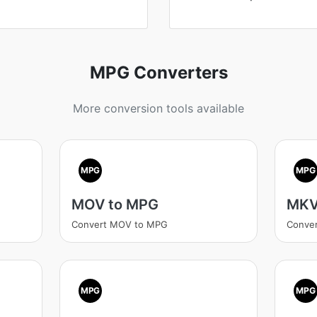
MPG Converters
More conversion tools available
MPG
MPG
MOV to MPG
MKV
Convert MOV to MPG
Conve
MPG
MPG