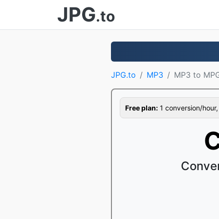
JPG
.to
JPG.to
MP3
MP3 to MP
Free plan:
1 conversion/hour, 1
C
Conver