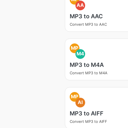
AA
MP3 to AAC
Convert MP3 to AAC
MP
M4
MP3 to M4A
Convert MP3 to M4A
MP
AI
MP3 to AIFF
Convert MP3 to AIFF