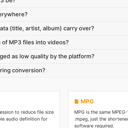
P3 be?
verywhere?
 (title, artist, album) carry over?
 of MP3 files into videos?
gged as low quality by the platform?
ring conversion?
MPG
ssion to reduce file size
MPG is the same MPEG-1
e audio definition for
.mpeg, just the shorten
software required.