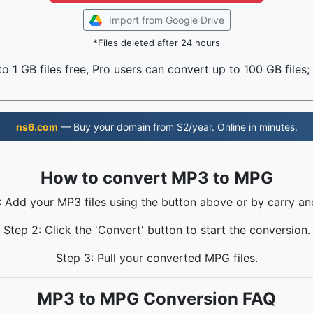
Import from Google Drive
*Files deleted after 24 hours
o 1 GB files free, Pro users can convert up to 100 GB files;
ns6.com
— Buy your domain from $2/year. Online in minutes.
How to convert MP3 to MPG
: Add your MP3 files using the button above or by carry an
Step 2: Click the 'Convert' button to start the conversion.
Step 3: Pull your converted MPG files.
MP3 to MPG Conversion FAQ