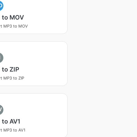
O
 to MOV
rt MP3 to MOV
I
to ZIP
t MP3 to ZIP
V
 to AV1
t MP3 to AV1