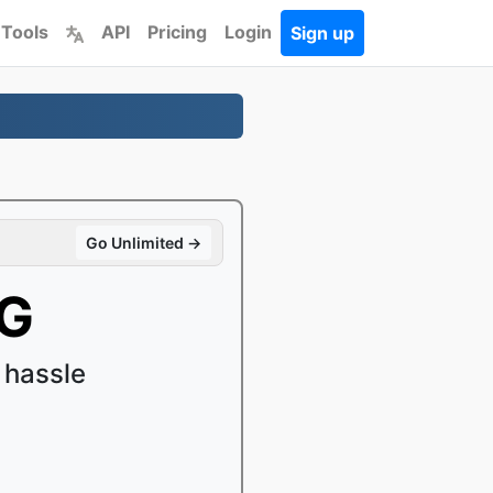
 Tools
API
Pricing
Login
Sign up
Go Unlimited →
PG
 hassle