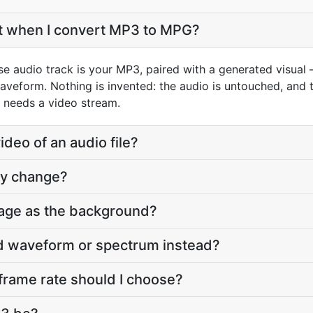
et when I convert MP3 to MPG?
e audio track is your MP3, paired with a generated visual 
aveform. Nothing is invented: the audio is untouched, and t
 needs a video stream.
deo of an audio file?
ty change?
age as the background?
ed waveform or spectrum instead?
frame rate should I choose?