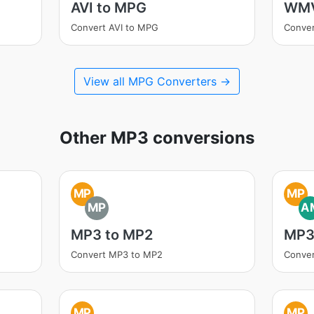
AVI to MPG
WMV
Convert AVI to MPG
Conve
View all MPG Converters →
Other MP3 conversions
MP
MP
MP
A
MP3 to MP2
MP3
Convert MP3 to MP2
Conve
MP
MP