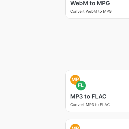
WebM to MPG
Convert WebM to MPG
MP
FL
MP3 to FLAC
Convert MP3 to FLAC
MP