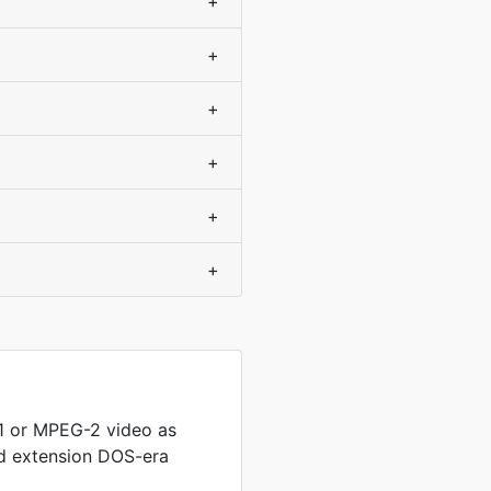
+
+
+
+
+
+
 or MPEG-2 video as
ed extension DOS-era