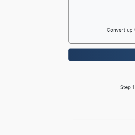
Convert up t
Step 1