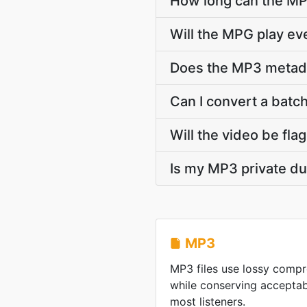
How long can the M
Will the MPG play e
Does the MP3 metadata
Can I convert a batch
Will the video be fla
Is my MP3 private du
MP3
MP3 files use lossy compre
while conserving acceptabl
most listeners.