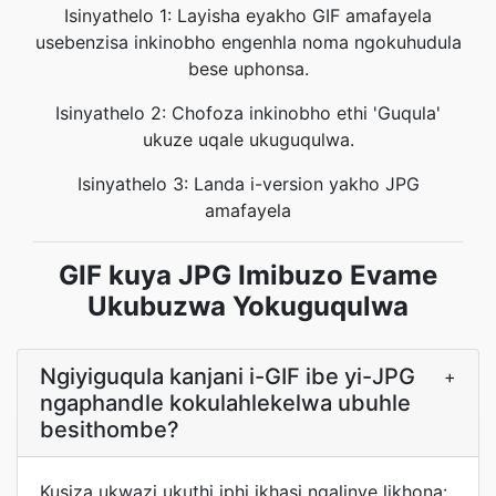
Isinyathelo 1: Layisha eyakho GIF amafayela
usebenzisa inkinobho engenhla noma ngokuhudula
bese uphonsa.
Isinyathelo 2: Chofoza inkinobho ethi 'Guqula'
ukuze uqale ukuguqulwa.
Isinyathelo 3: Landa i-version yakho JPG
amafayela
GIF kuya JPG Imibuzo Evame
Ukubuzwa Yokuguqulwa
Ngiyiguqula kanjani i-GIF ibe yi-JPG
+
ngaphandle kokulahlekelwa ubuhle
besithombe?
Kusiza ukwazi ukuthi iphi ikhasi ngalinye likhona: