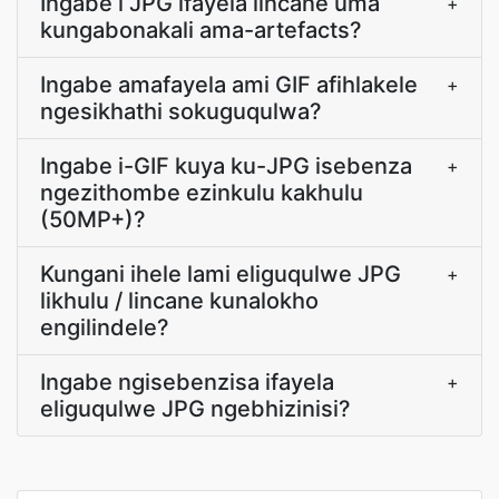
Ingabe i JPG ifayela lincane uma
+
kungabonakali ama-artefacts?
Ingabe amafayela ami GIF afihlakele
+
ngesikhathi sokuguqulwa?
Ingabe i-GIF kuya ku-JPG isebenza
+
ngezithombe ezinkulu kakhulu
(50MP+)?
Kungani ihele lami eliguqulwe JPG
+
likhulu / lincane kunalokho
engilindele?
Ingabe ngisebenzisa ifayela
+
eliguqulwe JPG ngebhizinisi?