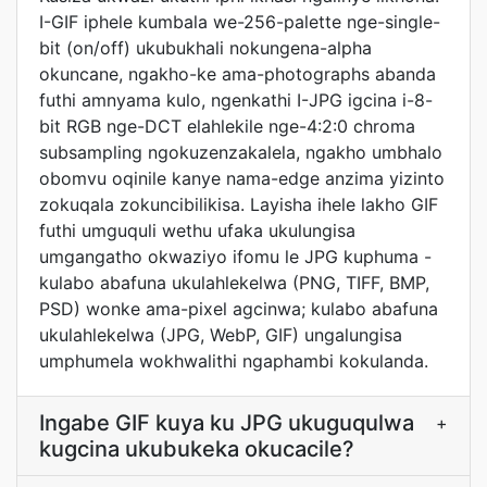
I-GIF iphele kumbala we-256-palette nge-single-
bit (on/off) ukubukhali nokungena-alpha
okuncane, ngakho-ke ama-photographs abanda
futhi amnyama kulo, ngenkathi I-JPG igcina i-8-
bit RGB nge-DCT elahlekile nge-4:2:0 chroma
subsampling ngokuzenzakalela, ngakho umbhalo
obomvu oqinile kanye nama-edge anzima yizinto
zokuqala zokuncibilikisa. Layisha ihele lakho GIF
futhi umguquli wethu ufaka ukulungisa
umgangatho okwaziyo ifomu le JPG kuphuma -
kulabo abafuna ukulahlekelwa (PNG, TIFF, BMP,
PSD) wonke ama-pixel agcinwa; kulabo abafuna
ukulahlekelwa (JPG, WebP, GIF) ungalungisa
umphumela wokhwalithi ngaphambi kokulanda.
Ingabe GIF kuya ku JPG ukuguqulwa
+
kugcina ukubukeka okucacile?