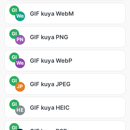
GI
GIF kuya WebM
We
GI
GIF kuya PNG
PN
GI
GIF kuya WebP
We
GI
GIF kuya JPEG
JP
GI
GIF kuya HEIC
HE
GI