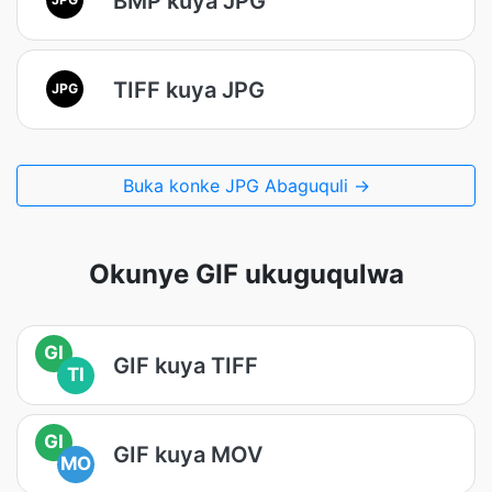
BMP kuya JPG
TIFF kuya JPG
JPG
Buka konke JPG Abaguquli →
Okunye GIF ukuguqulwa
GI
GIF kuya TIFF
TI
GI
GIF kuya MOV
MO