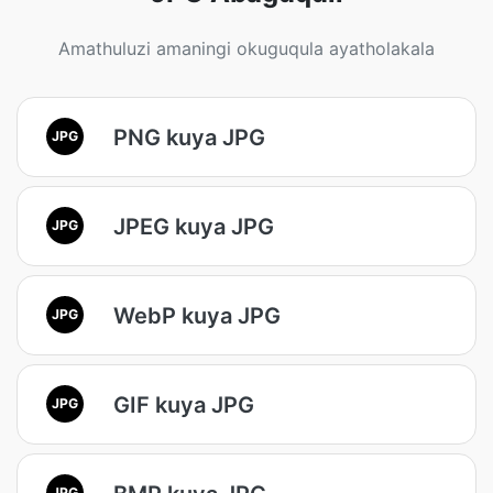
Amathuluzi amaningi okuguqula ayatholakala
PNG kuya JPG
JPG
JPEG kuya JPG
JPG
WebP kuya JPG
JPG
GIF kuya JPG
JPG
JPG