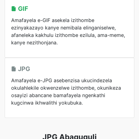
GIF
Amafayela e-GIF asekela izithombe
ezinyakazayo kanye nemibala elinganiselwe,
afaneleka kakhulu izithombe ezilula, ama-meme,
kanye nezithonjana.
JPG
Amafayela e-JPG asebenzisa ukucindezela
okulahlekile okwenzelwe izithombe, okunikeza
osayizi abancane bamafayela ngenkathi
kugcinwa ikhwalithi yokubuka.
JPG Abaguquli