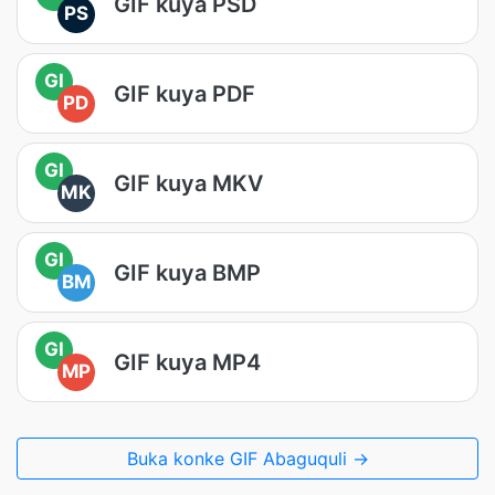
GIF kuya PSD
PS
GI
GIF kuya PDF
PD
GI
GIF kuya MKV
MK
GI
GIF kuya BMP
BM
GI
GIF kuya MP4
MP
Buka konke GIF Abaguquli →