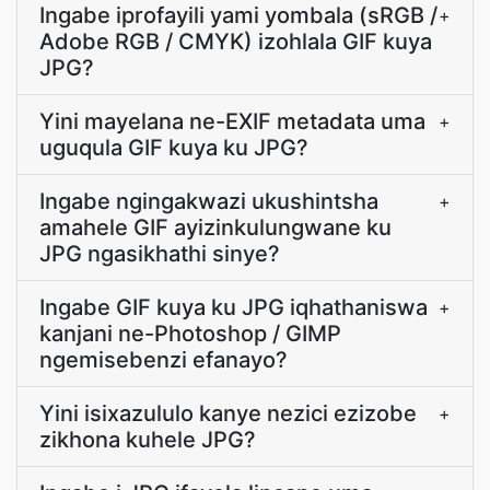
Ingabe iprofayili yami yombala (sRGB /
+
Adobe RGB / CMYK) izohlala GIF kuya
JPG?
Yini mayelana ne-EXIF metadata uma
+
uguqula GIF kuya ku JPG?
Ingabe ngingakwazi ukushintsha
+
amahele GIF ayizinkulungwane ku
JPG ngasikhathi sinye?
Ingabe GIF kuya ku JPG iqhathaniswa
+
kanjani ne-Photoshop / GIMP
ngemisebenzi efanayo?
Yini isixazululo kanye nezici ezizobe
+
zikhona kuhele JPG?