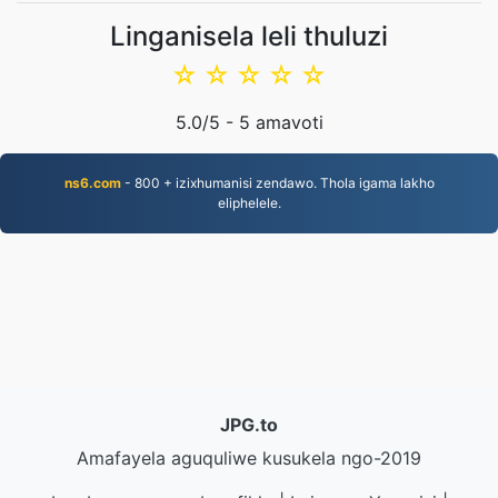
Linganisela leli thuluzi
☆
☆
☆
☆
☆
5.0
/5 -
5
amavoti
ns6.com
- 800 + izixhumanisi zendawo. Thola igama lakho
eliphelele.
JPG.to
Amafayela aguquliwe kusukela ngo-2019