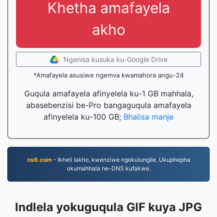
Khetha amafayela
akho
Ngenisa kusuka ku-Google Drive
*Amafayela asusiwe ngemva kwamahora angu-24
Guqula amafayela afinyelela ku-1 GB mahhala,
abasebenzisi be-Pro bangaguqula amafayela
afinyelela ku-100 GB;
Bhalisa manje
ns6.com
- Ikheli lakho, kwenziwe ngokulungile. Ukuphepha
okumahhala ne-DNS kufakwe.
Indlela yokuguqula GIF kuya JPG