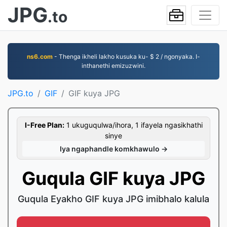
JPG
.to
ns6.com
- Thenga ikheli lakho kusuka ku- $ 2 / ngonyaka. I-
inthanethi emizuzwini.
JPG.to
GIF
GIF kuya JPG
I-Free Plan:
1 ukuguqulwa/ihora, 1 ifayela ngasikhathi
sinye
Iya ngaphandle komkhawulo →
Guqula GIF kuya JPG
Guqula Eyakho GIF kuya JPG imibhalo kalula