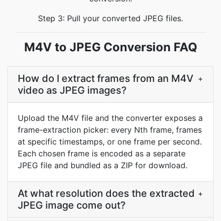
Step 3: Pull your converted JPEG files.
M4V to JPEG Conversion FAQ
How do I extract frames from an M4V
+
video as JPEG images?
Upload the M4V file and the converter exposes a
frame-extraction picker: every Nth frame, frames
at specific timestamps, or one frame per second.
Each chosen frame is encoded as a separate
JPEG file and bundled as a ZIP for download.
At what resolution does the extracted
+
JPEG image come out?