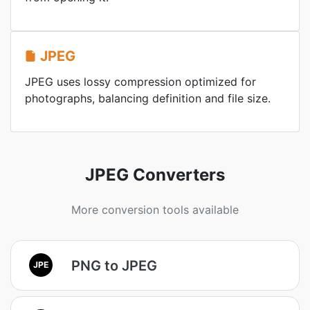
JPEG
JPEG uses lossy compression optimized for
photographs, balancing definition and file size.
JPEG Converters
More conversion tools available
PNG to JPEG
JPE