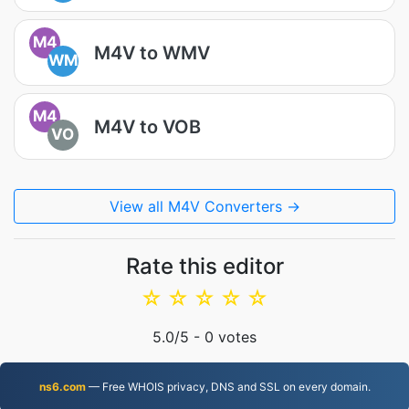
M4
M4V to WMV
WM
M4
M4V to VOB
VO
View all M4V Converters →
Rate this editor
☆
☆
☆
☆
☆
5.0
/5 -
0
votes
ns6.com
— Free WHOIS privacy, DNS and SSL on every domain.