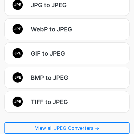
JPG to JPEG
JPE
WebP to JPEG
JPE
GIF to JPEG
JPE
BMP to JPEG
JPE
TIFF to JPEG
JPE
View all JPEG Converters →