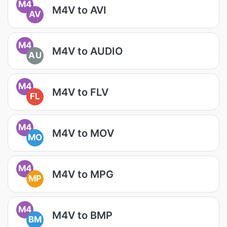
M4
M4V to AVI
AV
M4
M4V to AUDIO
AU
M4
M4V to FLV
FL
M4
M4V to MOV
MO
M4
M4V to MPG
MP
M4
M4V to BMP
BM