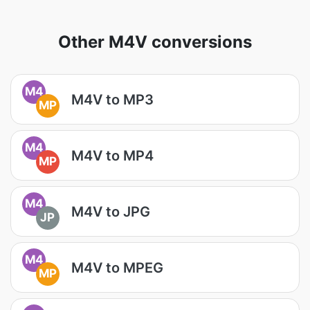
Other M4V conversions
M4
M4V to MP3
MP
M4
M4V to MP4
MP
M4
M4V to JPG
JP
M4
M4V to MPEG
MP