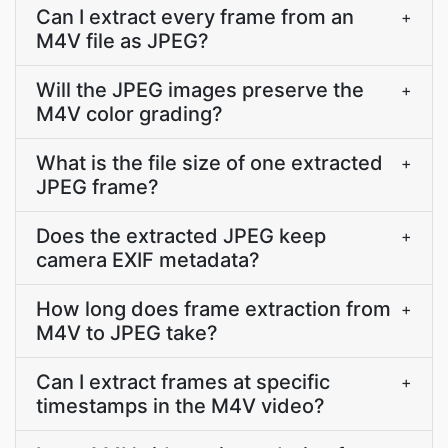
Can I extract every frame from an
+
M4V file as JPEG?
Will the JPEG images preserve the
+
M4V color grading?
What is the file size of one extracted
+
JPEG frame?
Does the extracted JPEG keep
+
camera EXIF metadata?
How long does frame extraction from
+
M4V to JPEG take?
Can I extract frames at specific
+
timestamps in the M4V video?