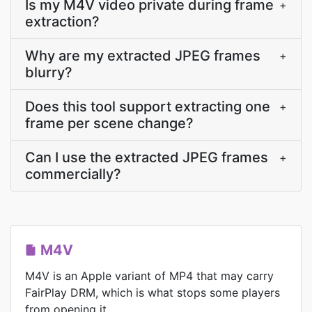
Is my M4V video private during frame
+
extraction?
Why are my extracted JPEG frames
+
blurry?
Does this tool support extracting one
+
frame per scene change?
Can I use the extracted JPEG frames
+
commercially?
M4V
M4V is an Apple variant of MP4 that may carry
FairPlay DRM, which is what stops some players
from opening it.