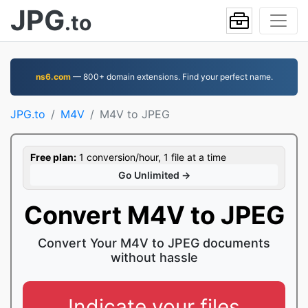
JPG
.to
ns6.com
— 800+ domain extensions. Find your perfect name.
JPG.to
M4V
M4V to JPEG
Free plan:
1 conversion/hour, 1 file at a time
Go Unlimited →
Convert M4V to JPEG
Convert Your M4V to JPEG documents
without hassle
Indicate your files