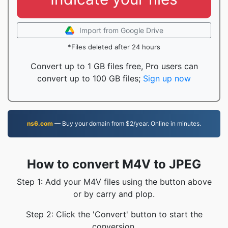
Import from Google Drive
*Files deleted after 24 hours
Convert up to 1 GB files free, Pro users can
convert up to 100 GB files;
Sign up now
ns6.com
— Buy your domain from $2/year. Online in minutes.
How to convert M4V to JPEG
Step 1: Add your M4V files using the button above
or by carry and plop.
Step 2: Click the 'Convert' button to start the
conversion.