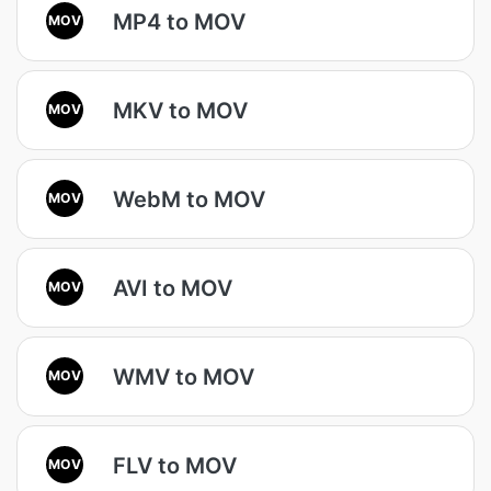
MP4 to MOV
MOV
MKV to MOV
MOV
WebM to MOV
MOV
AVI to MOV
MOV
WMV to MOV
MOV
FLV to MOV
MOV