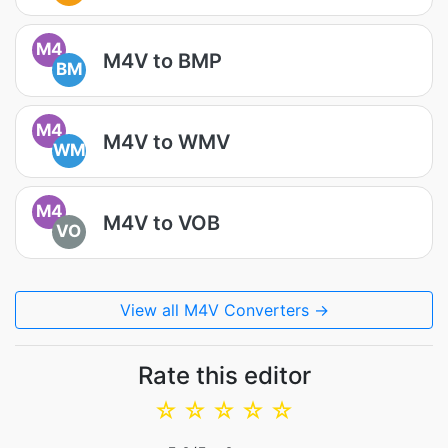
M4
M4V to BMP
BM
M4
M4V to WMV
WM
M4
M4V to VOB
VO
View all M4V Converters →
Rate this editor
☆
☆
☆
☆
☆