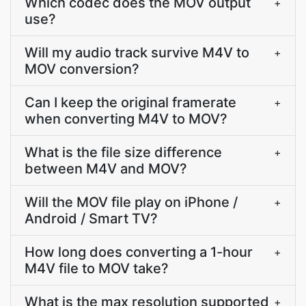
Which codec does the MOV output
+
use?
Will my audio track survive M4V to
+
MOV conversion?
Can I keep the original framerate
+
when converting M4V to MOV?
What is the file size difference
+
between M4V and MOV?
Will the MOV file play on iPhone /
+
Android / Smart TV?
How long does converting a 1-hour
+
M4V file to MOV take?
What is the max resolution supported
+