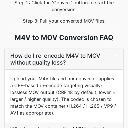
Step 2: Click the 'Convert' button to start the
conversion.
Step 3: Pull your converted MOV files.
M4V to MOV Conversion FAQ
How do I re-encode M4V to MOV
+
without quality loss?
Upload your M4V file and our converter applies
a CRF-based re-encode targeting visually-
lossless MOV output (CRF 18 by default, lower =
larger / higher quality). The codec is chosen to
match the MOV container (H.264 / H.265 / VP9 /
AV1 as appropriate).