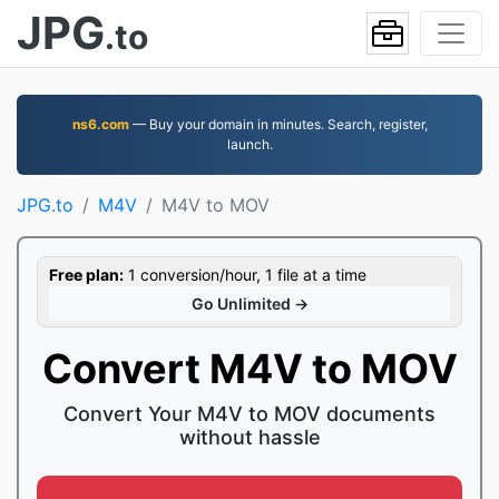
JPG
.to
ns6.com
— Buy your domain in minutes. Search, register,
launch.
JPG.to
M4V
M4V to MOV
Free plan:
1 conversion/hour, 1 file at a time
Go Unlimited →
Convert M4V to MOV
Convert Your M4V to MOV documents
without hassle