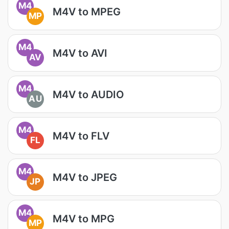
M4
M4V to MPEG
MP
M4
M4V to AVI
AV
M4
M4V to AUDIO
AU
M4
M4V to FLV
FL
M4
M4V to JPEG
JP
M4
M4V to MPG
MP