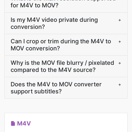
for M4V to MOV?
Is my M4V video private during
+
conversion?
Can I crop or trim during the M4V to
+
MOV conversion?
Why is the MOV file blurry / pixelated
+
compared to the M4V source?
Does the M4V to MOV converter
+
support subtitles?
M4V