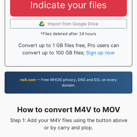
Indicate your files
Import from Google Drive
*Files deleted after 24 hours
Convert up to 1 GB files free, Pro users can
convert up to 100 GB files;
Sign up now
ns6.com
— Free WHOIS privacy, DNS and SSL on every
domain.
How to convert M4V to MOV
Step 1: Add your M4V files using the button above
or by carry and plop.