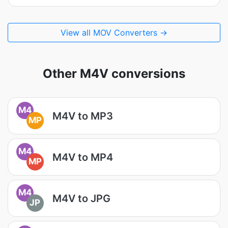
View all MOV Converters →
Other M4V conversions
M4
M4V to MP3
MP
M4
M4V to MP4
MP
M4
M4V to JPG
JP