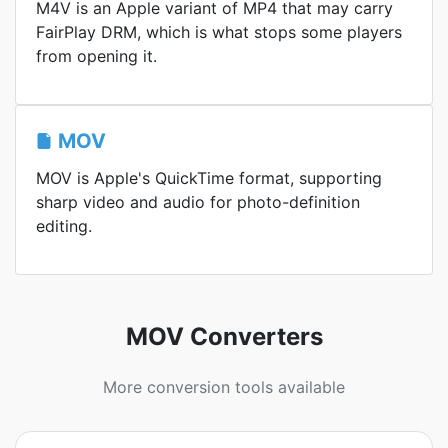
M4V is an Apple variant of MP4 that may carry
FairPlay DRM, which is what stops some players
from opening it.
MOV
MOV is Apple's QuickTime format, supporting
sharp video and audio for photo-definition
editing.
MOV Converters
More conversion tools available