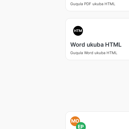
Guqula PDF ukuba HTML
HTM
Word ukuba HTML
Guqula Word ukuba HTML
MO
EP