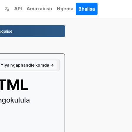
API
Amaxabiso
Ngema
Bhalisa
qalise.
Yiya ngaphandle komda →
HTML
gokulula