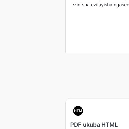
ezintsha ezilayisha ngasec
HTM
PDF ukuba HTML