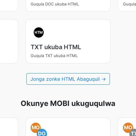
Guqula DOC ukuba HTML
Guqul
HTM
TXT ukuba HTML
Guqula TXT ukuba HTML
Jonga zonke HTML Abaguquli →
Okunye MOBI ukuguqulwa
MO
MO
DO
T