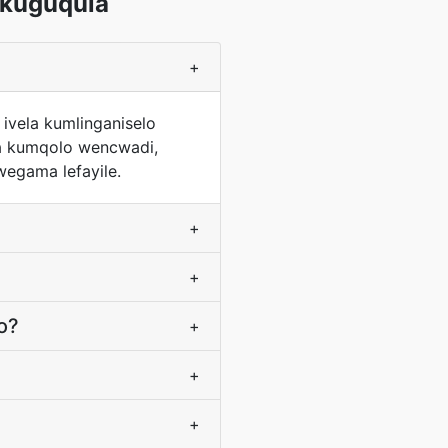
kuguqula
+
ivela kumlinganiselo
wa kumqolo wencwadi,
wegama lefayile.
+
+
o?
+
+
+