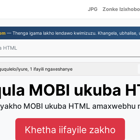
JPG
Zonke Izixhobo
com
— Thenga igama lakho lendawo kwimizuzu. Khangela, ubhalise, u
a HTML
uqulelo/iyure, 1 ifayili ngaxeshanye
ula MOBI ukuba 
Eyakho MOBI ukuba HTML amaxwebhu n
Khetha iifayile zakho