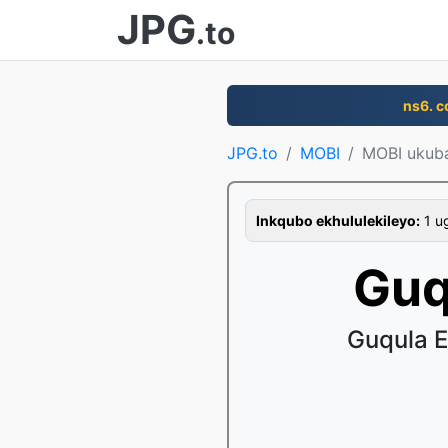
JPG
.to
ns6. 
JPG.to
MOBI
MOBI ukub
Inkqubo ekhululekileyo:
1 ug
Guq
Guqula 