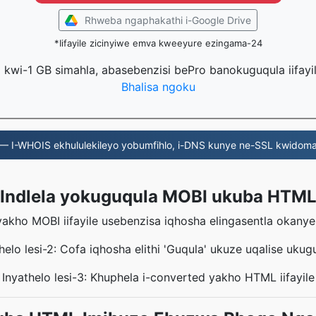
Rhweba ngaphakathi i-Google Drive
*Iifayile zicinyiwe emva kweeyure ezingama-24
la kwi-1 GB simahla, abasebenzisi bePro banokuguqula iifayi
Bhalisa ngoku
— I-WHOIS ekhululekileyo yobumfihlo, i-DNS kunye ne-SSL kwidoma
Indlela yokuguqula MOBI ukuba HTM
eyakho MOBI iifayile usebenzisa iqhosha elingasentla okany
helo lesi-2: Cofa iqhosha elithi 'Guqula' ukuze uqalise ukug
Inyathelo lesi-3: Khuphela i-converted yakho HTML iifayile