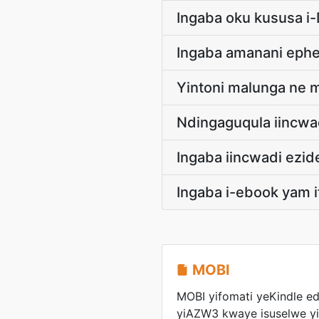
Ingaba oku kususa i
Ingaba amanani eph
Yintoni malunga ne 
Ndingaguqula iincwa
Ingaba iincwadi ezi
Ingaba i-ebook yam i
MOBI
MOBI yifomati yeKindle ed
yiAZW3 kwaye isuselwe 