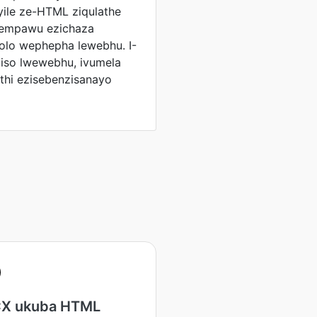
ile ze-HTML ziqulathe
eempawu ezichaza
lo wephepha lewebhu. I-
liso lwewebhu, ivumela
hi ezisebenzisanayo
X ukuba HTML