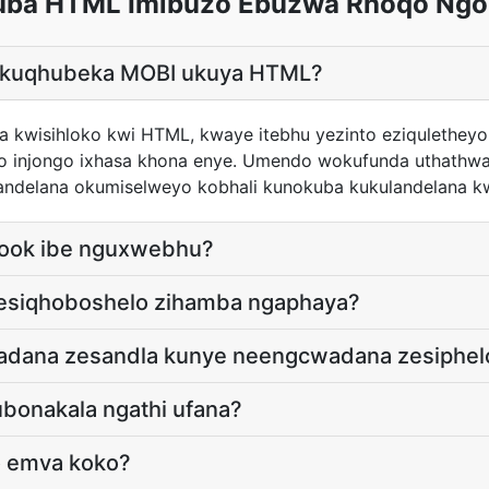
uba HTML Imibuzo Ebuzwa Rhoqo Ngo
ya kuqhubeka MOBI ukuya HTML?
 kwisihloko kwi HTML, kwaye itebhu yezinto eziquletheyo 
ho injongo ixhasa khona enye. Umendo wokufunda uthath
ulandelana okumiselweyo kobhali kunokuba kukulandelana k
book ibe nguxwebhu?
nesiqhoboshelo zihamba ngaphaya?
wadana zesandla kunye neengcwadana zesiphel
ubonakala ngathi ufana?
o emva koko?