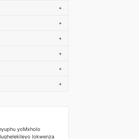
+
+
+
+
+
+
hyuphu yoMxholo
oluqhelekileyo lokwenza