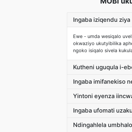
MOBI uk
Ingaba iziqendu zi
Ewe - umda wesiqalo uvela
okwaziyo ukutyibilika ap
ngoko isiqalo sivela kuk
Kutheni uguqula i-e
Ingaba imifanekiso 
Yintoni eyenza iinc
Ingaba ufomati uzak
Ndingahlela umbhal