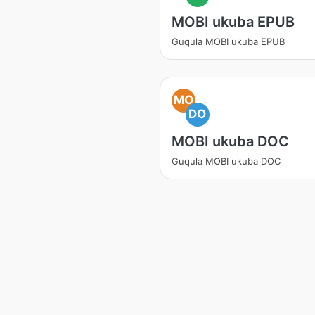
MOBI ukuba EPUB
Guqula MOBI ukuba EPUB
MO
DO
MOBI ukuba DOC
Guqula MOBI ukuba DOC