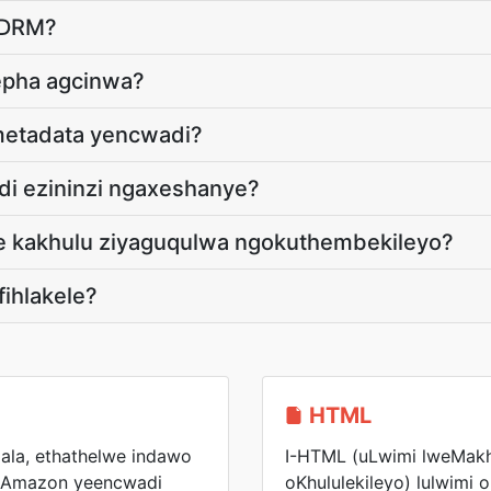
-DRM?
epha agcinwa?
metadata yencwadi?
di ezininzi ngaxeshanye?
de kakhulu ziyaguqulwa ngokuthembekileyo?
fihlakele?
HTML
ala, ethathelwe indawo
I-HTML (uLwimi lweMak
yiAmazon yeencwadi
oKhululekileyo) lulwimi 