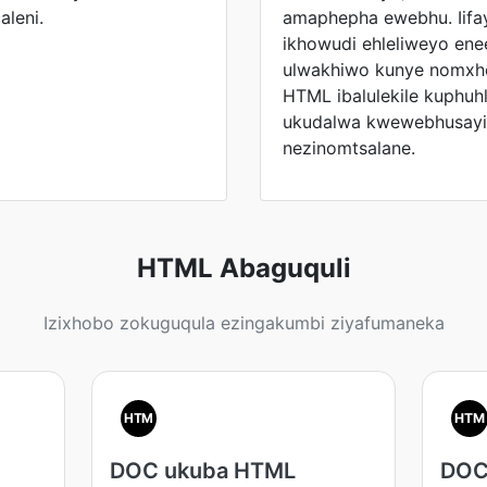
aleni.
amaphepha ewebhu. Iifay
ikhowudi ehleliweyo en
ulwakhiwo kunye nomxho
HTML ibalulekile kuphuh
ukudalwa kwewebhusayit
nezinomtsalane.
HTML Abaguquli
Izixhobo zokuguqula ezingakumbi ziyafumaneka
HTM
HTM
DOC ukuba HTML
DOC