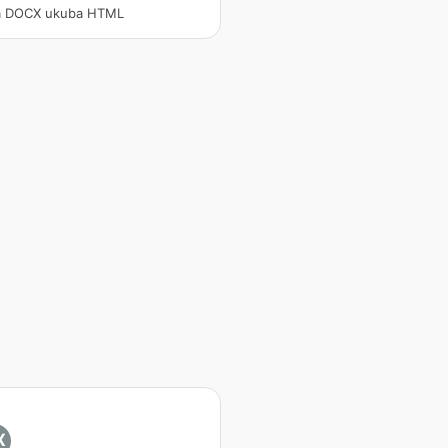
a DOCX ukuba HTML
X