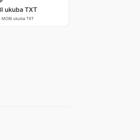
I ukuba TXT
a MOBI ukuba TXT