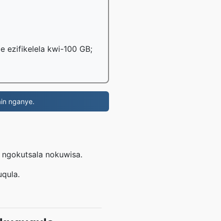
le ezifikelela kwi-100 GB;
in nganye.
L
e ngokutsala nokuwisa.
uqula.