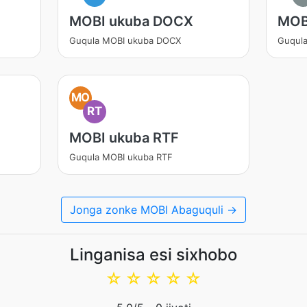
MOBI ukuba DOCX
MOB
Guqula MOBI ukuba DOCX
Guqul
MO
RT
MOBI ukuba RTF
Guqula MOBI ukuba RTF
Jonga zonke MOBI Abaguquli →
Linganisa esi sixhobo
☆
☆
☆
☆
☆