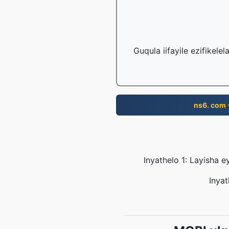
Guqula iifayile ezifikele
ns6. com
Inyathelo 1: Layisha 
Inyat