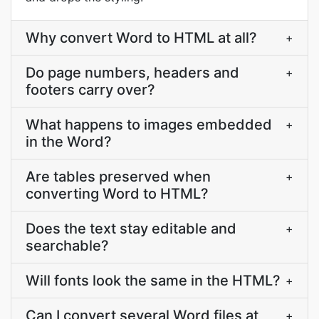
Why convert Word to HTML at all?
+
Do page numbers, headers and
+
footers carry over?
What happens to images embedded
+
in the Word?
Are tables preserved when
+
converting Word to HTML?
Does the text stay editable and
+
searchable?
Will fonts look the same in the HTML?
+
Can I convert several Word files at
+