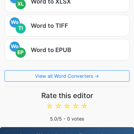
Word to XLSX
XL
Wo
Word to TIFF
TI
Wo
Word to EPUB
EP
View all Word Converters →
Rate this editor
☆
☆
☆
☆
☆
5.0
/5 -
0
votes