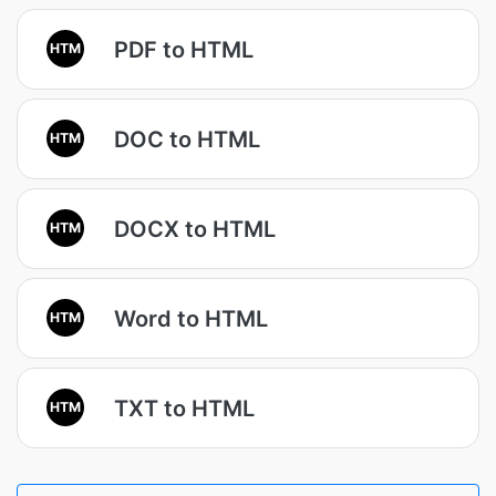
PDF to HTML
HTM
DOC to HTML
HTM
DOCX to HTML
HTM
Word to HTML
HTM
TXT to HTML
HTM