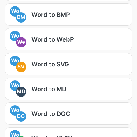
Wo
Word to BMP
BM
Wo
Word to WebP
We
Wo
Word to SVG
SV
Wo
Word to MD
MD
Wo
Word to DOC
DO
Wo