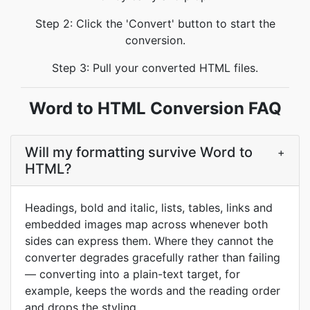
Step 2: Click the 'Convert' button to start the
conversion.
Step 3: Pull your converted HTML files.
Word to HTML Conversion FAQ
Will my formatting survive Word to
+
HTML?
Headings, bold and italic, lists, tables, links and
embedded images map across whenever both
sides can express them. Where they cannot the
converter degrades gracefully rather than failing
— converting into a plain-text target, for
example, keeps the words and the reading order
and drops the styling.