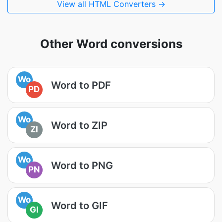
View all HTML Converters →
Other Word conversions
Wo
Word to PDF
PD
Wo
Word to ZIP
ZI
Wo
Word to PNG
PN
Wo
Word to GIF
GI