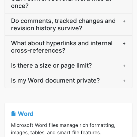
once?
Do comments, tracked changes and
+
revision history survive?
What about hyperlinks and internal
+
cross-references?
Is there a size or page limit?
+
Is my Word document private?
+
Word
Microsoft Word files manage rich formatting,
images, tables, and smart file features.