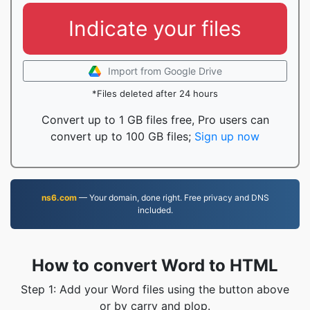
Indicate your files
Import from Google Drive
*Files deleted after 24 hours
Convert up to 1 GB files free, Pro users can
convert up to 100 GB files;
Sign up now
ns6.com
— Your domain, done right. Free privacy and DNS
included.
How to convert Word to HTML
Step 1: Add your Word files using the button above
or by carry and plop.