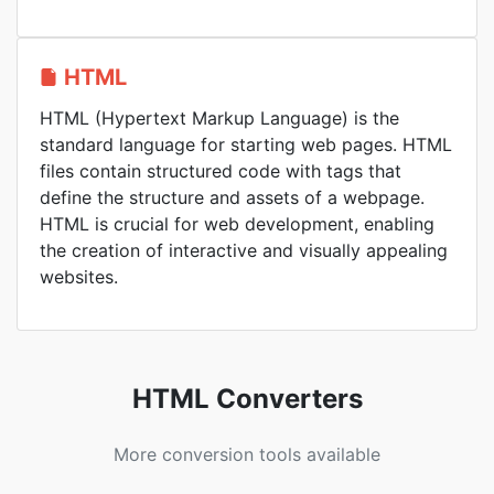
HTML
HTML (Hypertext Markup Language) is the
standard language for starting web pages. HTML
files contain structured code with tags that
define the structure and assets of a webpage.
HTML is crucial for web development, enabling
the creation of interactive and visually appealing
websites.
HTML Converters
More conversion tools available