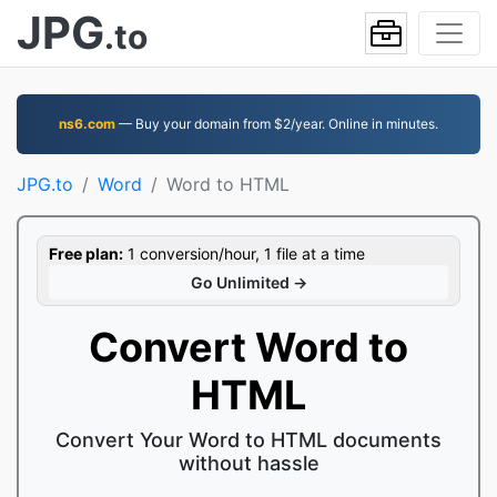
JPG
.to
ns6.com
— Buy your domain from $2/year. Online in minutes.
JPG.to
Word
Word to HTML
Free plan:
1 conversion/hour, 1 file at a time
Go Unlimited →
Convert Word to
HTML
Convert Your Word to HTML documents
without hassle