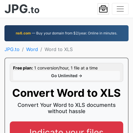
JPG
.to
ns6.com
— Buy your domain from $2/year. Online in minutes.
JPG.to
Word
Word to XLS
Free plan:
1 conversion/hour, 1 file at a time
Go Unlimited →
Convert Word to XLS
Convert Your Word to XLS documents
without hassle
Indicate your files