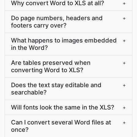
Why convert Word to XLS at all?
+
Do page numbers, headers and
+
footers carry over?
What happens to images embedded
+
in the Word?
Are tables preserved when
+
converting Word to XLS?
Does the text stay editable and
+
searchable?
Will fonts look the same in the XLS?
+
Can I convert several Word files at
+
once?