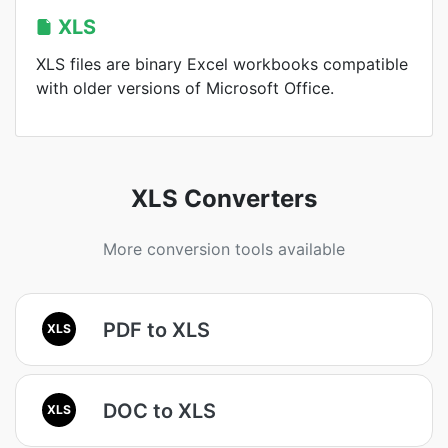
XLS
XLS files are binary Excel workbooks compatible
with older versions of Microsoft Office.
XLS Converters
More conversion tools available
PDF to XLS
XLS
DOC to XLS
XLS