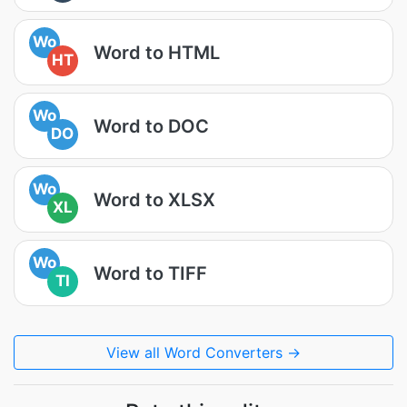
Wo
Word to HTML
HT
Wo
Word to DOC
DO
Wo
Word to XLSX
XL
Wo
Word to TIFF
TI
View all Word Converters →