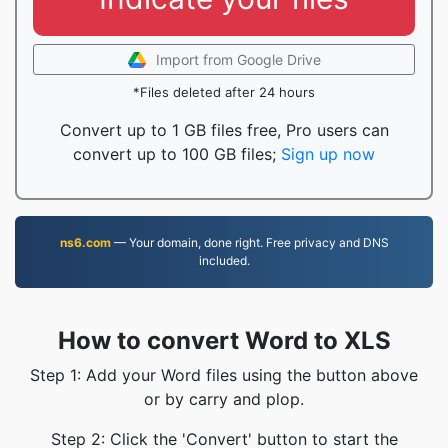
Import from Google Drive
*Files deleted after 24 hours
Convert up to 1 GB files free, Pro users can
convert up to 100 GB files;
Sign up now
ns6.com
— Your domain, done right. Free privacy and DNS
included.
How to convert Word to XLS
Step 1: Add your Word files using the button above
or by carry and plop.
Step 2: Click the 'Convert' button to start the