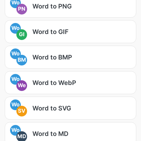
Wo
Word to PNG
PN
Wo
Word to GIF
GI
Wo
Word to BMP
BM
Wo
Word to WebP
We
Wo
Word to SVG
SV
Wo
Word to MD
MD