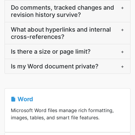
Do comments, tracked changes and
+
revision history survive?
What about hyperlinks and internal
+
cross-references?
Is there a size or page limit?
+
Is my Word document private?
+
Word
Microsoft Word files manage rich formatting,
images, tables, and smart file features.