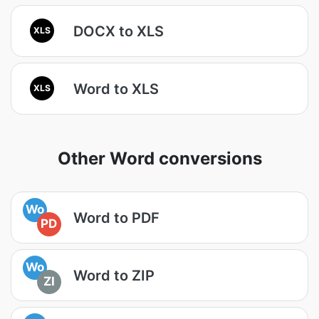
DOCX to XLS
XLS
Word to XLS
XLS
Other Word conversions
Wo
Word to PDF
PD
Wo
Word to ZIP
ZI