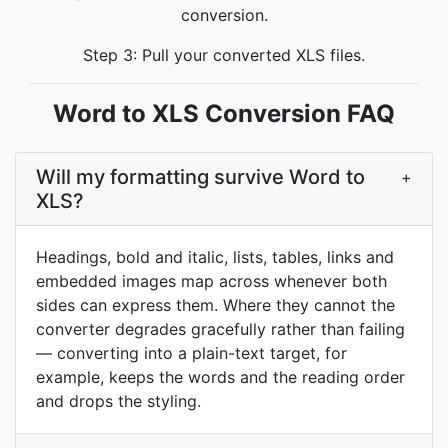
conversion.
Step 3: Pull your converted XLS files.
Word to XLS Conversion FAQ
Will my formatting survive Word to
+
XLS?
Headings, bold and italic, lists, tables, links and
embedded images map across whenever both
sides can express them. Where they cannot the
converter degrades gracefully rather than failing
— converting into a plain-text target, for
example, keeps the words and the reading order
and drops the styling.