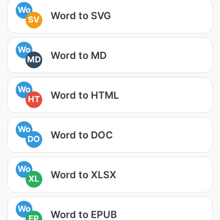
Wo
Word to SVG
SV
Wo
Word to MD
MD
Wo
Word to HTML
HT
Wo
Word to DOC
DO
Wo
Word to XLSX
XL
Wo
Word to EPUB
EP