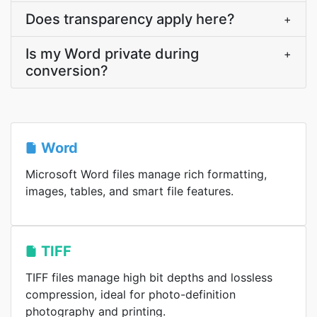
Does transparency apply here?
+
Is my Word private during
+
conversion?
Word
Microsoft Word files manage rich formatting,
images, tables, and smart file features.
TIFF
TIFF files manage high bit depths and lossless
compression, ideal for photo-definition
photography and printing.