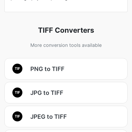
TIFF Converters
More conversion tools available
PNG to TIFF
TIF
JPG to TIFF
TIF
JPEG to TIFF
TIF