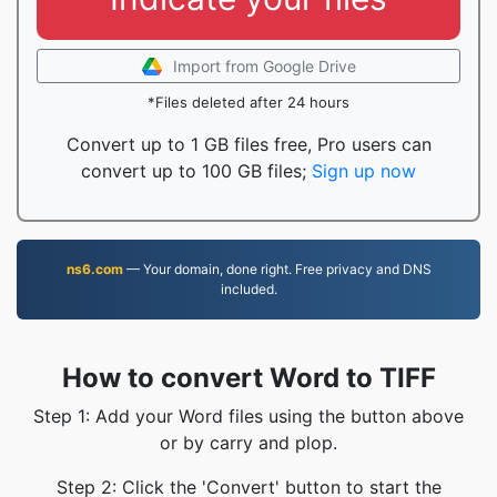
Import from Google Drive
*Files deleted after 24 hours
Convert up to 1 GB files free, Pro users can
convert up to 100 GB files;
Sign up now
ns6.com
— Your domain, done right. Free privacy and DNS
included.
How to convert Word to TIFF
Step 1: Add your Word files using the button above
or by carry and plop.
Step 2: Click the 'Convert' button to start the