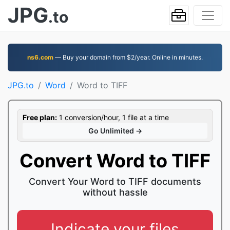
JPG
.to
ns6.com
— Buy your domain from $2/year. Online in minutes.
JPG.to
Word
Word to TIFF
Free plan:
1 conversion/hour, 1 file at a time
Go Unlimited →
Convert Word to TIFF
Convert Your Word to TIFF documents
without hassle
Indicate your files