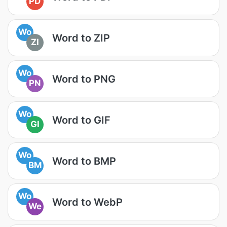
PD
Wo
Word to ZIP
ZI
Wo
Word to PNG
PN
Wo
Word to GIF
GI
Wo
Word to BMP
BM
Wo
Word to WebP
We