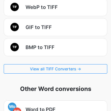
WebP to TIFF
TIF
GIF to TIFF
TIF
BMP to TIFF
TIF
View all TIFF Converters →
Other Word conversions
Wo
Word to PDF