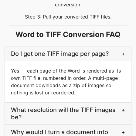
conversion.
Step 3: Pull your converted TIFF files.
Word to TIFF Conversion FAQ
Do I get one TIFF image per page?
+
Yes — each page of the Word is rendered as its
own TIFF file, numbered in order. A multi-page
document downloads as a zip of images so
nothing is lost or reordered.
What resolution will the TIFF images
+
be?
Why would I turn a document into
+