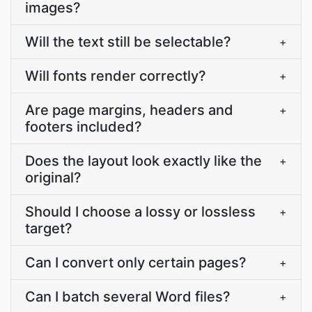
images?
Will the text still be selectable?
+
Will fonts render correctly?
+
Are page margins, headers and
+
footers included?
Does the layout look exactly like the
+
original?
Should I choose a lossy or lossless
+
target?
Can I convert only certain pages?
+
Can I batch several Word files?
+