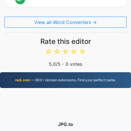
View all Word Converters →
Rate this editor
☆
☆
☆
☆
☆
5.0
/5 -
0
votes
ns6.com
— 800+ domain extensions. Find your perfect name.
JPG.to