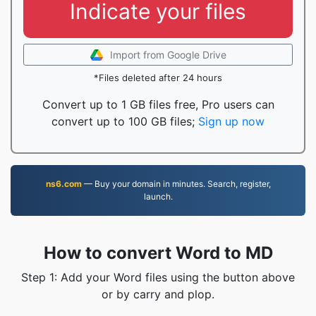
Indicate your files
Import from Google Drive
*Files deleted after 24 hours
Convert up to 1 GB files free, Pro users can
convert up to 100 GB files;
Sign up now
ns6.com
— Buy your domain in minutes. Search, register,
launch.
How to convert Word to MD
Step 1: Add your Word files using the button above
or by carry and plop.