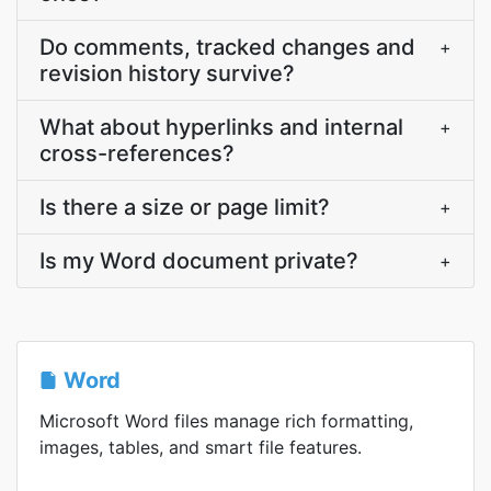
Do comments, tracked changes and
+
revision history survive?
What about hyperlinks and internal
+
cross-references?
Is there a size or page limit?
+
Is my Word document private?
+
Word
Microsoft Word files manage rich formatting,
images, tables, and smart file features.