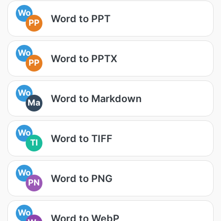
Wo
Word to PPT
PP
Wo
Word to PPTX
PP
Wo
Word to Markdown
Ma
Wo
Word to TIFF
TI
Wo
Word to PNG
PN
Wo
Word to WebP