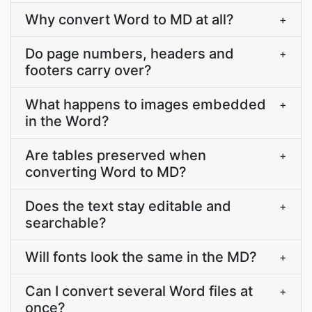
Why convert Word to MD at all?
+
Do page numbers, headers and
+
footers carry over?
What happens to images embedded
+
in the Word?
Are tables preserved when
+
converting Word to MD?
Does the text stay editable and
+
searchable?
Will fonts look the same in the MD?
+
Can I convert several Word files at
+
once?