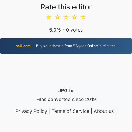
Rate this editor
☆
☆
☆
☆
☆
5.0
/5 -
0
votes
ns6.com
— Buy your domain from $2/year. Online in minutes.
JPG.to
Files converted since 2019
Privacy Policy
|
Terms of Service
|
About us
|
Contact Us
|
API
|
Samples
|
Install App
© 2026 JPG.to
|
VPS.org
LLC | Made by
nadermx