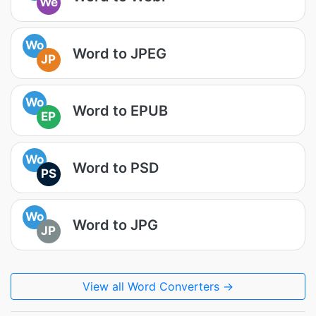
We
Wo
Word to JPEG
JP
Wo
Word to EPUB
EP
Wo
Word to PSD
PS
Wo
Word to JPG
JP
View all Word Converters →