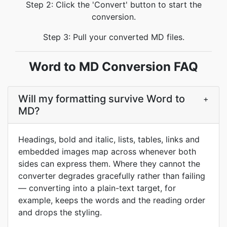
Step 2: Click the 'Convert' button to start the
conversion.
Step 3: Pull your converted MD files.
Word to MD Conversion FAQ
Will my formatting survive Word to
+
MD?
Headings, bold and italic, lists, tables, links and
embedded images map across whenever both
sides can express them. Where they cannot the
converter degrades gracefully rather than failing
— converting into a plain-text target, for
example, keeps the words and the reading order
and drops the styling.