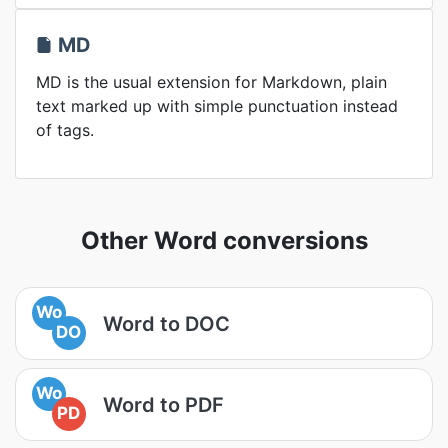
MD
MD is the usual extension for Markdown, plain
text marked up with simple punctuation instead
of tags.
Other Word conversions
Wo
Word to DOC
DO
Wo
Word to PDF
PD