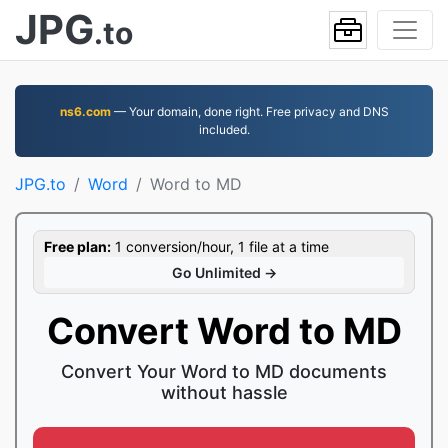
JPG
.to
ns6.com
— Your domain, done right. Free privacy and DNS
included.
JPG.to
Word
Word to MD
Free plan:
1 conversion/hour, 1 file at a time
Go Unlimited →
Convert Word to MD
Convert Your Word to MD documents
without hassle