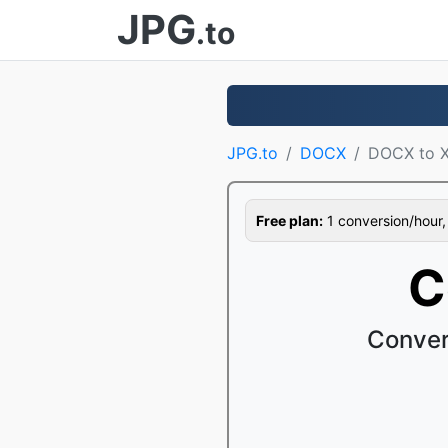
JPG
.to
JPG.to
DOCX
DOCX to 
Free plan:
1 conversion/hour, 1
C
Conver