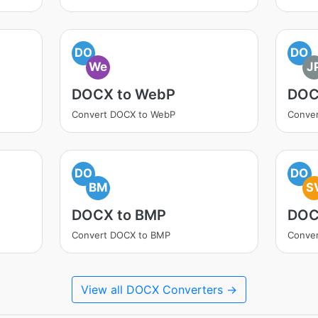
DO
DO
We
J
DOCX to WebP
DOC
Convert DOCX to WebP
Conve
DO
DO
BM
S
DOCX to BMP
DOC
Convert DOCX to BMP
Conve
View all DOCX Converters →