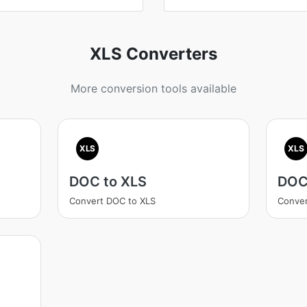
XLS Converters
More conversion tools available
XLS
XLS
DOC to XLS
DOC
Convert DOC to XLS
Conver