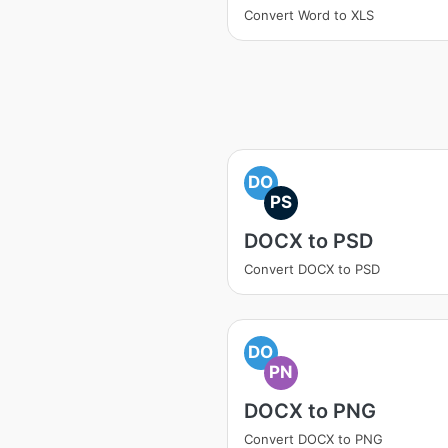
Convert Word to XLS
DO
PS
DOCX to PSD
Convert DOCX to PSD
DO
PN
DOCX to PNG
Convert DOCX to PNG