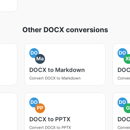
Other DOCX conversions
DO
DO
Ma
X
DOCX to Markdown
DOC
Convert DOCX to Markdown
Conver
DO
DO
PP
G
DOCX to PPTX
DOC
Convert DOCX to PPTX
Conver