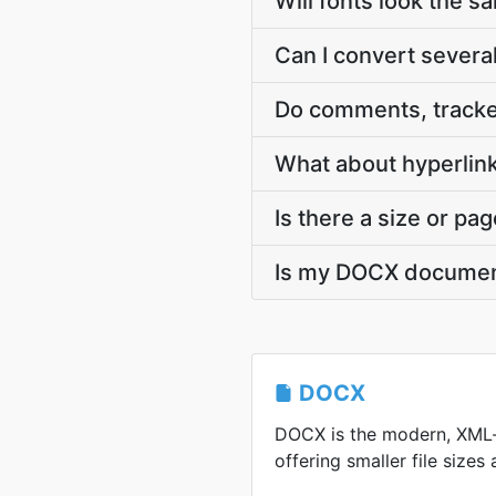
Will fonts look the s
Can I convert severa
Do comments, tracke
What about hyperlink
Is there a size or pag
Is my DOCX documen
DOCX
DOCX is the modern, XML
offering smaller file sizes