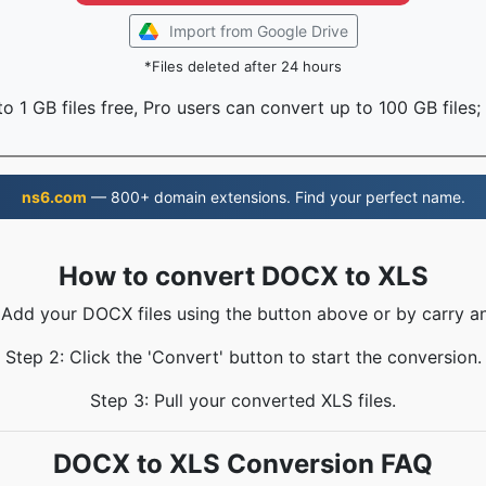
Import from Google Drive
*Files deleted after 24 hours
o 1 GB files free, Pro users can convert up to 100 GB files;
ns6.com
— 800+ domain extensions. Find your perfect name.
How to convert DOCX to XLS
 Add your DOCX files using the button above or by carry a
Step 2: Click the 'Convert' button to start the conversion.
Step 3: Pull your converted XLS files.
DOCX to XLS Conversion FAQ