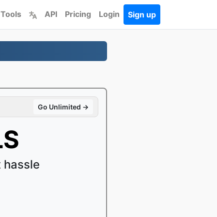
 Tools
API
Pricing
Login
Sign up
Go Unlimited →
LS
 hassle