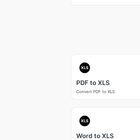
XLS
PDF to XLS
Convert PDF to XLS
XLS
Word to XLS