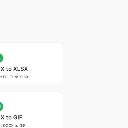
L
X to XLSX
t DOCX to XLSX
I
X to GIF
t DOCX to GIF