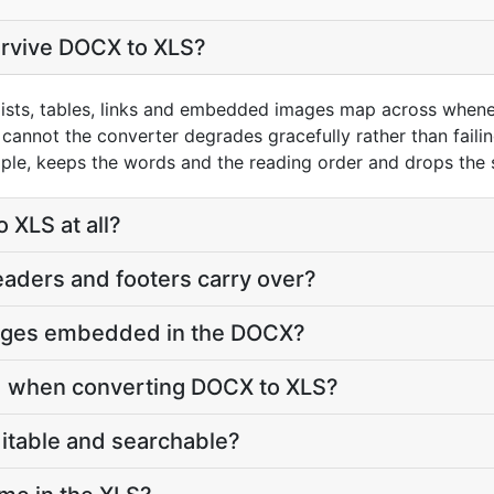
urvive DOCX to XLS?
, lists, tables, links and embedded images map across when
cannot the converter degrades gracefully rather than faili
mple, keeps the words and the reading order and drops the s
XLS at all?
aders and footers carry over?
ages embedded in the DOCX?
d when converting DOCX to XLS?
ditable and searchable?