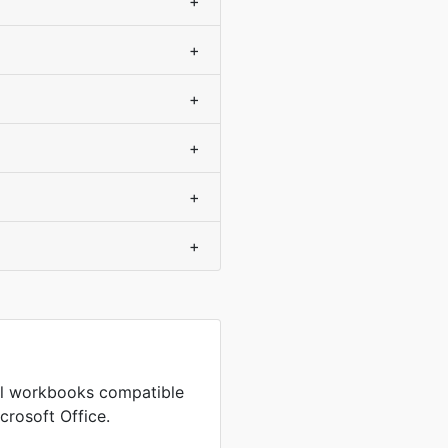
+
+
+
+
+
+
cel workbooks compatible
crosoft Office.