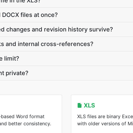
ame in the XLS?
l DOCX files at once?
d changes and revision history survive?
s and internal cross-references?
e limit?
t private?
XLS
-based Word format
XLS files are binary Ex
 and better consistency.
with older versions of Mi