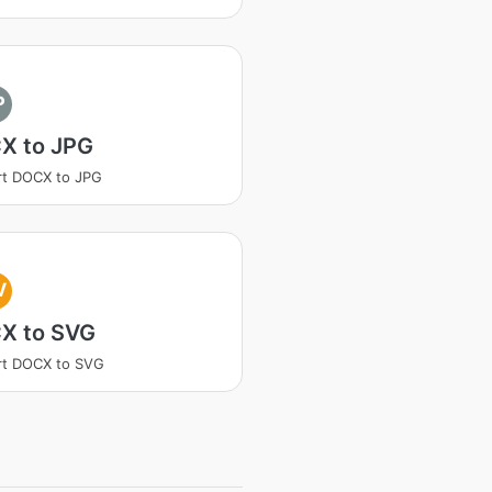
P
X to JPG
rt DOCX to JPG
V
X to SVG
rt DOCX to SVG