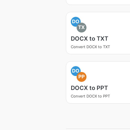
DO
TX
DOCX to TXT
Convert DOCX to TXT
DO
PP
DOCX to PPT
Convert DOCX to PPT