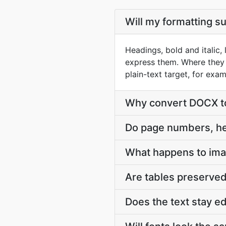
Will my formatting s
Headings, bold and italic
express them. Where they 
plain-text target, for exa
Why convert DOCX to 
Do page numbers, he
What happens to im
Are tables preserve
Does the text stay e