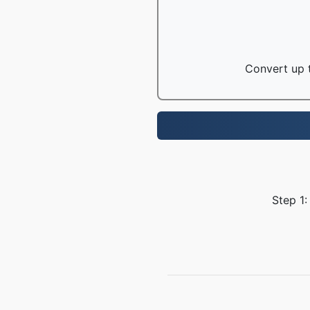
Convert up t
Step 1: