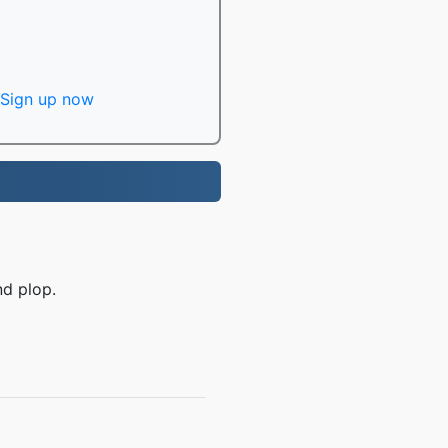
Sign up now
nd plop.