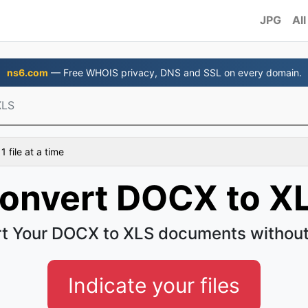
JPG
All
ns6.com
— Free WHOIS privacy, DNS and SSL on every domain.
XLS
 file at a time
onvert DOCX to X
t Your DOCX to XLS documents without
Indicate your files