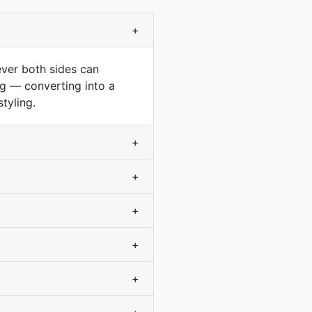
+
ever both sides can
ng — converting into a
tyling.
+
+
+
+
+