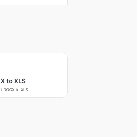
X to XLS
t DOCX to XLS