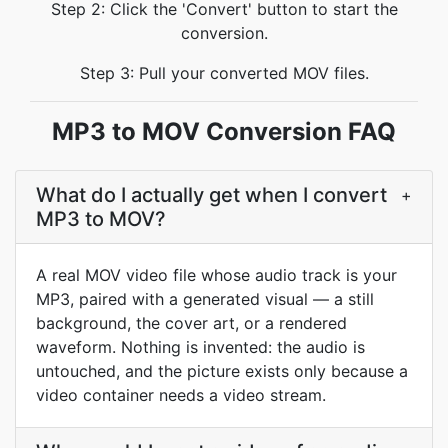
Step 2: Click the 'Convert' button to start the
conversion.
Step 3: Pull your converted MOV files.
MP3 to MOV Conversion FAQ
What do I actually get when I convert
+
MP3 to MOV?
A real MOV video file whose audio track is your
MP3, paired with a generated visual — a still
background, the cover art, or a rendered
waveform. Nothing is invented: the audio is
untouched, and the picture exists only because a
video container needs a video stream.