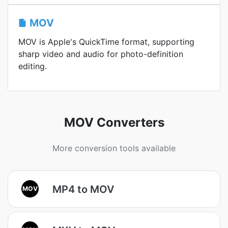
MOV
MOV is Apple's QuickTime format, supporting
sharp video and audio for photo-definition
editing.
MOV Converters
More conversion tools available
MP4 to MOV
MOV