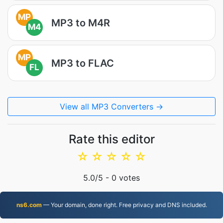
MP
MP3 to M4R
M4
MP
MP3 to FLAC
FL
View all MP3 Converters →
Rate this editor
☆
☆
☆
☆
☆
5.0
/5 -
0
votes
ns6.com
— Your domain, done right. Free privacy and DNS included.