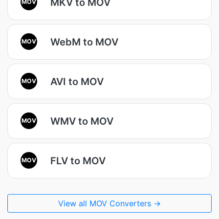
MKV to MOV
MOV
WebM to MOV
MOV
AVI to MOV
MOV
WMV to MOV
MOV
FLV to MOV
MOV
View all MOV Converters →