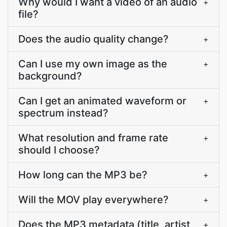
Why would I want a video of an audio
+
file?
Does the audio quality change?
+
Can I use my own image as the
+
background?
Can I get an animated waveform or
+
spectrum instead?
What resolution and frame rate
+
should I choose?
How long can the MP3 be?
+
Will the MOV play everywhere?
+
Does the MP3 metadata (title, artist,
+