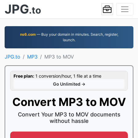
JPG
.to
ns6.com
— Buy your domain in minutes. Search, register,
launch.
JPG.to
MP3
MP3 to MOV
Free plan:
1 conversion/hour, 1 file at a time
Go Unlimited →
Convert MP3 to MOV
Convert Your MP3 to MOV documents
without hassle