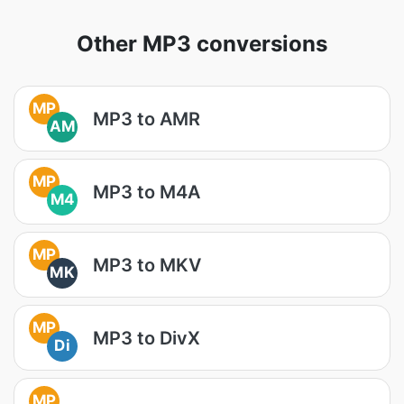
Other MP3 conversions
MP
MP3 to AMR
AM
MP
MP3 to M4A
M4
MP
MP3 to MKV
MK
MP
MP3 to DivX
Di
MP