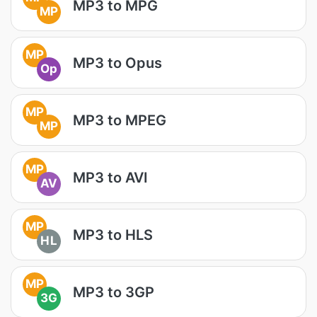
MP3 to MPG
MP
MP
MP3 to Opus
Op
MP
MP3 to MPEG
MP
MP
MP3 to AVI
AV
MP
MP3 to HLS
HL
MP
MP3 to 3GP
3G