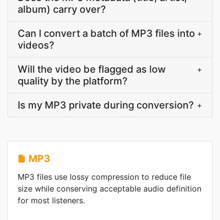
album) carry over?
Can I convert a batch of MP3 files into
+
videos?
Will the video be flagged as low
+
quality by the platform?
Is my MP3 private during conversion?
+
MP3
MP3 files use lossy compression to reduce file
size while conserving acceptable audio definition
for most listeners.