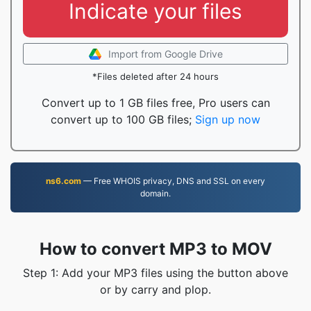
Indicate your files
Import from Google Drive
*Files deleted after 24 hours
Convert up to 1 GB files free, Pro users can
convert up to 100 GB files;
Sign up now
ns6.com
— Free WHOIS privacy, DNS and SSL on every
domain.
How to convert MP3 to MOV
Step 1: Add your MP3 files using the button above
or by carry and plop.