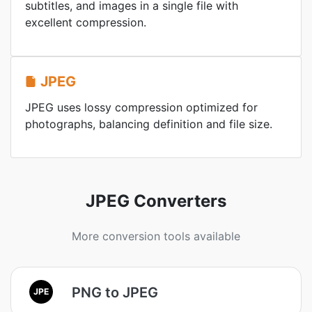
subtitles, and images in a single file with
excellent compression.
JPEG
JPEG uses lossy compression optimized for
photographs, balancing definition and file size.
JPEG Converters
More conversion tools available
PNG to JPEG
JPE