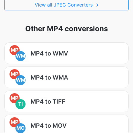
View all JPEG Converters →
Other MP4 conversions
MP
MP4 to WMV
WM
MP
MP4 to WMA
WM
MP
MP4 to TIFF
TI
MP
MP4 to MOV
MO