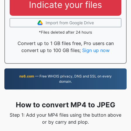
Indicate your files
Import from Google Drive
*Files deleted after 24 hours
Convert up to 1 GB files free, Pro users can
convert up to 100 GB files;
Sign up now
ns6.com
— Free WHOIS privacy, DNS and SSL on every
domain.
How to convert MP4 to JPEG
Step 1: Add your MP4 files using the button above
or by carry and plop.