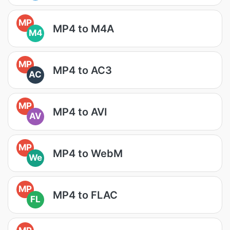
MP
MP4 to M4A
M4
MP
MP4 to AC3
AC
MP
MP4 to AVI
AV
MP
MP4 to WebM
We
MP
MP4 to FLAC
FL