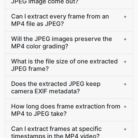
JPEG image come out?
Can I extract every frame from an
+
MP4 file as JPEG?
Will the JPEG images preserve the
+
MP4 color grading?
What is the file size of one extracted
+
JPEG frame?
Does the extracted JPEG keep
+
camera EXIF metadata?
How long does frame extraction from
+
MP4 to JPEG take?
Can I extract frames at specific
+
timestamps in the MP4 video?