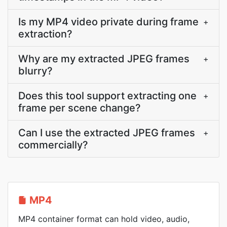
Is my MP4 video private during frame
+
extraction?
Why are my extracted JPEG frames
+
blurry?
Does this tool support extracting one
+
frame per scene change?
Can I use the extracted JPEG frames
+
commercially?
MP4
MP4 container format can hold video, audio,