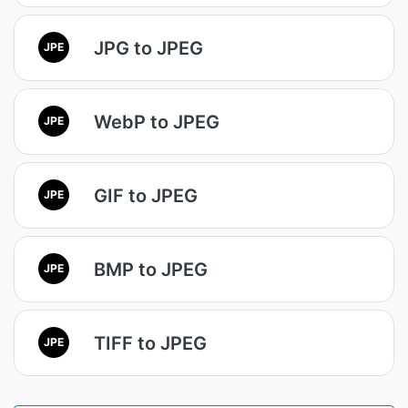
JPG to JPEG
JPE
WebP to JPEG
JPE
GIF to JPEG
JPE
BMP to JPEG
JPE
TIFF to JPEG
JPE