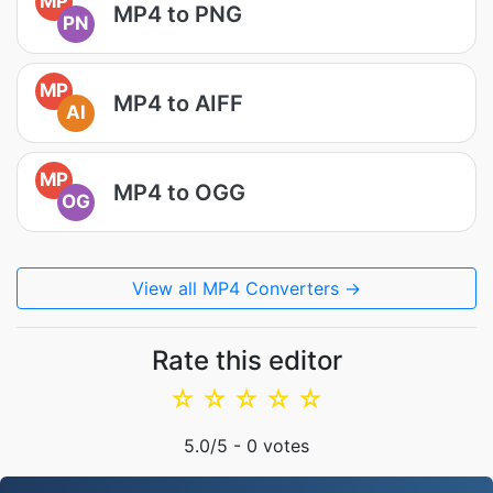
MP
MP4 to PNG
PN
MP
MP4 to AIFF
AI
MP
MP4 to OGG
OG
View all MP4 Converters →
Rate this editor
☆
☆
☆
☆
☆
5.0
/5 -
0
votes