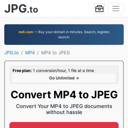
JPG
.to
ns6.com
— Buy your domain in minutes. Search, register,
launch.
JPG.to
MP4
MP4 to JPEG
Free plan:
1 conversion/hour, 1 file at a time
Go Unlimited →
Convert MP4 to JPEG
Convert Your MP4 to JPEG documents
without hassle