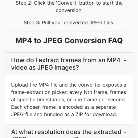
Step 2: Click the 'Convert' button to start the
conversion.
Step 3: Pull your converted JPEG files.
MP4 to JPEG Conversion FAQ
How do I extract frames from an MP4
+
video as JPEG images?
Upload the MP4 file and the converter exposes a
frame-extraction picker: every Nth frame, frames
at specific timestamps, or one frame per second.
Each chosen frame is encoded as a separate
JPEG file and bundled as a ZIP for download.
At what resolution does the extracted
+