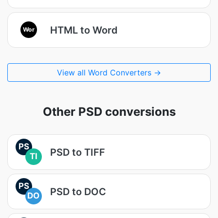
HTML to Word
Wor
View all Word Converters →
Other PSD conversions
PS
PSD to TIFF
TI
PS
PSD to DOC
DO