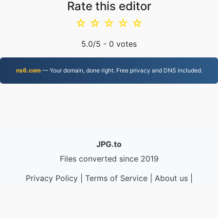
Rate this editor
☆
☆
☆
☆
☆
5.0
/5 -
0
votes
ns6.com
— Your domain, done right. Free privacy and DNS included.
JPG.to
Files converted since 2019
Privacy Policy
|
Terms of Service
|
About us
|
Contact Us
|
API
|
Samples
|
Install App
© 2026 JPG.to
|
VPS.org
LLC | Made by
nadermx