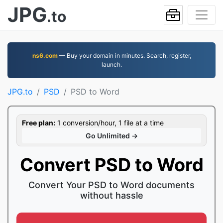
JPG
.to
ns6.com
— Buy your domain in minutes. Search, register,
launch.
JPG.to
PSD
PSD to Word
Free plan:
1 conversion/hour, 1 file at a time
Go Unlimited →
Convert PSD to Word
Convert Your PSD to Word documents
without hassle