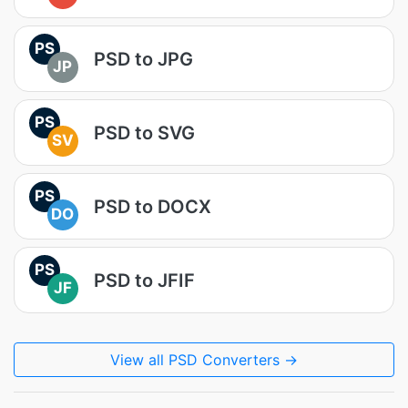
PS
PSD to JPG
JP
PS
PSD to SVG
SV
PS
PSD to DOCX
DO
PS
PSD to JFIF
JF
View all PSD Converters →