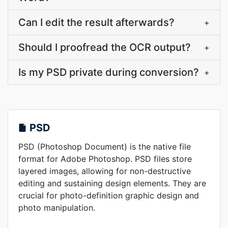
Can I edit the result afterwards?
+
Should I proofread the OCR output?
+
Is my PSD private during conversion?
+
PSD
PSD (Photoshop Document) is the native file
format for Adobe Photoshop. PSD files store
layered images, allowing for non-destructive
editing and sustaining design elements. They are
crucial for photo-definition graphic design and
photo manipulation.