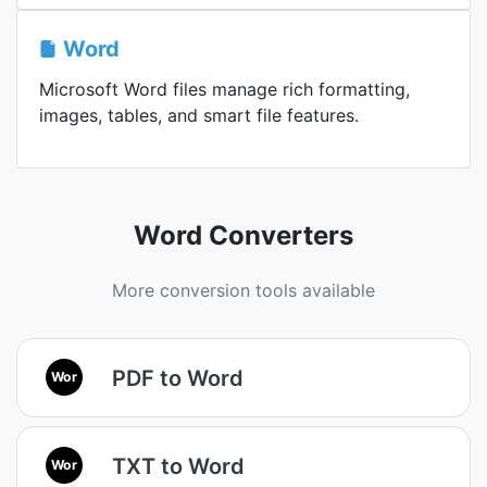
Word
Microsoft Word files manage rich formatting,
images, tables, and smart file features.
Word Converters
More conversion tools available
PDF to Word
Wor
TXT to Word
Wor