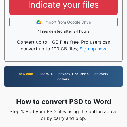
Indicate your files
Import from Google Drive
*Files deleted after 24 hours
Convert up to 1 GB files free, Pro users can
convert up to 100 GB files;
Sign up now
ns6.com
— Free WHOIS privacy, DNS and SSL on every
domain.
How to convert PSD to Word
Step 1: Add your PSD files using the button above
or by carry and plop.