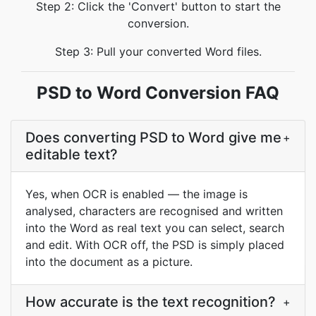
Step 2: Click the 'Convert' button to start the
conversion.
Step 3: Pull your converted Word files.
PSD to Word Conversion FAQ
Does converting PSD to Word give me
+
editable text?
Yes, when OCR is enabled — the image is
analysed, characters are recognised and written
into the Word as real text you can select, search
and edit. With OCR off, the PSD is simply placed
into the document as a picture.
How accurate is the text recognition?
+