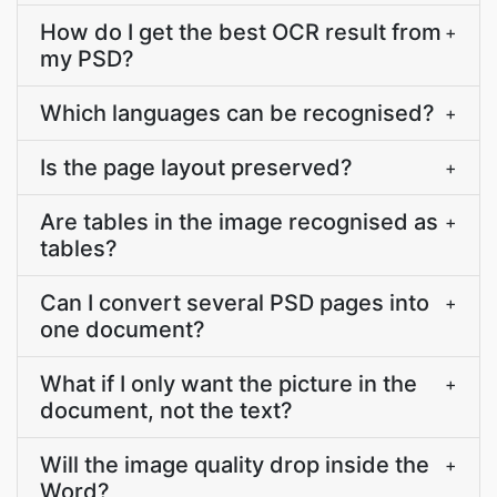
How do I get the best OCR result from
+
my PSD?
Which languages can be recognised?
+
Is the page layout preserved?
+
Are tables in the image recognised as
+
tables?
Can I convert several PSD pages into
+
one document?
What if I only want the picture in the
+
document, not the text?
Will the image quality drop inside the
+
Word?