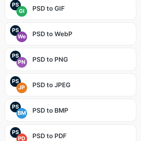
PS
PSD to GIF
GI
PS
PSD to WebP
We
PS
PSD to PNG
PN
PS
PSD to JPEG
JP
PS
PSD to BMP
BM
PS
PSD to PDF
PD