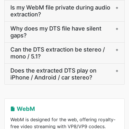
Is my WebM file private during audio
+
extraction?
Why does my DTS file have silent
+
gaps?
Can the DTS extraction be stereo /
+
mono / 5.1?
Does the extracted DTS play on
+
iPhone / Android / car stereo?
WebM
WebM is designed for the web, offering royalty-
free video streaming with VP8/VP9 codecs.