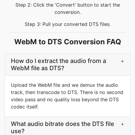
Step 2: Click the 'Convert' button to start the
conversion.
Step 3: Pull your converted DTS files.
WebM to DTS Conversion FAQ
How do I extract the audio from a
+
WebM file as DTS?
Upload the WebM file and we demux the audio
track, then transcode to DTS. There is no second
video pass and no quality loss beyond the DTS
codec itself.
What audio bitrate does the DTS file
+
use?