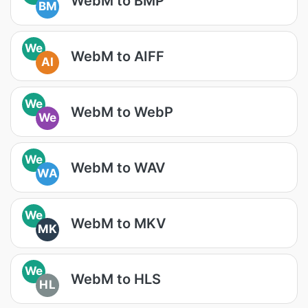
WebM to BMP
BM
We
WebM to AIFF
AI
We
WebM to WebP
We
We
WebM to WAV
WA
We
WebM to MKV
MK
We
WebM to HLS
HL