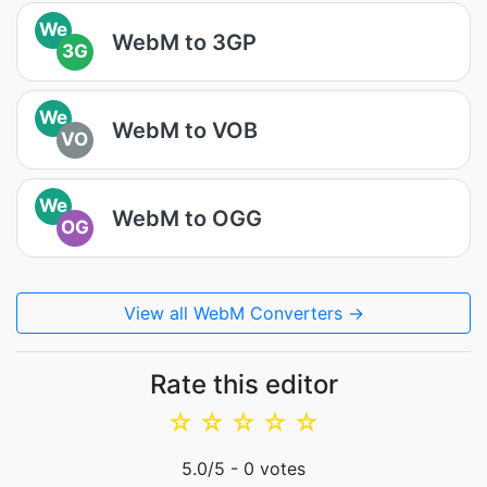
We
WebM to 3GP
3G
We
WebM to VOB
VO
We
WebM to OGG
OG
View all WebM Converters →
Rate this editor
☆
☆
☆
☆
☆
5.0
/5 -
0
votes