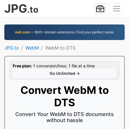
JPG
.to
ns6.com
— 800+ domain extensions. Find your perfect name.
JPG.to
WebM
WebM to DTS
Free plan:
1 conversion/hour, 1 file at a time
Go Unlimited →
Convert WebM to
DTS
Convert Your WebM to DTS documents
without hassle