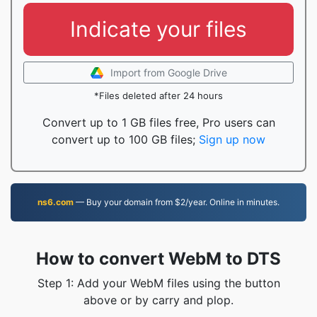
Indicate your files
Import from Google Drive
*Files deleted after 24 hours
Convert up to 1 GB files free, Pro users can
convert up to 100 GB files;
Sign up now
ns6.com
— Buy your domain from $2/year. Online in minutes.
How to convert WebM to DTS
Step 1: Add your WebM files using the button
above or by carry and plop.