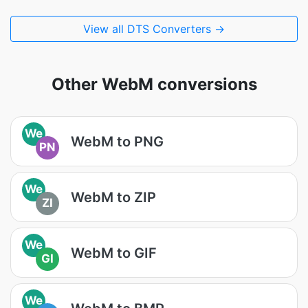
View all DTS Converters →
Other WebM conversions
We
WebM to PNG
PN
We
WebM to ZIP
ZI
We
WebM to GIF
GI
We