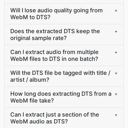
Will I lose audio quality going from
+
WebM to DTS?
Does the extracted DTS keep the
+
original sample rate?
Can I extract audio from multiple
+
WebM files to DTS in one batch?
Will the DTS file be tagged with title /
+
artist / album?
How long does extracting DTS from a
+
WebM file take?
Can I extract just a section of the
+
WebM audio as DTS?