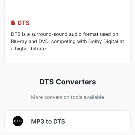
DTS
DTS is a surround-sound audio format used on
Blu-ray and DVD, competing with Dolby Digital at
a higher bitrate.
DTS Converters
More conversion tools available
MP3 to DTS
DTS