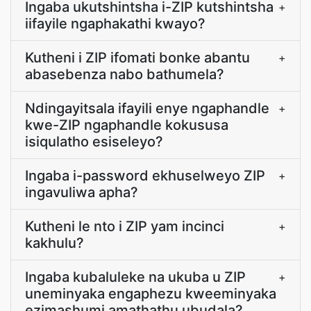
Ingaba ukutshintsha i-ZIP kutshintsha
+
iifayile ngaphakathi kwayo?
Kutheni i ZIP ifomati bonke abantu
+
abasebenza nabo bathumela?
Ndingayitsala ifayili enye ngaphandle
+
kwe-ZIP ngaphandle kokususa
isiqulatho esiseleyo?
Ingaba i-password ekhuselweyo ZIP
+
ingavuliwa apha?
Kutheni le nto i ZIP yam incinci
+
kakhulu?
Ingaba kubaluleke na ukuba u ZIP
+
uneminyaka engaphezu kweeminyaka
ezimashumi amathathu ubudala?