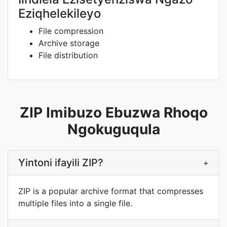
Eziqhelekileyo
File compression
Archive storage
File distribution
ZIP Imibuzo Ebuzwa Rhoqo
Ngokuguqula
Yintoni ifayili ZIP?
+
ZIP is a popular archive format that compresses
multiple files into a single file.