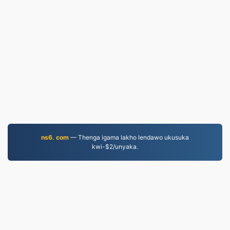
ns6. com
— Thenga igama lakho lendawo ukusuka
kwi-$2/unyaka.
JPG.to
Iifayile eziguqulweyo ukususela ngo-2019
Umthetho wabucala
|
Imimmisele yenkonzo
|
Ngathi
|