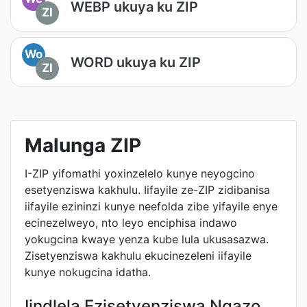
WEBP ukuya ku ZIP
ZI
Wo
WORD ukuya ku ZIP
ZI
Malunga ZIP
I-ZIP yifomathi yoxinzelelo kunye neyogcino
esetyenziswa kakhulu. Iifayile ze-ZIP zidibanisa
iifayile ezininzi kunye neefolda zibe yifayile enye
ecinezelweyo, nto leyo enciphisa indawo
yokugcina kwaye yenza kube lula ukusasazwa.
Zisetyenziswa kakhulu ekucinezeleni iifayile
kunye nokugcina idatha.
Iindlela Ezisetyenziswa Ngazo