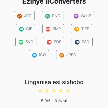
Ezinye iiConverters
JPG
PNG
WebP
JP
PN
We
GIF
BMP
TIFF
GI
BM
TI
SVG
PDF
PSD
SV
PD
PS
ICO
JPEG
IC
JP
Linganisa esi sixhobo
☆
☆
☆
☆
☆
5.0
/5 -
0
iivoti