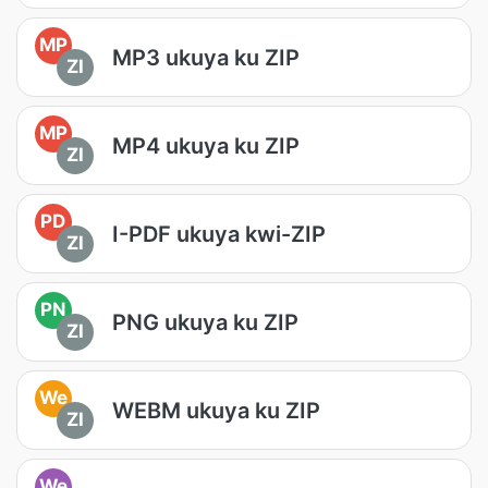
MP
MP3 ukuya ku ZIP
ZI
MP
MP4 ukuya ku ZIP
ZI
PD
I-PDF ukuya kwi-ZIP
ZI
PN
PNG ukuya ku ZIP
ZI
We
WEBM ukuya ku ZIP
ZI
We