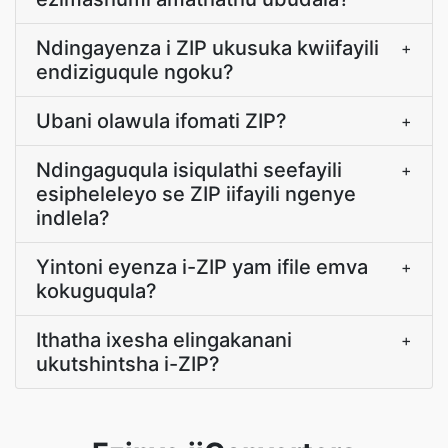
Ndingayenza i ZIP ukusuka kwiifayili
+
endiziguqule ngoku?
Ubani olawula ifomati ZIP?
+
Ndingaguqula isiqulathi seefayili
+
esipheleleyo se ZIP iifayili ngenye
indlela?
Yintoni eyenza i-ZIP yam ifile emva
+
kokuguqula?
Ithatha ixesha elingakanani
+
ukutshintsha i-ZIP?