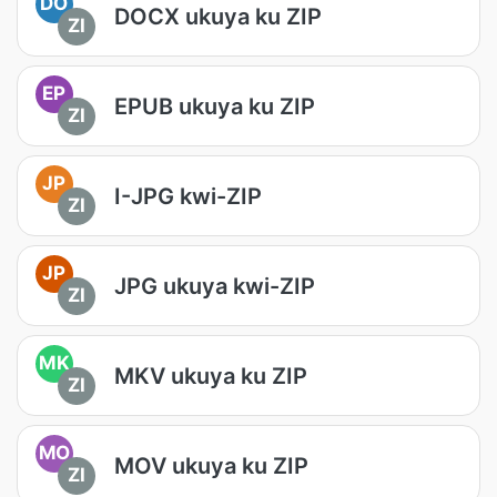
DO
DOCX ukuya ku ZIP
ZI
EP
EPUB ukuya ku ZIP
ZI
JP
I-JPG kwi-ZIP
ZI
JP
JPG ukuya kwi-ZIP
ZI
MK
MKV ukuya ku ZIP
ZI
MO
MOV ukuya ku ZIP
ZI