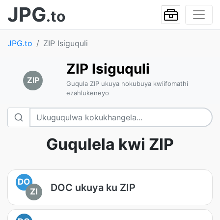
JPG
.to
JPG.to
ZIP Isiguquli
ZIP Isiguquli
ZIP
Guqula ZIP ukuya nokubuya kwiifomathi
ezahlukeneyo
Guqulela kwi ZIP
DO
DOC ukuya ku ZIP
ZI