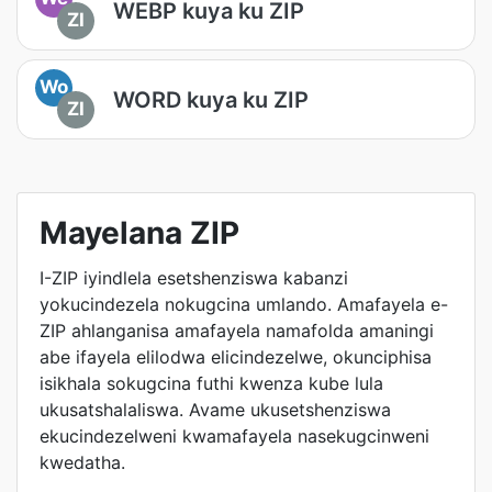
WEBP kuya ku ZIP
ZI
Wo
WORD kuya ku ZIP
ZI
Mayelana ZIP
I-ZIP iyindlela esetshenziswa kabanzi
yokucindezela nokugcina umlando. Amafayela e-
ZIP ahlanganisa amafayela namafolda amaningi
abe ifayela elilodwa elicindezelwe, okunciphisa
isikhala sokugcina futhi kwenza kube lula
ukusatshalaliswa. Avame ukusetshenziswa
ekucindezelweni kwamafayela nasekugcinweni
kwedatha.