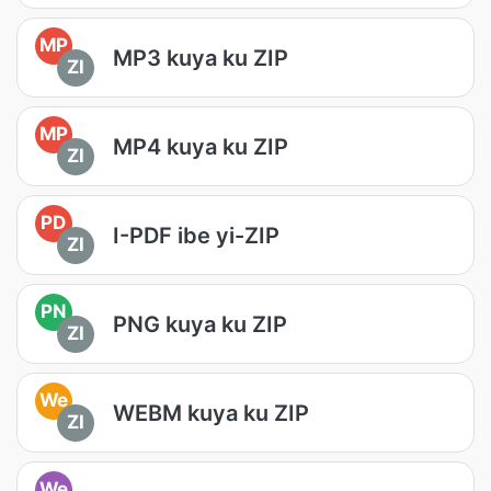
MP
MP3 kuya ku ZIP
ZI
MP
MP4 kuya ku ZIP
ZI
PD
I-PDF ibe yi-ZIP
ZI
PN
PNG kuya ku ZIP
ZI
We
WEBM kuya ku ZIP
ZI
We