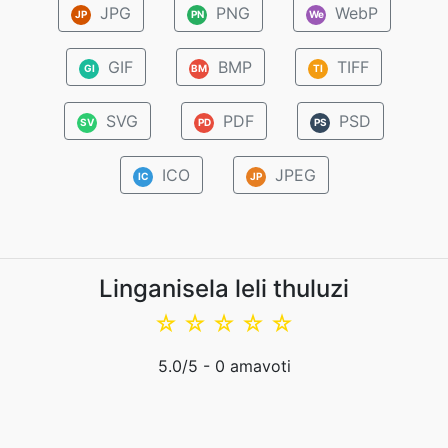
JPG
PNG
WebP
JP
PN
We
GIF
BMP
TIFF
GI
BM
TI
SVG
PDF
PSD
SV
PD
PS
ICO
JPEG
IC
JP
Linganisela leli thuluzi
☆
☆
☆
☆
☆
5.0
/5 -
0
amavoti