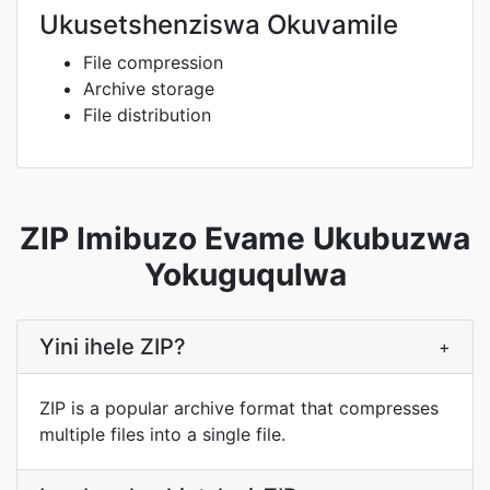
Ukusetshenziswa Okuvamile
File compression
Archive storage
File distribution
ZIP Imibuzo Evame Ukubuzwa
Yokuguqulwa
Yini ihele ZIP?
+
ZIP is a popular archive format that compresses
multiple files into a single file.