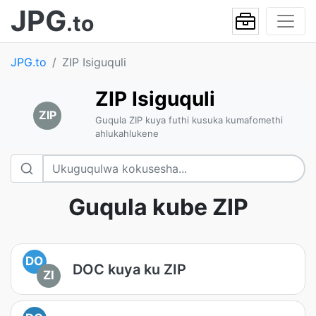
JPG
.to
JPG.to
ZIP Isiguquli
ZIP Isiguquli
ZIP
Guqula ZIP kuya futhi kusuka kumafomethi
ahlukahlukene
Guqula kube ZIP
DO
DOC kuya ku ZIP
ZI