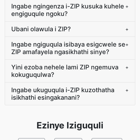
Ingabe ngingenza i-ZIP kusuka kuhele
+
engiguqule ngoku?
Ubani olawula i ZIP?
+
Ingabe ngiguqula isibaya esigcwele se
+
ZIP amafayela ngasikhathi sinye?
Yini ezoba nehele lami ZIP ngemuva
+
kokuguqulwa?
Ingabe ukuguqula i-ZIP kuzothatha
+
isikhathi esingakanani?
Ezinye Iziguquli