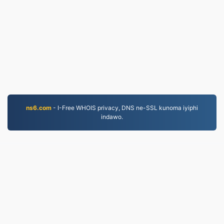
ns6.com
- I-Free WHOIS privacy, DNS ne-SSL kunoma iyiphi
indawo.
JPG.to
Amafayela aguquliwe kusukela ngo-2019
Inqubomgomo yobumfihlo
|
Imigomo Yesevisi
|
Mayelana NATHI
|
Xhumana nathi
|
API
|
Izinhlamvu
|
Faka i-app