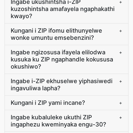
Ingabe ukushintsha i-ZIP
+
kuzoshintsha amafayela ngaphakathi
kwayo?
Kungani i ZIP ifomu elithunyelwe
+
wonke umuntu emsebenzini?
Ingabe ngizosusa ifayela elilodwa
+
kusuka ku ZIP ngaphandle kokususa
okushiwo?
Ingabe i-ZIP ekhuselwe yiphasiwedi
+
ingavuliwa lapha?
Kungani i ZIP yami incane?
+
Ingabe kubaluleke ukuthi ZIP
+
ingaphezu kweminyaka engu-30?