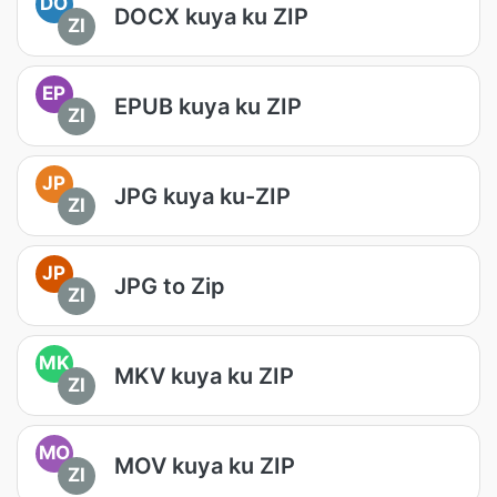
DO
DOCX kuya ku ZIP
ZI
EP
EPUB kuya ku ZIP
ZI
JP
JPG kuya ku-ZIP
ZI
JP
JPG to Zip
ZI
MK
MKV kuya ku ZIP
ZI
MO
MOV kuya ku ZIP
ZI