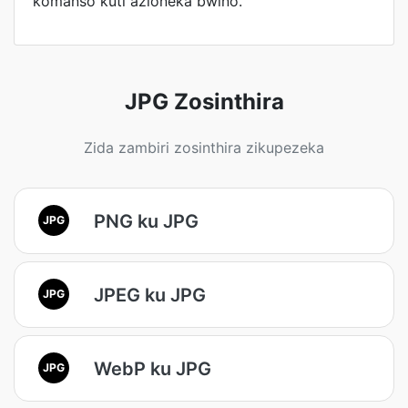
komanso kuti azioneka bwino.
JPG Zosinthira
Zida zambiri zosinthira zikupezeka
PNG ku JPG
JPG
JPEG ku JPG
JPG
WebP ku JPG
JPG