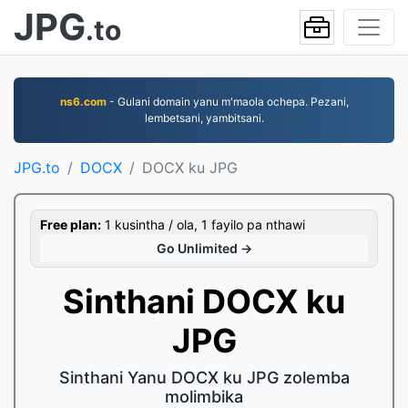
JPG
.to
ns6.com
- Gulani domain yanu m'maola ochepa. Pezani,
lembetsani, yambitsani.
JPG.to
DOCX
DOCX ku JPG
Free plan:
1 kusintha / ola, 1 fayilo pa nthawi
Go Unlimited →
Sinthani DOCX ku
JPG
Sinthani Yanu DOCX ku JPG zolemba
molimbika