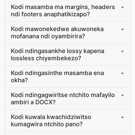
Kodi masamba ma margins, headers
+
ndi footers anaphatikizapo?
Kodi mawonekedwe akuwoneka
+
mofanana ndi oyambirira?
Kodi ndingasankhe lossy kapena
+
lossless chiyembekezo?
Kodi ndingasinthe masamba ena
+
okha?
Kodi ndingagwiritse ntchito mafayilo
+
ambiri a DOCX?
Kodi kuwala kwachidziwitso
+
kumagwira ntchito pano?