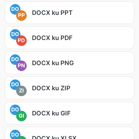
DO
DOCX ku PPT
PP
DO
DOCX ku PDF
PD
DO
DOCX ku PNG
PN
DO
DOCX ku ZIP
ZI
DO
DOCX ku GIF
GI
DO
DOCX ku XLSX