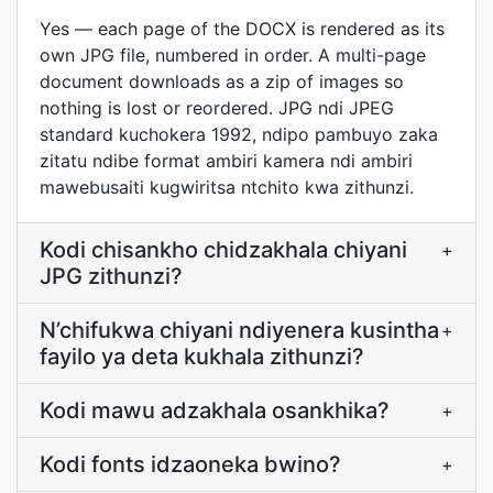
Yes — each page of the DOCX is rendered as its
own JPG file, numbered in order. A multi-page
document downloads as a zip of images so
nothing is lost or reordered. JPG ndi JPEG
standard kuchokera 1992, ndipo pambuyo zaka
zitatu ndibe format ambiri kamera ndi ambiri
mawebusaiti kugwiritsa ntchito kwa zithunzi.
Kodi chisankho chidzakhala chiyani
+
JPG zithunzi?
N’chifukwa chiyani ndiyenera kusintha
+
fayilo ya deta kukhala zithunzi?
Kodi mawu adzakhala osankhika?
+
Kodi fonts idzaoneka bwino?
+