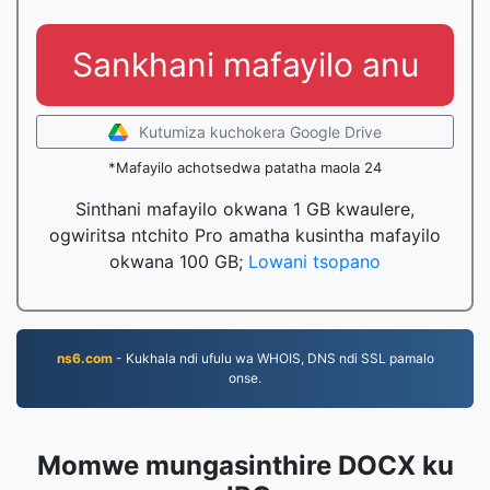
Sankhani mafayilo anu
Kutumiza kuchokera Google Drive
*Mafayilo achotsedwa patatha maola 24
Sinthani mafayilo okwana 1 GB kwaulere,
ogwiritsa ntchito Pro amatha kusintha mafayilo
okwana 100 GB;
Lowani tsopano
ns6.com
- Kukhala ndi ufulu wa WHOIS, DNS ndi SSL pamalo
onse.
Momwe mungasinthire DOCX ku