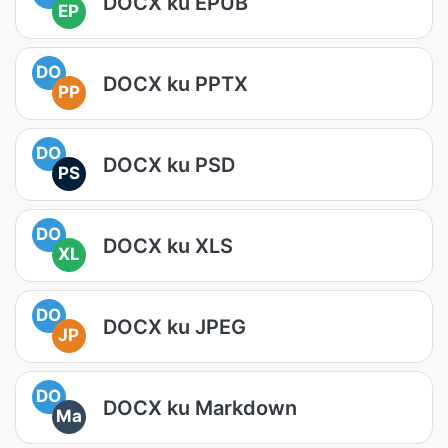
DOCX ku EPUB
EP
DO
DOCX ku PPTX
PP
DO
DOCX ku PSD
PS
DO
DOCX ku XLS
XL
DO
DOCX ku JPEG
JP
DO
DOCX ku Markdown
Ma