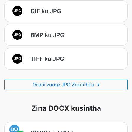
GIF ku JPG
JPG
BMP ku JPG
JPG
TIFF ku JPG
JPG
Onani zonse JPG Zosinthira →
Zina DOCX kusintha
DO