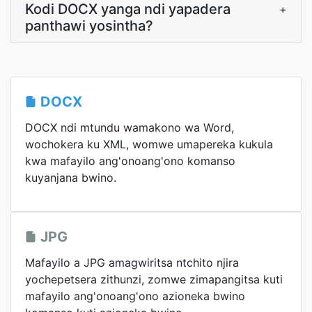
Kodi DOCX yanga ndi yapadera
+
panthawi yosintha?
DOCX
DOCX ndi mtundu wamakono wa Word,
wochokera ku XML, womwe umapereka kukula
kwa mafayilo ang'onoang'ono komanso
kuyanjana bwino.
JPG
Mafayilo a JPG amagwiritsa ntchito njira
yochepetsera zithunzi, zomwe zimapangitsa kuti
mafayilo ang'onoang'ono azioneka bwino