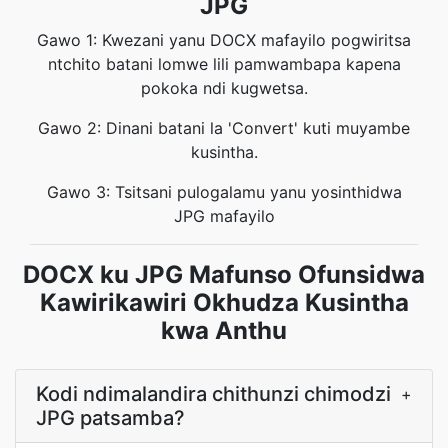
JPG
Gawo 1: Kwezani yanu DOCX mafayilo pogwiritsa
ntchito batani lomwe lili pamwambapa kapena
pokoka ndi kugwetsa.
Gawo 2: Dinani batani la 'Convert' kuti muyambe
kusintha.
Gawo 3: Tsitsani pulogalamu yanu yosinthidwa
JPG mafayilo
DOCX ku JPG Mafunso Ofunsidwa
Kawirikawiri Okhudza Kusintha
kwa Anthu
Kodi ndimalandira chithunzi chimodzi
+
JPG patsamba?