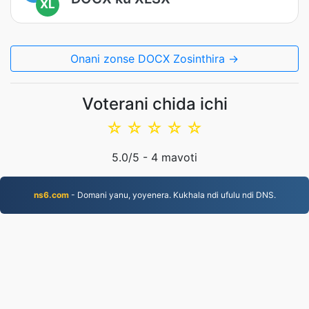
XL
Onani zonse DOCX Zosinthira →
Voterani chida ichi
☆
☆
☆
☆
☆
5.0
/5 -
4
mavoti
ns6.com
- Domani yanu, yoyenera. Kukhala ndi ufulu ndi DNS.