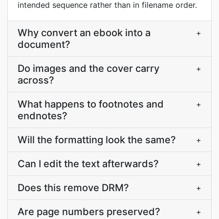
intended sequence rather than in filename order.
Why convert an ebook into a
+
document?
Do images and the cover carry
+
across?
What happens to footnotes and
+
endnotes?
Will the formatting look the same?
+
Can I edit the text afterwards?
+
Does this remove DRM?
+
Are page numbers preserved?
+