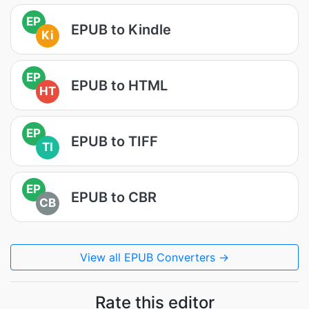
EP
EPUB to Kindle
Ki
EP
EPUB to HTML
HT
EP
EPUB to TIFF
TI
EP
EPUB to CBR
CB
View all EPUB Converters →
Rate this editor