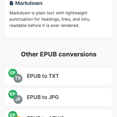
Markdown
Markdown is plain text with lightweight
punctuation for headings, links, and lists,
readable before it is ever rendered.
Other EPUB conversions
EP
EPUB to TXT
TX
EP
EPUB to JPG
JP
EP