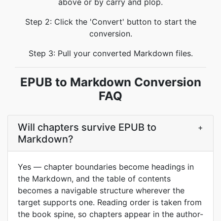
above or by carry and plop.
Step 2: Click the 'Convert' button to start the
conversion.
Step 3: Pull your converted Markdown files.
EPUB to Markdown Conversion
FAQ
Will chapters survive EPUB to
+
Markdown?
Yes — chapter boundaries become headings in
the Markdown, and the table of contents
becomes a navigable structure wherever the
target supports one. Reading order is taken from
the book spine, so chapters appear in the author-