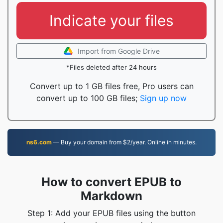
Indicate your files
Import from Google Drive
*Files deleted after 24 hours
Convert up to 1 GB files free, Pro users can
convert up to 100 GB files;
Sign up now
ns6.com
— Buy your domain from $2/year. Online in minutes.
How to convert EPUB to
Markdown
Step 1: Add your EPUB files using the button