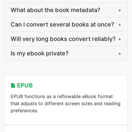
What about the book metadata?
+
Can I convert several books at once?
+
Will very long books convert reliably?
+
Is my ebook private?
+
EPUB
EPUB functions as a reflowable eBook format
that adjusts to different screen sizes and reading
preferences.