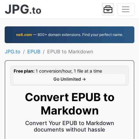
JPG
.to
ns6.com
— 800+ domain extensions. Find your perfect name.
JPG.to
EPUB
EPUB to Markdown
Free plan:
1 conversion/hour, 1 file at a time
Go Unlimited →
Convert EPUB to
Markdown
Convert Your EPUB to Markdown
documents without hassle