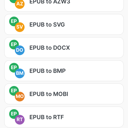
EPUB to AZW3
AZ
EP
EPUB to SVG
SV
EP
EPUB to DOCX
DO
EP
EPUB to BMP
BM
EP
EPUB to MOBI
MO
EP
EPUB to RTF
RT