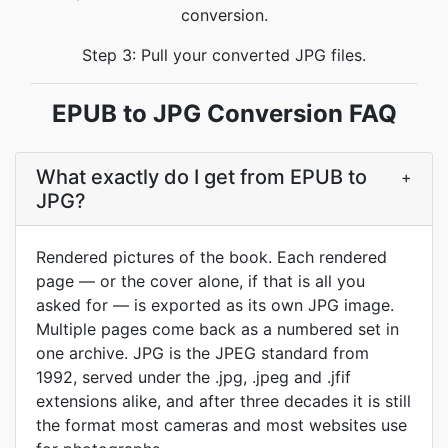
conversion.
Step 3: Pull your converted JPG files.
EPUB to JPG Conversion FAQ
What exactly do I get from EPUB to
+
JPG?
Rendered pictures of the book. Each rendered
page — or the cover alone, if that is all you
asked for — is exported as its own JPG image.
Multiple pages come back as a numbered set in
one archive. JPG is the JPEG standard from
1992, served under the .jpg, .jpeg and .jfif
extensions alike, and after three decades it is still
the format most cameras and most websites use