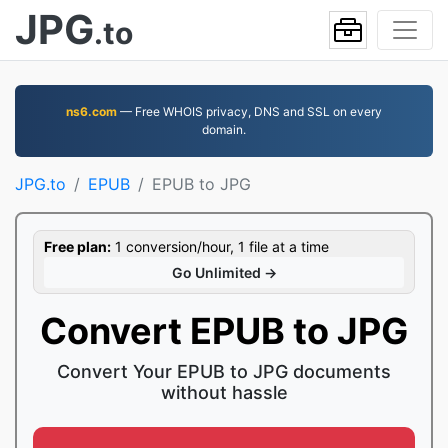
JPG
.to
ns6.com
— Free WHOIS privacy, DNS and SSL on every
domain.
JPG.to
EPUB
EPUB to JPG
Free plan:
1 conversion/hour, 1 file at a time
Go Unlimited →
Convert EPUB to JPG
Convert Your EPUB to JPG documents
without hassle