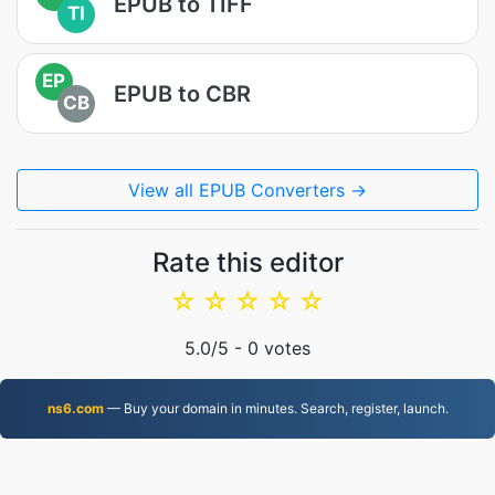
EPUB to TIFF
TI
EP
EPUB to CBR
CB
View all EPUB Converters →
Rate this editor
☆
☆
☆
☆
☆
5.0
/5 -
0
votes
ns6.com
— Buy your domain in minutes. Search, register, launch.