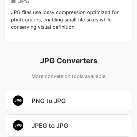
JPG
JPG files use lossy compression optimized for
photographs, enabling small file sizes while
conserving visual definition.
JPG Converters
More conversion tools available
PNG to JPG
JPG
JPEG to JPG
JPG