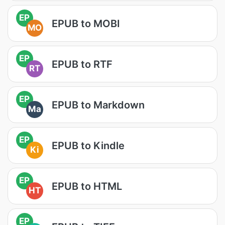
EP
EPUB to MOBI
MO
EP
EPUB to RTF
RT
EP
EPUB to Markdown
Ma
EP
EPUB to Kindle
Ki
EP
EPUB to HTML
HT
EP