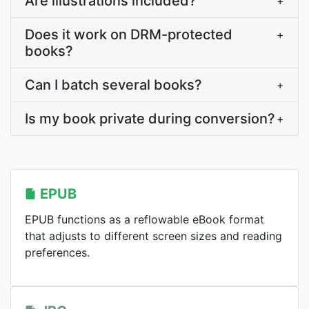
Are illustrations included?
+
Does it work on DRM-protected
+
books?
Can I batch several books?
+
Is my book private during conversion?
+
EPUB
EPUB functions as a reflowable eBook format
that adjusts to different screen sizes and reading
preferences.