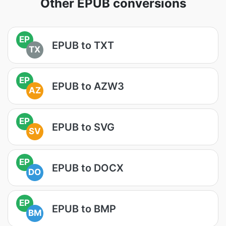
Other EPUB conversions
EP
EPUB to TXT
TX
EP
EPUB to AZW3
AZ
EP
EPUB to SVG
SV
EP
EPUB to DOCX
DO
EP
EPUB to BMP
BM