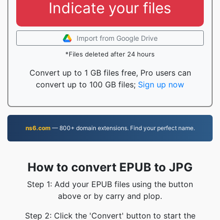
Indicate your files
Import from Google Drive
*Files deleted after 24 hours
Convert up to 1 GB files free, Pro users can
convert up to 100 GB files;
Sign up now
ns6.com
— 800+ domain extensions. Find your perfect name.
How to convert EPUB to JPG
Step 1: Add your EPUB files using the button
above or by carry and plop.
Step 2: Click the 'Convert' button to start the