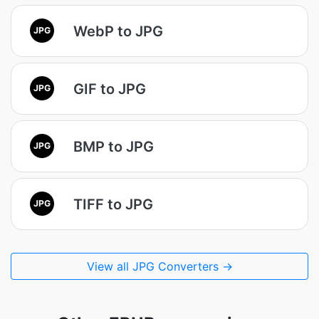
WebP to JPG
JPG
GIF to JPG
JPG
BMP to JPG
JPG
TIFF to JPG
JPG
View all JPG Converters →