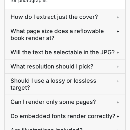
for photographs.
How do I extract just the cover?
+
What page size does a reflowable
+
book render at?
Will the text be selectable in the JPG?
+
What resolution should I pick?
+
Should I use a lossy or lossless
+
target?
Can I render only some pages?
+
Do embedded fonts render correctly?
+