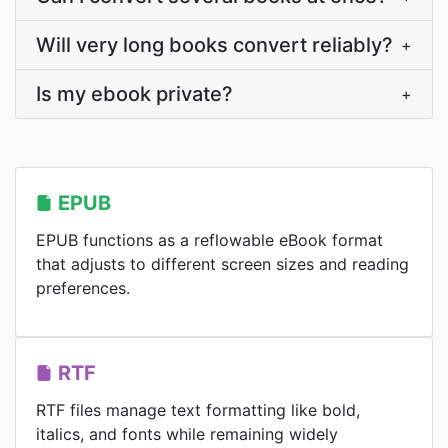
Will very long books convert reliably?
+
Is my ebook private?
+
EPUB
EPUB functions as a reflowable eBook format
that adjusts to different screen sizes and reading
preferences.
RTF
RTF files manage text formatting like bold,
italics, and fonts while remaining widely