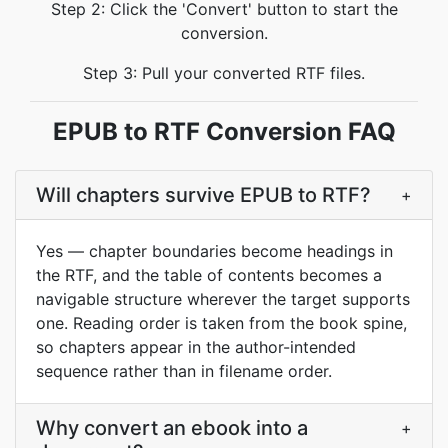
Step 2: Click the 'Convert' button to start the
conversion.
Step 3: Pull your converted RTF files.
EPUB to RTF Conversion FAQ
Will chapters survive EPUB to RTF?
+
Yes — chapter boundaries become headings in
the RTF, and the table of contents becomes a
navigable structure wherever the target supports
one. Reading order is taken from the book spine,
so chapters appear in the author-intended
sequence rather than in filename order.
Why convert an ebook into a
+