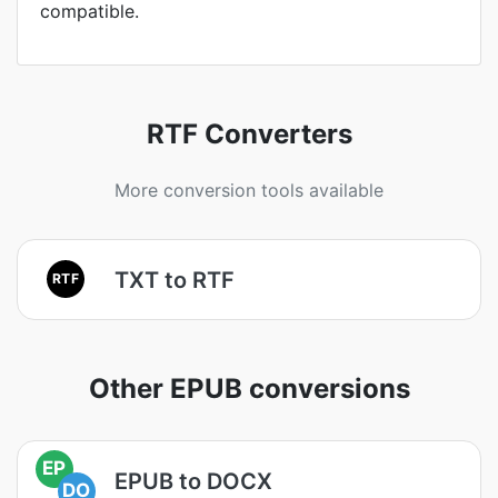
compatible.
RTF Converters
More conversion tools available
TXT to RTF
RTF
Other EPUB conversions
EP
EPUB to DOCX
DO