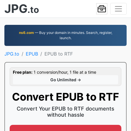
JPG
.to
ns6.com
— Buy your domain in minutes. Search, register,
launch.
JPG.to
EPUB
EPUB to RTF
Free plan:
1 conversion/hour, 1 file at a time
Go Unlimited →
Convert EPUB to RTF
Convert Your EPUB to RTF documents
without hassle