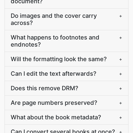
document?
Do images and the cover carry
+
across?
What happens to footnotes and
+
endnotes?
Will the formatting look the same?
+
Can I edit the text afterwards?
+
Does this remove DRM?
+
Are page numbers preserved?
+
What about the book metadata?
+
Can I convert several books at once?
+