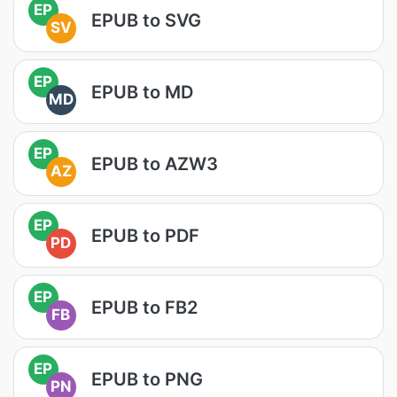
EP
EPUB to SVG
SV
EP
EPUB to MD
MD
EP
EPUB to AZW3
AZ
EP
EPUB to PDF
PD
EP
EPUB to FB2
FB
EP
EPUB to PNG
PN