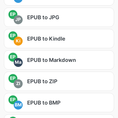
EP
EPUB to JPG
JP
EP
EPUB to Kindle
Ki
EP
EPUB to Markdown
Ma
EP
EPUB to ZIP
ZI
EP
EPUB to BMP
BM