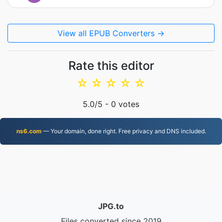
View all EPUB Converters →
Rate this editor
☆
☆
☆
☆
☆
5.0
/5 -
0
votes
ns6.com
— Your domain, done right. Free privacy and DNS included.
JPG.to
Files converted since 2019