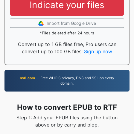
Indicate your files
Import from Google Drive
*Files deleted after 24 hours
Convert up to 1 GB files free, Pro users can
convert up to 100 GB files;
Sign up now
ns6.com
— Free WHOIS privacy, DNS and SSL on every
domain.
How to convert EPUB to RTF
Step 1: Add your EPUB files using the button
above or by carry and plop.