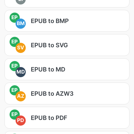
EP
EPUB to BMP
BM
EP
EPUB to SVG
SV
EP
EPUB to MD
MD
EP
EPUB to AZW3
AZ
EP
EPUB to PDF
PD