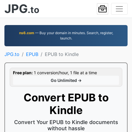
JPG
.to
ns6.com
— Buy your domain in minutes. Search, register,
launch.
JPG.to
EPUB
EPUB to Kindle
Free plan:
1 conversion/hour, 1 file at a time
Go Unlimited →
Convert EPUB to
Kindle
Convert Your EPUB to Kindle documents
without hassle