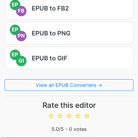
EP
EPUB to FB2
FB
EP
EPUB to PNG
PN
EP
EPUB to GIF
GI
View all EPUB Converters →
Rate this editor
☆
☆
☆
☆
☆
5.0
/5 -
0
votes