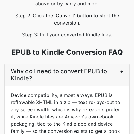
above or by carry and plop.
Step 2: Click the 'Convert' button to start the
conversion.
Step 3: Pull your converted Kindle files.
EPUB to Kindle Conversion FAQ
Why do I need to convert EPUB to
+
Kindle?
Device compatibility, almost always. EPUB is
reflowable XHTML in a zip — text re-lays-out to
any screen width, which is why e-readers prefer
it, while Kindle files are Amazon's own ebook
packaging, tied to the Kindle app and device
family — so the conversion exists to get a book