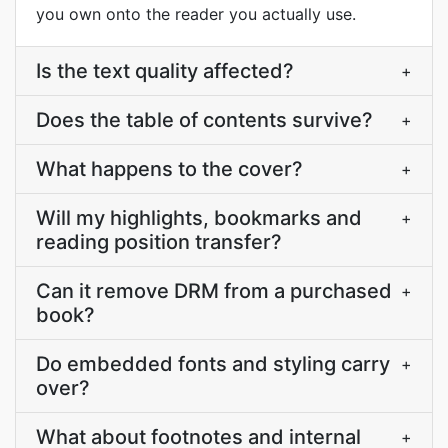
you own onto the reader you actually use.
Is the text quality affected?
+
Does the table of contents survive?
+
What happens to the cover?
+
Will my highlights, bookmarks and
+
reading position transfer?
Can it remove DRM from a purchased
+
book?
Do embedded fonts and styling carry
+
over?
What about footnotes and internal
+