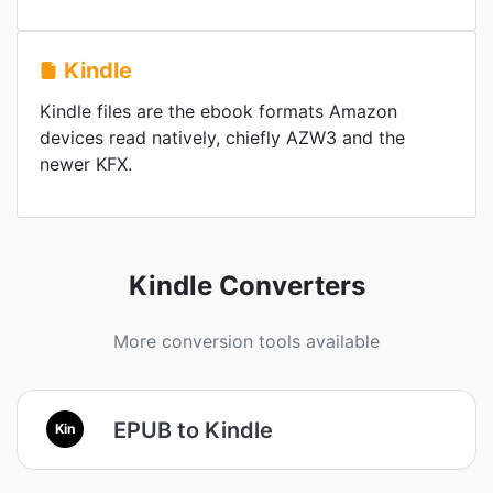
Kindle
Kindle files are the ebook formats Amazon
devices read natively, chiefly AZW3 and the
newer KFX.
Kindle Converters
More conversion tools available
EPUB to Kindle
Kin