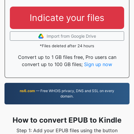
Indicate your files
Import from Google Drive
*Files deleted after 24 hours
Convert up to 1 GB files free, Pro users can
convert up to 100 GB files;
Sign up now
ns6.com
— Free WHOIS privacy, DNS and SSL on every
domain.
How to convert EPUB to Kindle
Step 1: Add your EPUB files using the button