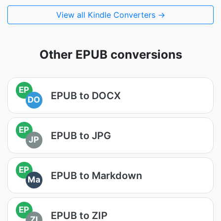
View all Kindle Converters →
Other EPUB conversions
EP
EPUB to DOCX
DO
EP
EPUB to JPG
JP
EP
EPUB to Markdown
Ma
EP
EPUB to ZIP
ZI