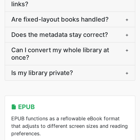
links?
Are fixed-layout books handled?
+
Does the metadata stay correct?
+
Can I convert my whole library at
+
once?
Is my library private?
+
EPUB
EPUB functions as a reflowable eBook format
that adjusts to different screen sizes and reading
preferences.