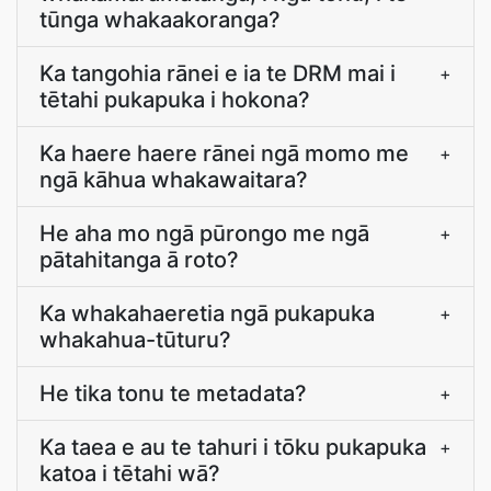
tūnga whakaakoranga?
Ka tangohia rānei e ia te DRM mai i
+
tētahi pukapuka i hokona?
Ka haere haere rānei ngā momo me
+
ngā kāhua whakawaitara?
He aha mo ngā pūrongo me ngā
+
pātahitanga ā roto?
Ka whakahaeretia ngā pukapuka
+
whakahua-tūturu?
He tika tonu te metadata?
+
Ka taea e au te tahuri i tōku pukapuka
+
katoa i tētahi wā?