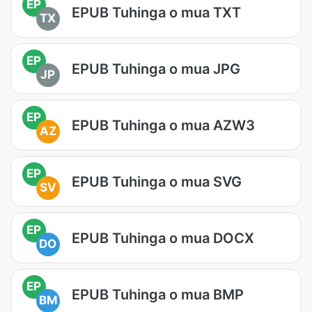
EP
EPUB Tuhinga o mua TXT
TX
EP
EPUB Tuhinga o mua JPG
JP
EP
EPUB Tuhinga o mua AZW3
AZ
EP
EPUB Tuhinga o mua SVG
SV
EP
EPUB Tuhinga o mua DOCX
DO
EP
EPUB Tuhinga o mua BMP
BM