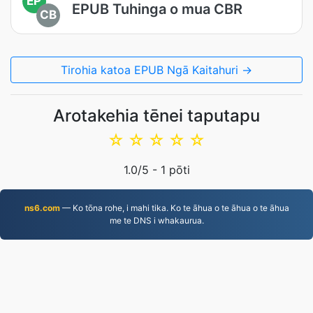
EP
EPUB Tuhinga o mua CBR
CB
Tirohia katoa EPUB Ngā Kaitahuri →
Arotakehia tēnei taputapu
☆
☆
☆
☆
☆
1.0
/5 -
1
pōti
ns6.com
— Ko tōna rohe, i mahi tika. Ko te āhua o te āhua o te āhua
me te DNS i whakaurua.