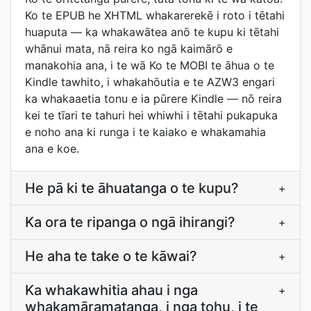
Ko te EPUB he XHTML whakarerekē i roto i tētahi
huaputa — ka whakawātea anō te kupu ki tētahi
whānui mata, nā reira ko ngā kaimārō e
manakohia ana, i te wā Ko te MOBI te āhua o te
Kindle tawhito, i whakahōutia e te AZW3 engari
ka whakaaetia tonu e ia pūrere Kindle — nō reira
kei te tīari te tahuri hei whiwhi i tētahi pukapuka
e noho ana ki runga i te kaiako e whakamahia
ana e koe.
He pā ki te āhuatanga o te kupu?
+
Ka ora te ripanga o ngā ihirangi?
+
He aha te take o te kāwai?
+
Ka whakawhitia ahau i nga
+
whakamāramatanga, i nga tohu, i te