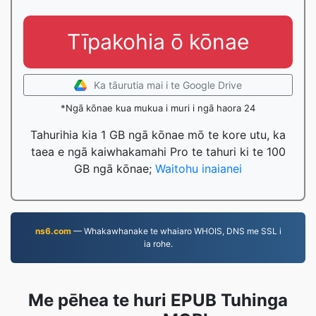
Tīpakohia ō kōnae
Ka tāurutia mai i te Google Drive
*Ngā kōnae kua mukua i muri i ngā haora 24
Tahurihia kia 1 GB ngā kōnae mō te kore utu, ka
taea e ngā kaiwhakamahi Pro te tahuri ki te 100
GB ngā kōnae;
Waitohu inaianei
ns6.com
— Whakawhanake te whaiaro WHOIS, DNS me SSL i
ia rohe.
Me pēhea te huri EPUB Tuhinga