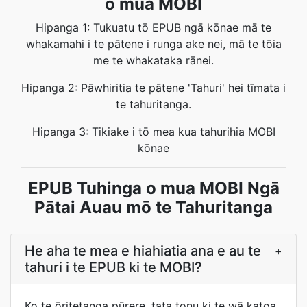
o mua MOBI
Hipanga 1: Tukuatu tō EPUB ngā kōnae mā te
whakamahi i te pātene i runga ake nei, mā te tōia
me te whakataka rānei.
Hipanga 2: Pāwhiritia te pātene 'Tahuri' hei tīmata i
te tahuritanga.
Hipanga 3: Tikiake i tō mea kua tahurihia MOBI
kōnae
EPUB Tuhinga o mua MOBI Ngā
Pātai Auau mō te Tahuritanga
He aha te mea e hiahiatia ana e au te
+
tahuri i te EPUB ki te MOBI?
Ko te ōritetanga pūrere, tata tonu ki te wā katoa.