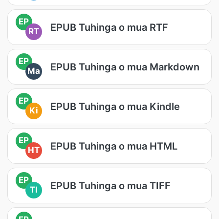
EP
EPUB Tuhinga o mua RTF
RT
EP
EPUB Tuhinga o mua Markdown
Ma
EP
EPUB Tuhinga o mua Kindle
Ki
EP
EPUB Tuhinga o mua HTML
HT
EP
EPUB Tuhinga o mua TIFF
TI