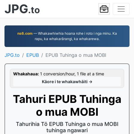
JPG
.to
ns6.com
— Whakawhiwhia hoana rohe i roto i nga minu. Ka
rapu, ka whakarārangi, ka whakarewa.
JPG.to
EPUB
EPUB Tuhinga o mua MOBI
Whakahaua:
1 conversion/hour, 1 file at a time
Kāore i te whakawhāiti →
Tahuri EPUB Tuhinga
o mua MOBI
Tahurihia Tō EPUB Tuhinga o mua MOBI
tuhinga ngawari