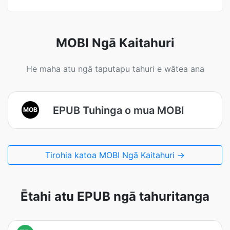
MOBI Ngā Kaitahuri
He maha atu ngā taputapu tahuri e wātea ana
EPUB Tuhinga o mua MOBI
MOB
Tirohia katoa MOBI Ngā Kaitahuri →
Ētahi atu EPUB ngā tahuritanga