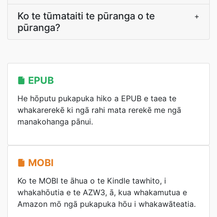
Ko te tūmataiti te pūranga o te
+
pūranga?
EPUB
He hōputu pukapuka hiko a EPUB e taea te
whakarerekē ki ngā rahi mata rerekē me ngā
manakohanga pānui.
MOBI
Ko te MOBI te āhua o te Kindle tawhito, i
whakahōutia e te AZW3, ā, kua whakamutua e
Amazon mō ngā pukapuka hōu i whakawāteatia.