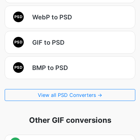
WebP to PSD
PSD
GIF to PSD
PSD
BMP to PSD
PSD
View all PSD Converters →
Other GIF conversions