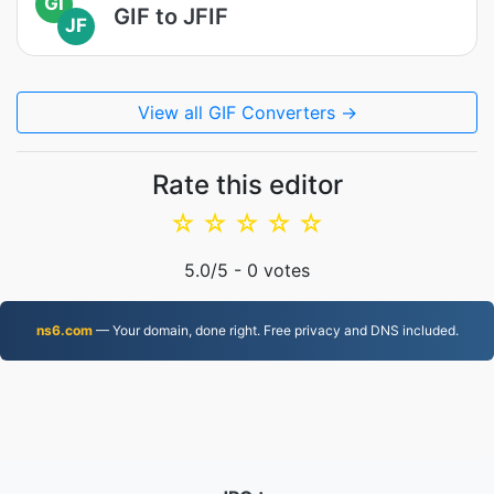
GI
GIF to JFIF
JF
View all GIF Converters →
Rate this editor
☆
☆
☆
☆
☆
5.0
/5 -
0
votes
ns6.com
— Your domain, done right. Free privacy and DNS included.