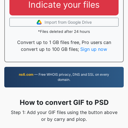
Indicate your files
Import from Google Drive
*Files deleted after 24 hours
Convert up to 1 GB files free, Pro users can
convert up to 100 GB files;
Sign up now
ns6.com
— Free WHOIS privacy, DNS and SSL on every
domain.
How to convert GIF to PSD
Step 1: Add your GIF files using the button above
or by carry and plop.