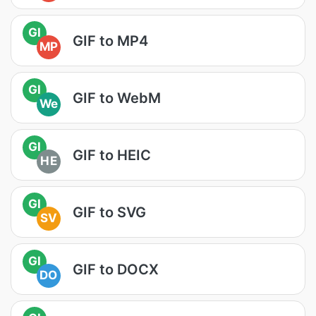
GI
GIF to MP4
MP
GI
GIF to WebM
We
GI
GIF to HEIC
HE
GI
GIF to SVG
SV
GI
GIF to DOCX
DO