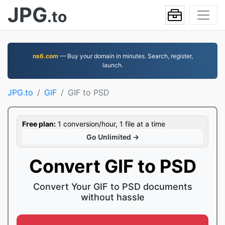
JPG
.to
ns6.com
— Buy your domain in minutes. Search, register,
launch.
JPG.to
GIF
GIF to PSD
Free plan:
1 conversion/hour, 1 file at a time
Go Unlimited →
Convert GIF to PSD
Convert Your GIF to PSD documents
without hassle