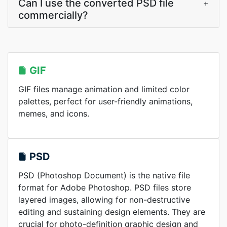
Can I use the converted PSD file
+
commercially?
GIF
GIF files manage animation and limited color
palettes, perfect for user-friendly animations,
memes, and icons.
PSD
PSD (Photoshop Document) is the native file
format for Adobe Photoshop. PSD files store
layered images, allowing for non-destructive
editing and sustaining design elements. They are
crucial for photo-definition graphic design and