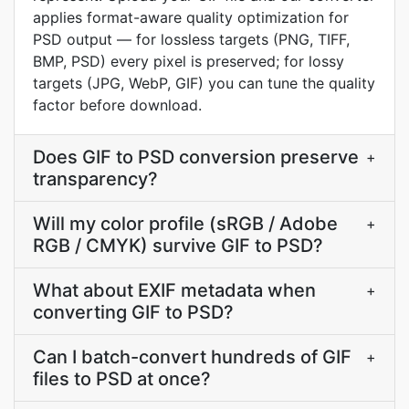
applies format-aware quality optimization for
PSD output — for lossless targets (PNG, TIFF,
BMP, PSD) every pixel is preserved; for lossy
targets (JPG, WebP, GIF) you can tune the quality
factor before download.
Does GIF to PSD conversion preserve
+
transparency?
Will my color profile (sRGB / Adobe
+
RGB / CMYK) survive GIF to PSD?
What about EXIF metadata when
+
converting GIF to PSD?
Can I batch-convert hundreds of GIF
+
files to PSD at once?