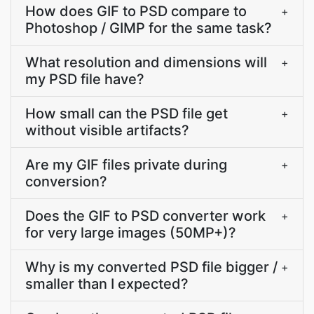
How does GIF to PSD compare to
+
Photoshop / GIMP for the same task?
What resolution and dimensions will
+
my PSD file have?
How small can the PSD file get
+
without visible artifacts?
Are my GIF files private during
+
conversion?
Does the GIF to PSD converter work
+
for very large images (50MP+)?
Why is my converted PSD file bigger /
+
smaller than I expected?