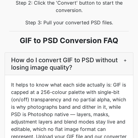
Step 2: Click the 'Convert' button to start the
conversion.
Step 3: Pull your converted PSD files.
GIF to PSD Conversion FAQ
How do I convert GIF to PSD without
+
losing image quality?
It helps to know what each side actually is: GIF is
capped at a 256-colour palette with single-bit
(on/off) transparency and no partial alpha, which
is why photographs band and dither in it, while
PSD is Photoshop native — layers, masks,
adjustment layers and blend modes stay live and
editable, which no flat image format can
represent. Upload your GIF file and our converter