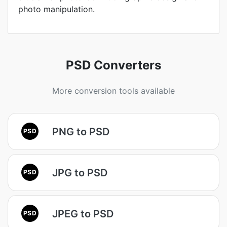
photo manipulation.
PSD Converters
More conversion tools available
PNG to PSD
PSD
JPG to PSD
PSD
JPEG to PSD
PSD