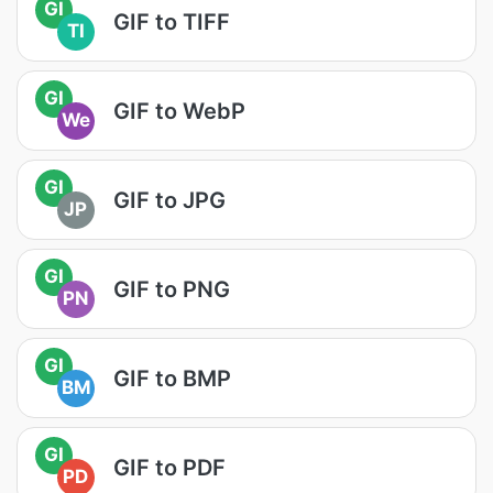
GI
GIF to TIFF
TI
GI
GIF to WebP
We
GI
GIF to JPG
JP
GI
GIF to PNG
PN
GI
GIF to BMP
BM
GI
GIF to PDF
PD