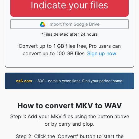
Indicate your files
Import from Google Drive
*Files deleted after 24 hours
Convert up to 1 GB files free, Pro users can
convert up to 100 GB files;
Sign up now
ns6.com
— 800+ domain extensions. Find your perfect name.
How to convert MKV to WAV
Step 1: Add your MKV files using the button above
or by carry and plop.
Step 2: Click the 'Convert' button to start the