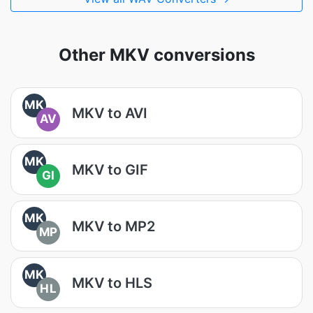
Other MKV conversions
MK
MKV to AVI
AV
MK
MKV to GIF
GI
MK
MKV to MP2
MP
MK
MKV to HLS
HL