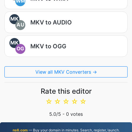
WM
MK
MKV to AUDIO
AU
MK
MKV to OGG
OG
View all MKV Converters →
Rate this editor
☆
☆
☆
☆
☆
5.0
/5 -
0
votes
ns6.com
— Buy your domain in minutes. Search, register, launch.