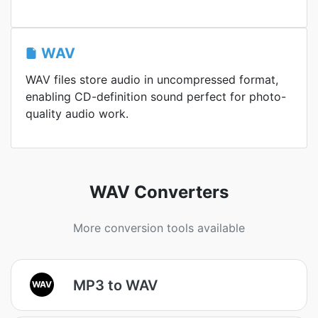
WAV
WAV files store audio in uncompressed format,
enabling CD-definition sound perfect for photo-
quality audio work.
WAV Converters
More conversion tools available
MP3 to WAV
WAV