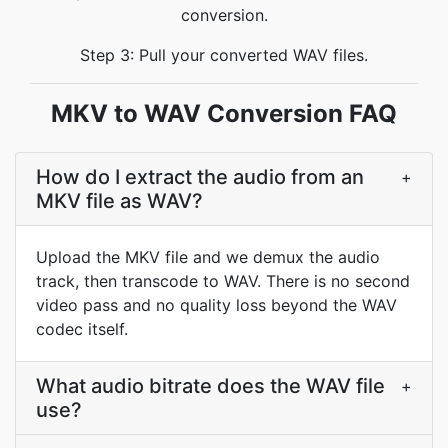
conversion.
Step 3: Pull your converted WAV files.
MKV to WAV Conversion FAQ
How do I extract the audio from an
+
MKV file as WAV?
Upload the MKV file and we demux the audio
track, then transcode to WAV. There is no second
video pass and no quality loss beyond the WAV
codec itself.
What audio bitrate does the WAV file
+
use?