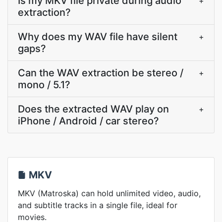
Is my MKV file private during audio
+
extraction?
Why does my WAV file have silent
+
gaps?
Can the WAV extraction be stereo /
+
mono / 5.1?
Does the extracted WAV play on
+
iPhone / Android / car stereo?
MKV
MKV (Matroska) can hold unlimited video, audio,
and subtitle tracks in a single file, ideal for
movies.