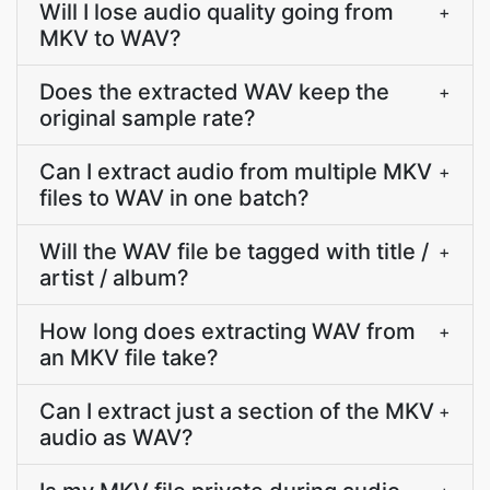
Will I lose audio quality going from
+
MKV to WAV?
Does the extracted WAV keep the
+
original sample rate?
Can I extract audio from multiple MKV
+
files to WAV in one batch?
Will the WAV file be tagged with title /
+
artist / album?
How long does extracting WAV from
+
an MKV file take?
Can I extract just a section of the MKV
+
audio as WAV?