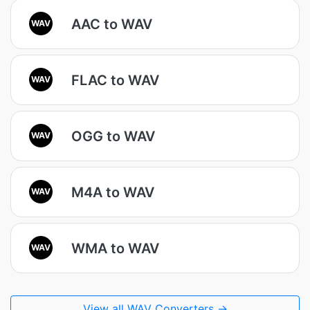
AAC to WAV
WAV
FLAC to WAV
WAV
OGG to WAV
WAV
M4A to WAV
WAV
WMA to WAV
WAV
View all WAV Converters →