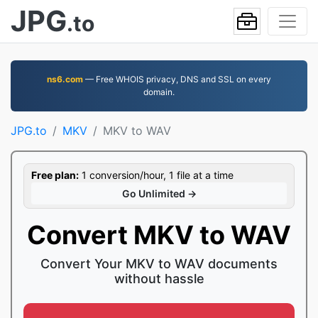
JPG
.to
ns6.com
— Free WHOIS privacy, DNS and SSL on every
domain.
JPG.to
MKV
MKV to WAV
Free plan:
1 conversion/hour, 1 file at a time
Go Unlimited →
Convert MKV to WAV
Convert Your MKV to WAV documents
without hassle