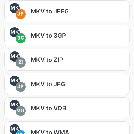
MK
MKV to JPEG
JP
MK
MKV to 3GP
3G
MK
MKV to ZIP
ZI
MK
MKV to JPG
JP
MK
MKV to VOB
VO
MK
MKV to WMA