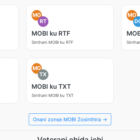
MO
MO
RT
D
MOBI ku RTF
MOB
Sinthani MOBI ku RTF
Sintha
MO
TX
MOBI ku TXT
Sinthani MOBI ku TXT
Onani zonse MOBI Zosinthira →
Voterani chida ichi