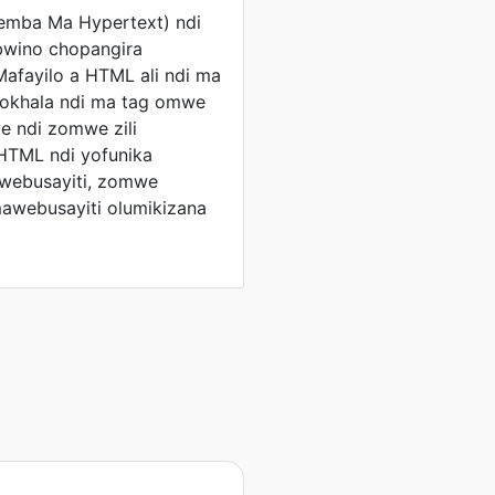
emba Ma Hypertext) ndi
bwino chopangira
Mafayilo a HTML ali ndi ma
okhala ndi ma tag omwe
 ndi zomwe zili
HTML ndi yofunika
webusayiti, zomwe
awebusayiti olumikizana