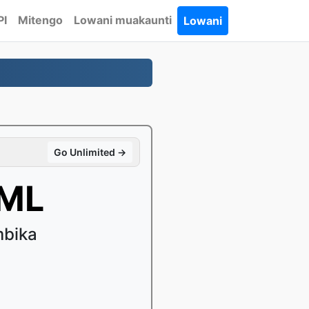
PI
Mitengo
Lowani muakaunti
Lowani
Go Unlimited →
TML
mbika