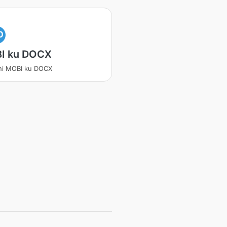
O
I ku DOCX
ni MOBI ku DOCX