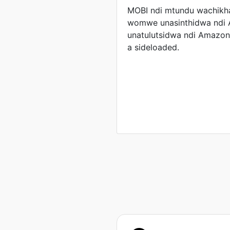
MOBI ndi mtundu wachikha
womwe unasinthidwa ndi
unatulutsidwa ndi Amazo
a sideloaded.