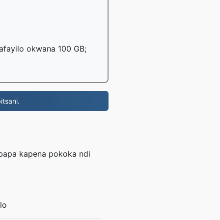
mafayilo okwana 100 GB;
tsani.
L
mbapa kapena pokoka ndi
lo