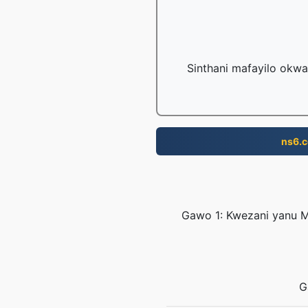
Sinthani mafayilo okwa
ns6.
Gawo 1: Kwezani yanu M
G