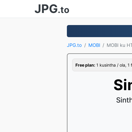
JPG
.to
JPG.to
MOBI
MOBI ku H
Free plan:
1 kusintha / ola, 1 
Si
Sint