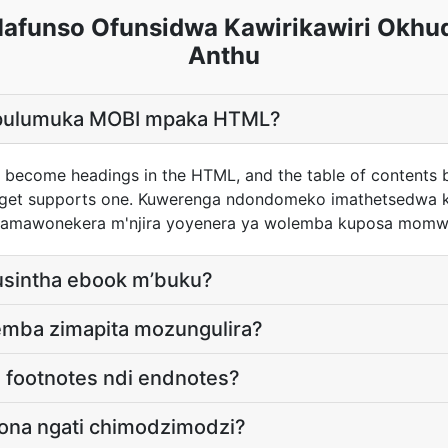
funso Ofunsidwa Kawirikawiri Okhu
Anthu
pulumuka MOBI mpaka HTML?
 become headings in the HTML, and the table of contents
arget supports one. Kuwerenga ndondomeko imathetsedwa 
s amawonekera m'njira yoyenera ya wolemba kuposa momw
kusintha ebook m’buku?
lemba zimapita mozungulira?
i footnotes ndi endnotes?
aona ngati chimodzimodzi?