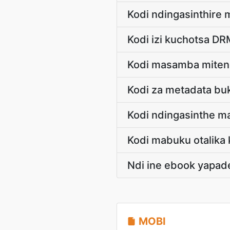
Kodi ndingasinthir
Kodi izi kuchotsa D
Kodi masamba miten
Kodi za metadata bu
Kodi ndingasinthe m
Kodi mabuku otalik
Ndi ine ebook yapad
MOBI