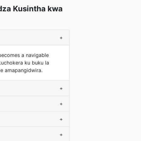
dza Kusintha kwa
+
 becomes a navigable
kuchokera ku buku la
e amapangidwira.
+
+
+
+