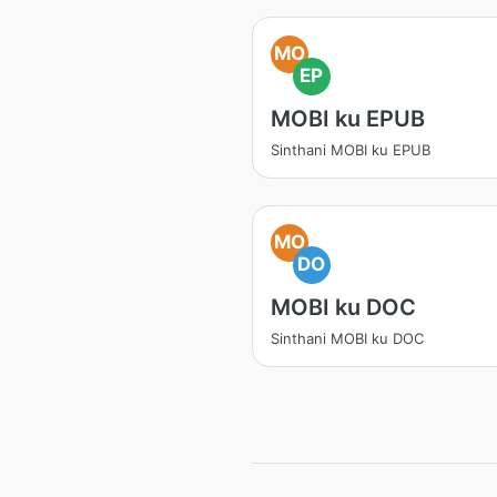
MO
EP
MOBI ku EPUB
Sinthani MOBI ku EPUB
MO
DO
MOBI ku DOC
Sinthani MOBI ku DOC