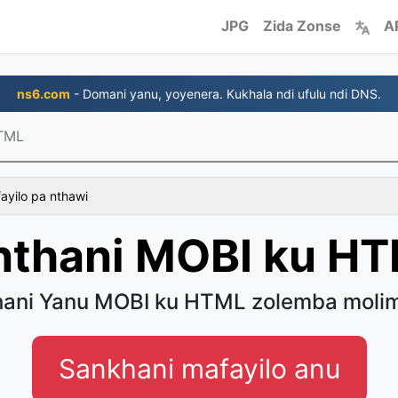
JPG
Zida Zonse
A
ns6.com
- Domani yanu, yoyenera. Kukhala ndi ufulu ndi DNS.
TML
fayilo pa nthawi
nthani MOBI ku H
hani Yanu MOBI ku HTML zolemba moli
Sankhani mafayilo anu