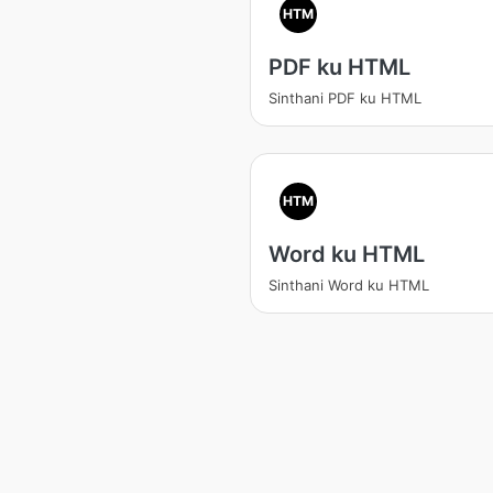
HTM
PDF ku HTML
Sinthani PDF ku HTML
HTM
Word ku HTML
Sinthani Word ku HTML