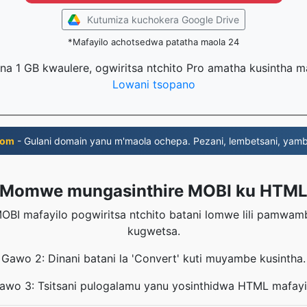
Kutumiza kuchokera Google Drive
*Mafayilo achotsedwa patatha maola 24
na 1 GB kwaulere, ogwiritsa ntchito Pro amatha kusintha 
Lowani tsopano
com
- Gulani domain yanu m'maola ochepa. Pezani, lembetsani, yambi
Momwe mungasinthire MOBI ku HTM
OBI mafayilo pogwiritsa ntchito batani lomwe lili pamwa
kugwetsa.
Gawo 2: Dinani batani la 'Convert' kuti muyambe kusintha.
awo 3: Tsitsani pulogalamu yanu yosinthidwa HTML mafayi