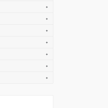
+
+
+
+
+
+
+