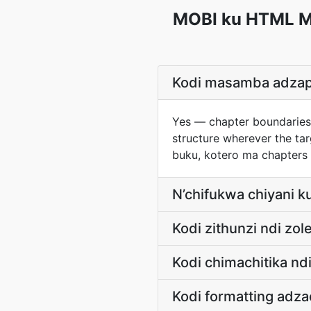
MOBI ku HTML Ma
Kodi masamba adza
Yes — chapter boundaries
structure wherever the t
buku, kotero ma chapter
N’chifukwa chiyani 
Kodi zithunzi ndi zo
Kodi chimachitika nd
Kodi formatting adz