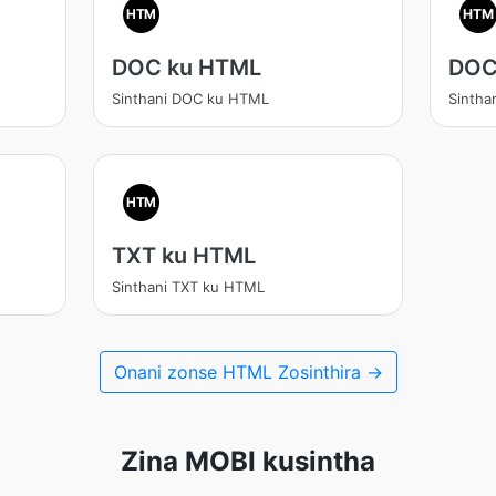
HTM
HTM
DOC ku HTML
DOC
Sinthani DOC ku HTML
Sinth
HTM
TXT ku HTML
Sinthani TXT ku HTML
Onani zonse HTML Zosinthira →
Zina MOBI kusintha