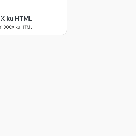
X ku HTML
ani DOCX ku HTML