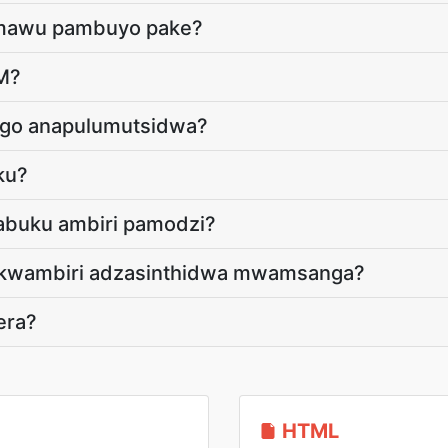
e mawu pambuyo pake?
RM?
go anapulumutsidwa?
ku?
abuku ambiri pamodzi?
a kwambiri adzasinthidwa mwamsanga?
era?
HTML