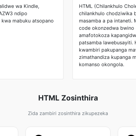
lidwe wa Kindle,
HTML (Chilankhulo Chol
 AZW3 ndipo
chilankhulo chodziwika 
n kwa mabuku atsopano
masamba a pa intaneti. 
code okonzedwa bwino 
amafotokoza kapangidwe
patsamba lawebusayiti. 
kwambiri pakupanga ma
zimathandiza kupanga m
komanso okongola.
HTML Zosinthira
Zida zambiri zosinthira zikupezeka