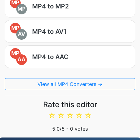
MP
MP4 to MP2
MP
MP
MP4 to AV1
AV
MP
MP4 to AAC
AA
View all MP4 Converters →
Rate this editor
☆
☆
☆
☆
☆
5.0
/5 -
0
votes