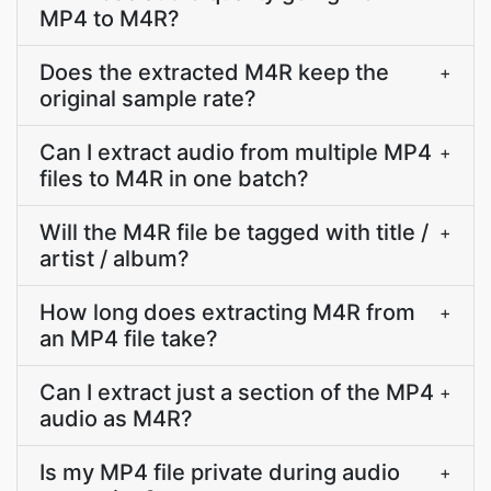
MP4 to M4R?
Does the extracted M4R keep the
+
original sample rate?
Can I extract audio from multiple MP4
+
files to M4R in one batch?
Will the M4R file be tagged with title /
+
artist / album?
How long does extracting M4R from
+
an MP4 file take?
Can I extract just a section of the MP4
+
audio as M4R?
Is my MP4 file private during audio
+