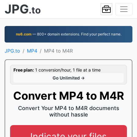
JPG
.to
ns6.com
— 800+ domain extensions. Find your perfect name.
JPG.to
MP4
MP4 to M4R
Free plan:
1 conversion/hour, 1 file at a time
Go Unlimited →
Convert MP4 to M4R
Convert Your MP4 to M4R documents
without hassle
Indicate your files