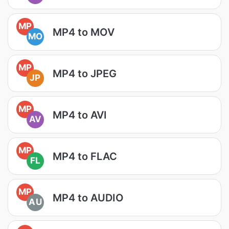
MP
MP4 to MOV
MO
MP
MP4 to JPEG
JP
MP
MP4 to AVI
AV
MP
MP4 to FLAC
FL
MP
MP4 to AUDIO
AU