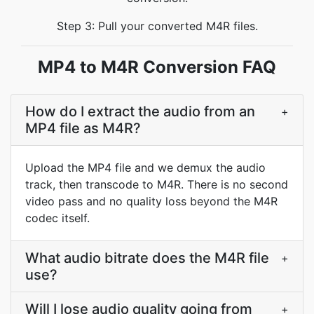
Step 3: Pull your converted M4R files.
MP4 to M4R Conversion FAQ
How do I extract the audio from an
+
MP4 file as M4R?
Upload the MP4 file and we demux the audio
track, then transcode to M4R. There is no second
video pass and no quality loss beyond the M4R
codec itself.
What audio bitrate does the M4R file
+
use?
Will I lose audio quality going from
+