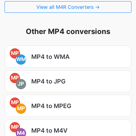
View all M4R Converters →
Other MP4 conversions
MP
MP4 to WMA
WM
MP
MP4 to JPG
JP
MP
MP4 to MPEG
MP
MP
MP4 to M4V
M4