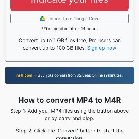
Import from Google Drive
*Files deleted after 24 hours
Convert up to 1 GB files free, Pro users can
convert up to 100 GB files;
Sign up now
ns6.com
— Buy your domain from $2/year. Online in minutes.
How to convert MP4 to M4R
Step 1: Add your MP4 files using the button above
or by carry and plop.
Step 2: Click the 'Convert' button to start the
conversion.