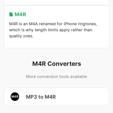
M4R
M4R is an M4A renamed for iPhone ringtones,
which is why length limits apply rather than
quality ones.
M4R Converters
More conversion tools available
MP3 to M4R
M4R