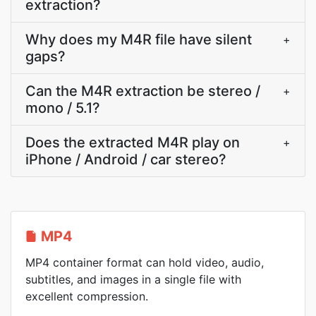
extraction?
Why does my M4R file have silent
+
gaps?
Can the M4R extraction be stereo /
+
mono / 5.1?
Does the extracted M4R play on
+
iPhone / Android / car stereo?
MP4
MP4 container format can hold video, audio,
subtitles, and images in a single file with
excellent compression.