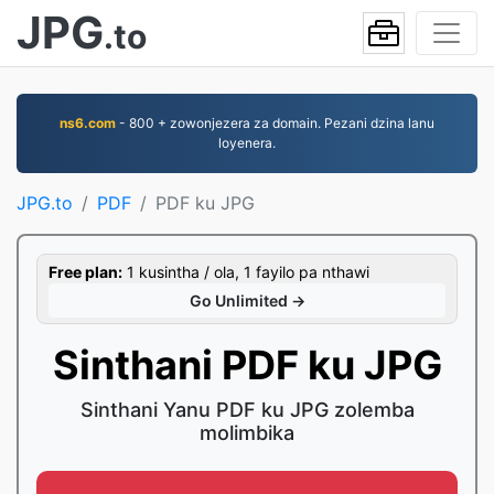
JPG
.to
ns6.com
- 800 + zowonjezera za domain. Pezani dzina lanu
loyenera.
JPG.to
PDF
PDF ku JPG
Free plan:
1 kusintha / ola, 1 fayilo pa nthawi
Go Unlimited →
Sinthani PDF ku JPG
Sinthani Yanu PDF ku JPG zolemba
molimbika