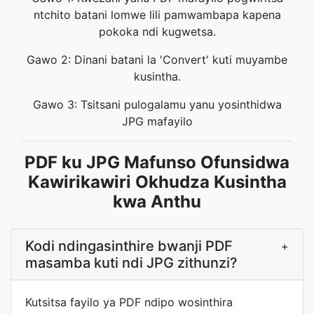
ntchito batani lomwe lili pamwambapa kapena
pokoka ndi kugwetsa.
Gawo 2: Dinani batani la 'Convert' kuti muyambe
kusintha.
Gawo 3: Tsitsani pulogalamu yanu yosinthidwa
JPG mafayilo
PDF ku JPG Mafunso Ofunsidwa
Kawirikawiri Okhudza Kusintha
kwa Anthu
Kodi ndingasinthire bwanji PDF
+
masamba kuti ndi JPG zithunzi?
Kutsitsa fayilo ya PDF ndipo wosinthira