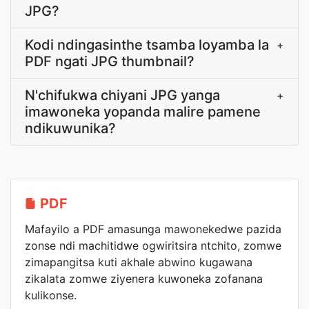
JPG?
Kodi ndingasinthe tsamba loyamba la
+
PDF ngati JPG thumbnail?
N'chifukwa chiyani JPG yanga
+
imawoneka yopanda malire pamene
ndikuwunika?
PDF
Mafayilo a PDF amasunga mawonekedwe pazida
zonse ndi machitidwe ogwiritsira ntchito, zomwe
zimapangitsa kuti akhale abwino kugawana
zikalata zomwe ziyenera kuwoneka zofanana
kulikonse.