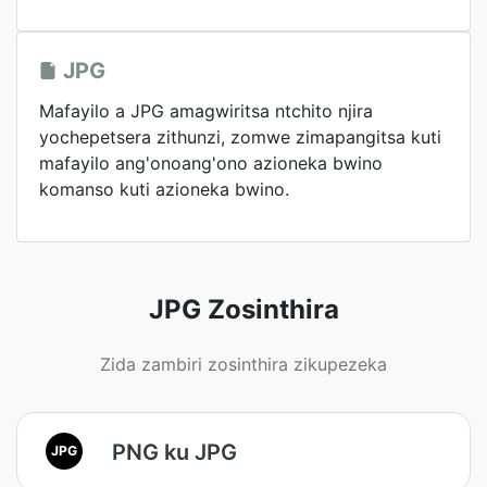
JPG
Mafayilo a JPG amagwiritsa ntchito njira
yochepetsera zithunzi, zomwe zimapangitsa kuti
mafayilo ang'onoang'ono azioneka bwino
komanso kuti azioneka bwino.
JPG Zosinthira
Zida zambiri zosinthira zikupezeka
PNG ku JPG
JPG