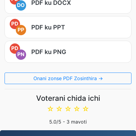
PDF ku DOCX
DO
PD
PDF ku PPT
PP
PD
PDF ku PNG
PN
Onani zonse PDF Zosinthira →
Voterani chida ichi
☆
☆
☆
☆
☆
5.0
/5 -
3
mavoti