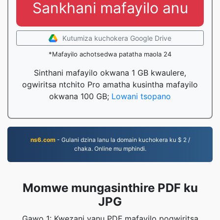
Sankhani mafayilo anu
Kutumiza kuchokera Google Drive
*Mafayilo achotsedwa patatha maola 24
Sinthani mafayilo okwana 1 GB kwaulere,
ogwiritsa ntchito Pro amatha kusintha mafayilo
okwana 100 GB;
Lowani tsopano
ns6.com
- Gulani dzina lanu la domain kuchokera ku $ 2 /
chaka. Online mu mphindi.
Momwe mungasinthire PDF ku
JPG
Gawo 1: Kwezani yanu PDF mafayilo pogwiritsa