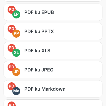
PD
PDF ku EPUB
EP
PD
PDF ku PPTX
PP
PD
PDF ku XLS
XL
PD
PDF ku JPEG
JP
PD
PDF ku Markdown
Ma
PD