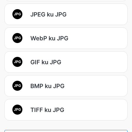
JPEG ku JPG
JPG
WebP ku JPG
JPG
GIF ku JPG
JPG
BMP ku JPG
JPG
TIFF ku JPG
JPG