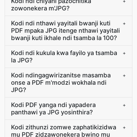
Kodi ndi chiyani pazochitika
+
zowonekera m'JPG?
Kodi ndi nthawi yayitali bwanji kuti
+
PDF mpaka JPG itenge nthawi yayitali
bwanji kuti ikhale ndi tsamba la 100?
Kodi ndi kukula kwa fayilo ya tsamba
+
la JPG?
Kodi ndingagwirizanitse masamba
+
onse a PDF m'modzi wokhala ndi
JPG?
Kodi PDF yanga ndi yapadera
+
panthawi ya JPG yosinthira?
Kodi zithunzi zomwe zaphatikizidwa
+
mu PDF zidzawonekera bwino mu