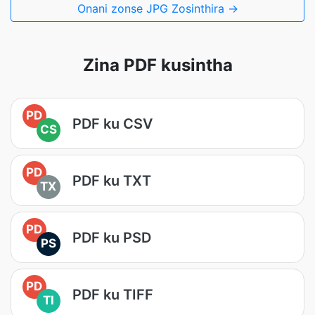
Onani zonse JPG Zosinthira →
Zina PDF kusintha
PD
PDF ku CSV
CS
PD
PDF ku TXT
TX
PD
PDF ku PSD
PS
PD
PDF ku TIFF
TI