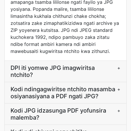
amapanga tsamba lililonse ngati fayilo ya JPG
yosiyana. Popanda malire, tsamba lililonse
limasintha kukhala chithunzi chake chokha;
zotsatira zake zimaphatikizidwa ngati archive ya
ZIP yoyenera kutsitsa. JPG ndi JPEG standard
kuchokera 1992, ndipo pambuyo zaka zitatu
ndibe format ambiri kamera ndi ambiri
mawebusaiti kugwiritsa ntchito kwa zithunzi.
DPI iti yomwe JPG imagwiritsa
+
ntchito?
Kodi ndingagwiritse ntchito masamba
+
osiyanasiyana a PDF ngati JPG?
Kodi JPG idzasunga PDF yofunsira
+
malemba?