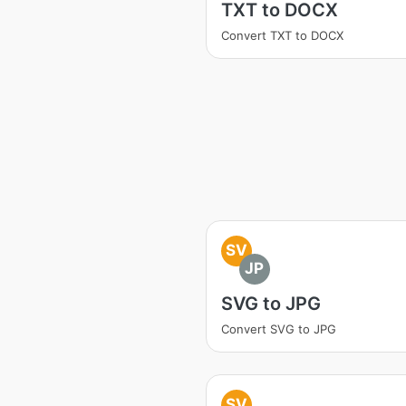
TXT to DOCX
Convert TXT to DOCX
SV
JP
SVG to JPG
Convert SVG to JPG
SV