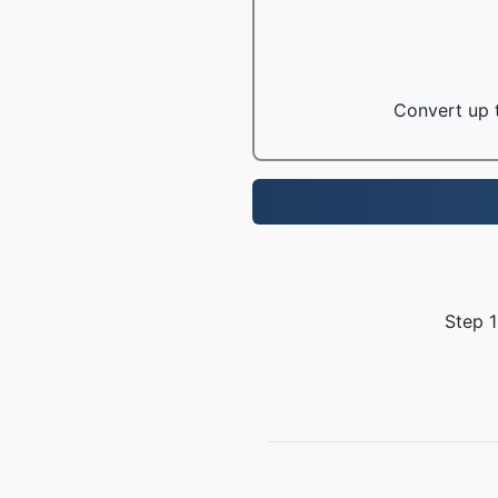
Convert up t
Step 1