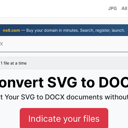
JPG
All
ns6.com
— Buy your domain in minutes. Search, register, launch.
CX
 file at a time
onvert SVG to DO
t Your SVG to DOCX documents without
Indicate your files