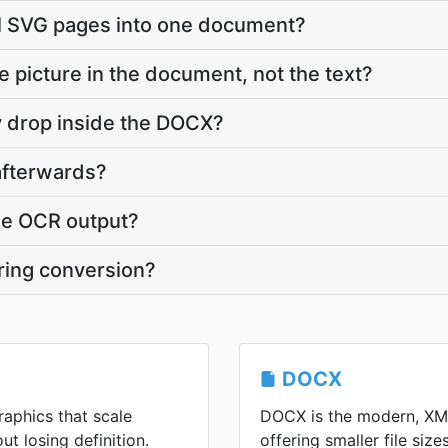
al SVG pages into one document?
he picture in the document, not the text?
ty drop inside the DOCX?
 afterwards?
he OCR output?
ring conversion?
DOCX
raphics that scale
DOCX is the modern, XM
ut losing definition.
offering smaller file siz