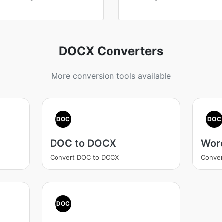
DOCX Converters
More conversion tools available
DOC
DOC
DOC to DOCX
Wor
Convert DOC to DOCX
Conve
DOC