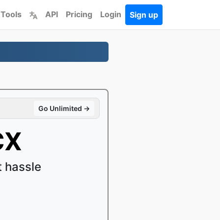
 Tools
API
Pricing
Login
Sign up
Go Unlimited →
CX
 hassle