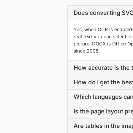
Does converting SVG
Yes, when OCR is enabled 
real text you can select, 
picture. DOCX is Office O
since 2008.
How accurate is the 
How do I get the be
Which languages can
Is the page layout p
Are tables in the im