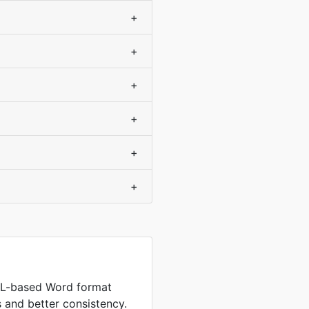
+
+
+
+
+
+
L-based Word format
es and better consistency.