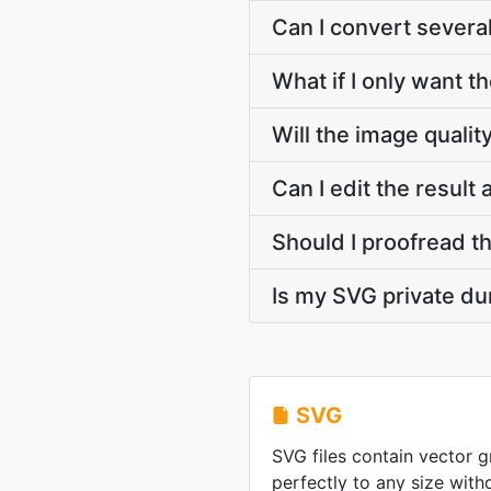
Can I convert sever
What if I only want t
Will the image quali
Can I edit the result
Should I proofread t
Is my SVG private du
SVG
SVG files contain vector g
perfectly to any size witho