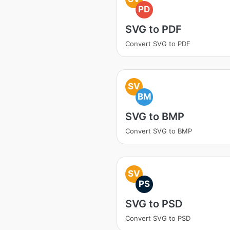
PD
SVG to PDF
Convert SVG to PDF
SV
BM
SVG to BMP
Convert SVG to BMP
SV
PS
SVG to PSD
Convert SVG to PSD