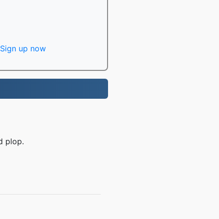
Sign up now
d plop.