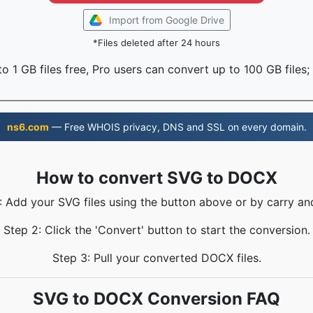
Import from Google Drive
*Files deleted after 24 hours
o 1 GB files free, Pro users can convert up to 100 GB files;
ns6.com
— Free WHOIS privacy, DNS and SSL on every domain.
How to convert SVG to DOCX
: Add your SVG files using the button above or by carry an
Step 2: Click the 'Convert' button to start the conversion.
Step 3: Pull your converted DOCX files.
SVG to DOCX Conversion FAQ