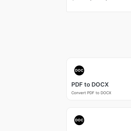
DOC
PDF to DOCX
Convert PDF to DOCX
DOC