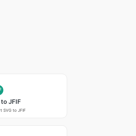
F
to JFIF
t SVG to JFIF