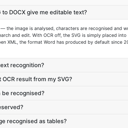
 to DOCX give me editable text?
— the image is analysed, characters are recognised and wr
search and edit. With OCR off, the SVG is simply placed int
pen XML, the format Word has produced by default since 2
text recognition?
st OCR result from my SVG?
 be recognised?
reserved?
age recognised as tables?