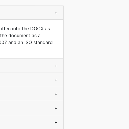
+
itten into the DOCX as
o the document as a
007 and an ISO standard
+
+
+
+
+