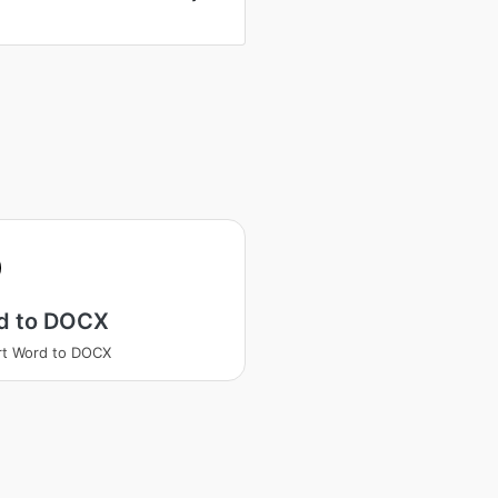
d to DOCX
rt Word to DOCX