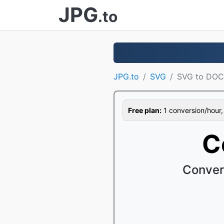
JPG
.to
JPG.to
SVG
SVG to DO
Free plan:
1 conversion/hour, 1
C
Conver