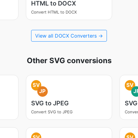
HTML to DOCX
Convert HTML to DOCX
View all DOCX Converters →
Other SVG conversions
SV
SV
JP
J
SVG to JPEG
SVG 
Convert SVG to JPEG
Conver
SV
SV