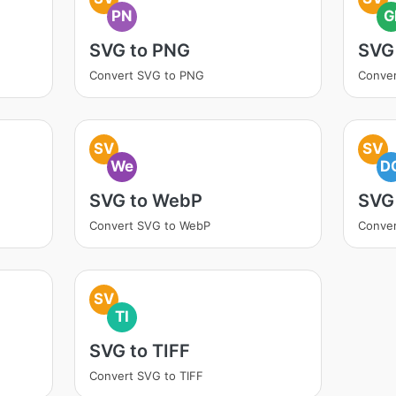
PN
G
SVG to PNG
SVG 
Convert SVG to PNG
Conver
SV
SV
We
D
SVG to WebP
SVG
Convert SVG to WebP
Conve
SV
TI
SVG to TIFF
Convert SVG to TIFF