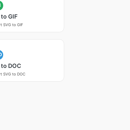
I
to GIF
t SVG to GIF
O
 to DOC
rt SVG to DOC