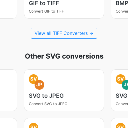
GIF to TIFF
BMP 
Convert GIF to TIFF
Conver
View all TIFF Converters →
Other SVG conversions
SV
SV
JP
J
SVG to JPEG
SVG 
Convert SVG to JPEG
Conver
SV
SV