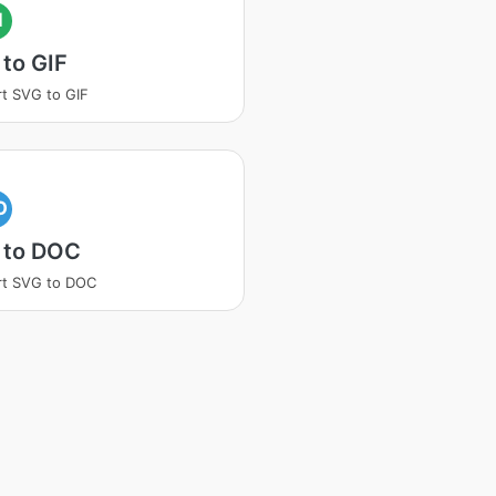
I
to GIF
t SVG to GIF
O
 to DOC
rt SVG to DOC