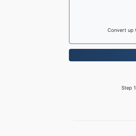
Convert up t
Step 1