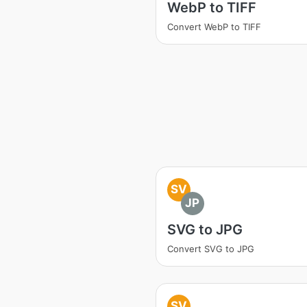
WebP to TIFF
Convert WebP to TIFF
SV
JP
SVG to JPG
Convert SVG to JPG
SV