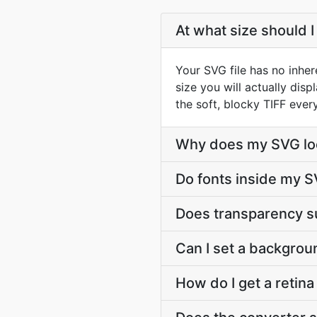
At what size should I
Your SVG file has no inher
size you will actually dis
the soft, blocky TIFF ever
Why does my SVG look
Do fonts inside my S
Does transparency s
Can I set a backgrou
How do I get a retin