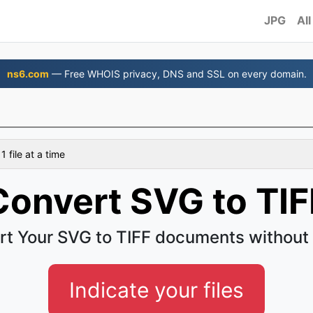
JPG
All
ns6.com
— Free WHOIS privacy, DNS and SSL on every domain.
 file at a time
Convert SVG to TIF
t Your SVG to TIFF documents without
Indicate your files