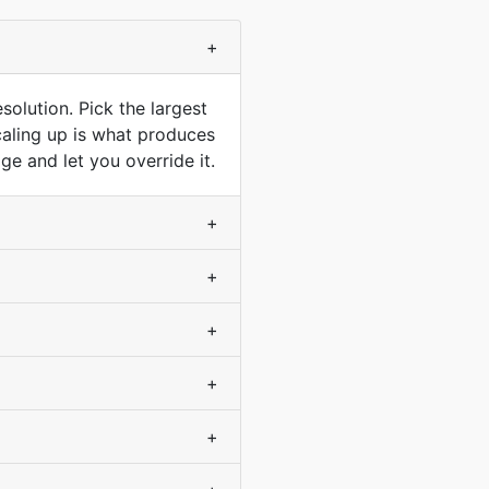
+
solution. Pick the largest
scaling up is what produces
e and let you override it.
+
+
+
+
+