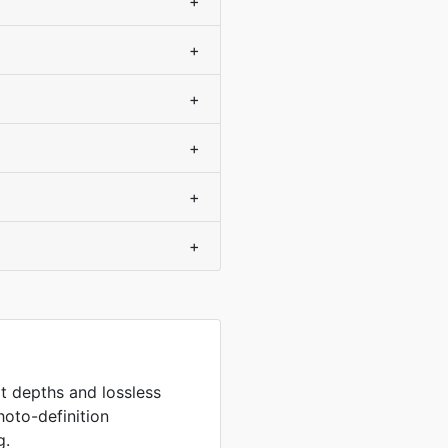
+
+
+
+
+
+
it depths and lossless
hoto-definition
g.