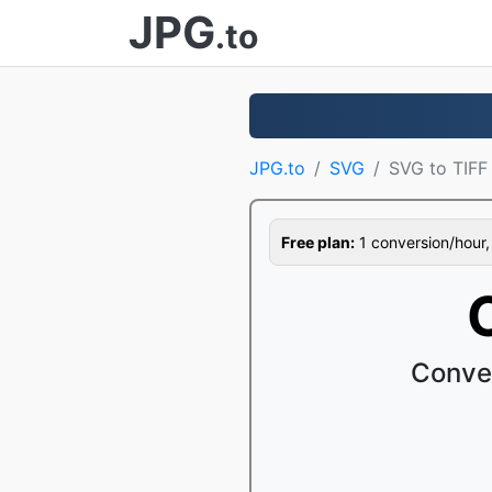
JPG
.to
JPG.to
SVG
SVG to TIFF
Free plan:
1 conversion/hour, 1
Conver