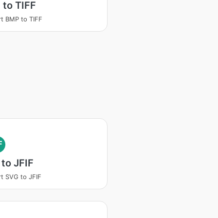
to TIFF
t BMP to TIFF
F
to JFIF
t SVG to JFIF