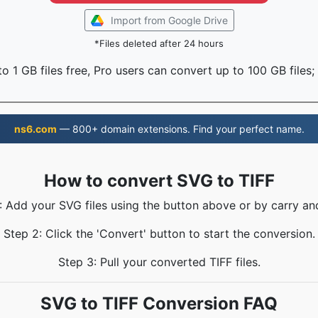
Import from Google Drive
*Files deleted after 24 hours
o 1 GB files free, Pro users can convert up to 100 GB files;
ns6.com
— 800+ domain extensions. Find your perfect name.
How to convert SVG to TIFF
: Add your SVG files using the button above or by carry an
Step 2: Click the 'Convert' button to start the conversion.
Step 3: Pull your converted TIFF files.
SVG to TIFF Conversion FAQ