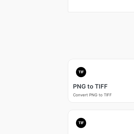
TIF
PNG to TIFF
Convert PNG to TIFF
TIF