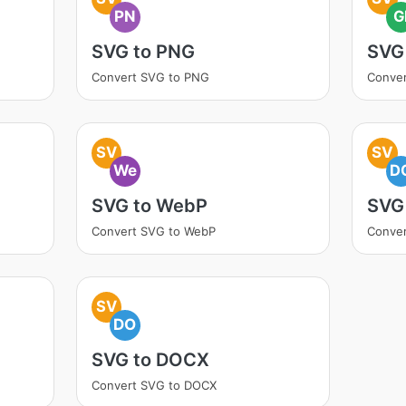
PN
G
SVG to PNG
SVG 
Convert SVG to PNG
Conver
SV
SV
We
D
SVG to WebP
SVG
Convert SVG to WebP
Conve
SV
DO
SVG to DOCX
Convert SVG to DOCX