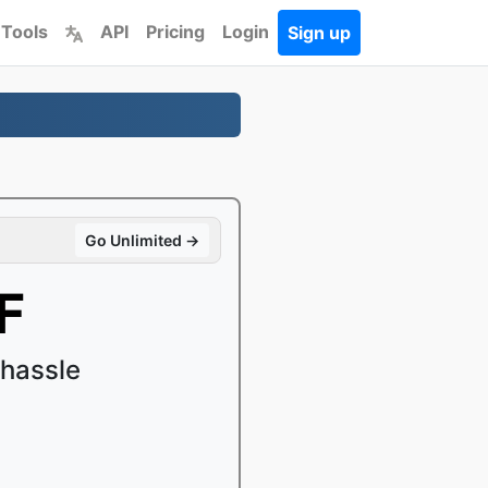
 Tools
API
Pricing
Login
Sign up
Go Unlimited →
F
 hassle