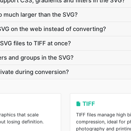
upport CSS, gradients and filters in the SVG?
so much larger than the SVG?
SVG on the web instead of converting?
SVG files to TIFF at once?
ers and groups in the SVG?
ivate during conversion?
TIFF
raphics that scale
TIFF files manage high b
ut losing definition.
compression, ideal for p
photography and printin