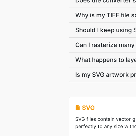
Does the converter s
Why is my TIFF file 
Should I keep using 
Can I rasterize many 
What happens to lay
Is my SVG artwork pr
SVG
SVG files contain vector g
perfectly to any size witho