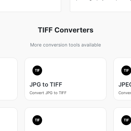
TIFF Converters
More conversion tools available
TIF
TIF
JPG to TIFF
JPEG
Convert JPG to TIFF
Conver
TIF
TIF