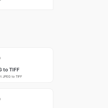
 to TIFF
t JPEG to TIFF