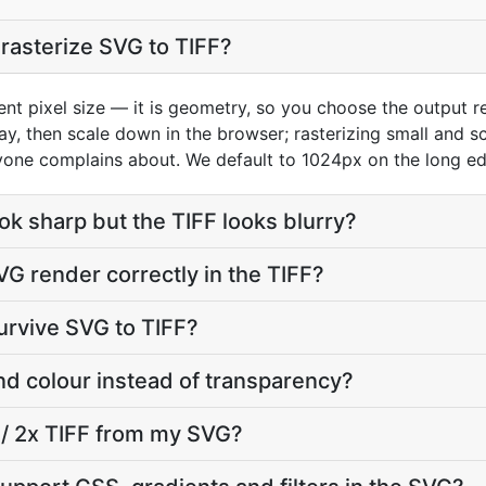
 rasterize SVG to TIFF?
ent pixel size — it is geometry, so you choose the output re
play, then scale down in the browser; rasterizing small and 
yone complains about. We default to 1024px on the long edg
 sharp but the TIFF looks blurry?
VG render correctly in the TIFF?
urvive SVG to TIFF?
nd colour instead of transparency?
a / 2x TIFF from my SVG?