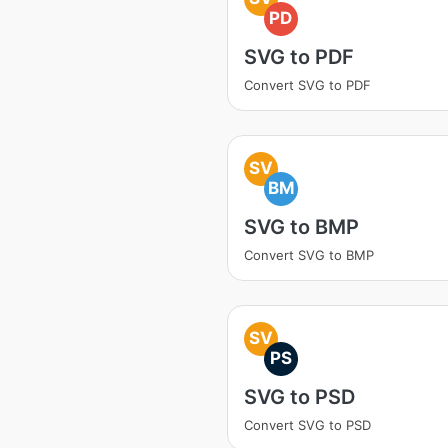
PD
SVG to PDF
Convert SVG to PDF
SV
BM
SVG to BMP
Convert SVG to BMP
SV
PS
SVG to PSD
Convert SVG to PSD