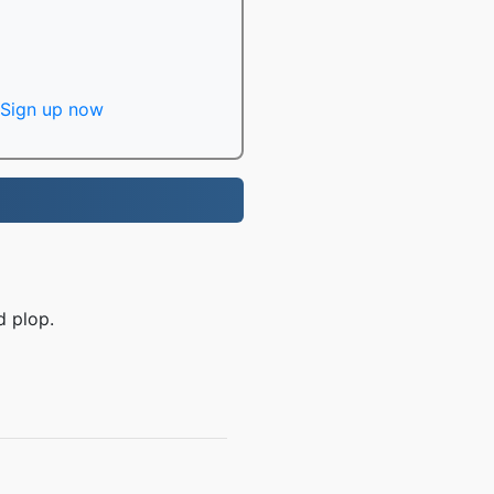
Sign up now
d plop.